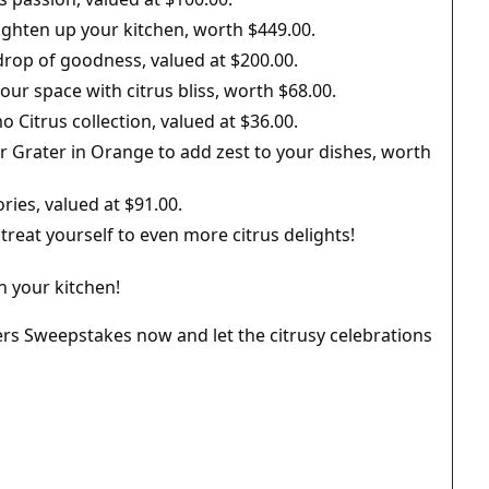
ighten up your kitchen, worth $449.00.
drop of goodness, valued at $200.00.
ur space with citrus bliss, worth $68.00.
Citrus collection, valued at $36.00.
r Grater in Orange to add zest to your dishes, worth
ries, valued at $91.00.
o treat yourself to even more citrus delights!
in your kitchen!
ers Sweepstakes now and let the citrusy celebrations