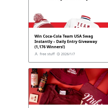
Win Coca-Cola Team USA Swag
Instantly – Daily Entry Giveaway
(1,176 Winners!)
free stuff
2026/1/7