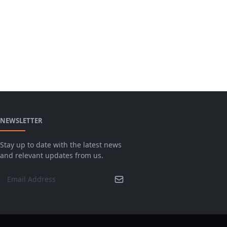
NEWSLETTER
Stay up to date with the latest news
and relevant updates from us.