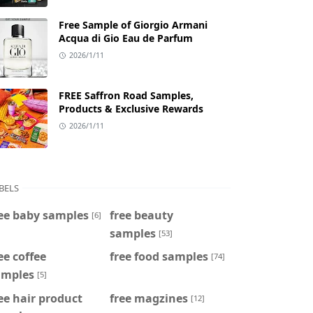
Free Sample of Giorgio Armani
Acqua di Gio Eau de Parfum
2026/1/11
FREE Saffron Road Samples,
Products & Exclusive Rewards
2026/1/11
BELS
ee baby samples
free beauty
[6]
samples
[53]
ee coffee
free food samples
[74]
amples
[5]
ee hair product
free magzines
[12]