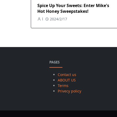
Spice Up Your Sweets: Enter Mike's
Hot Honey Sweepstakes!
l
2024/2/17
PAGES
Contact us
ABOUT US
Terms
Privecy policy