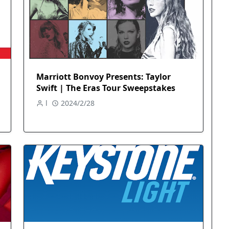
Marriott Bonvoy Presents: Taylor
Swift | The Eras Tour Sweepstakes
l
2024/2/28