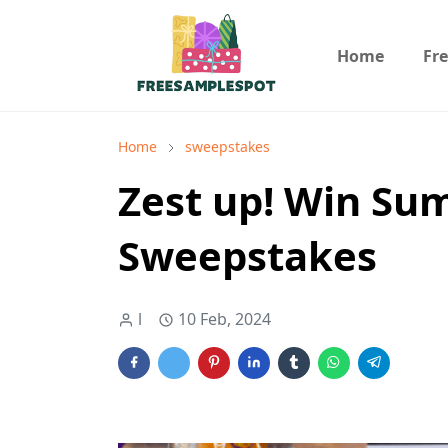
Home
Fr
Home
sweepstakes
Zest up! Win Sum
Sweepstakes
l
10 Feb, 2024