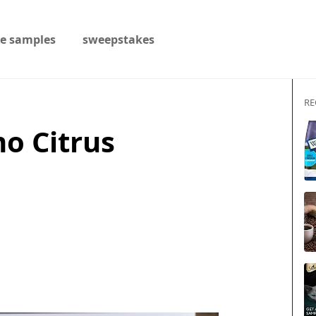
ee samples
sweepstakes
RE
o Citrus