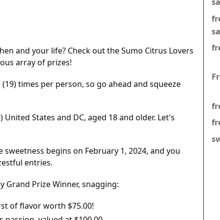
s
f
s
fr
tchen and your life? Check out the Sumo Citrus Lovers
ous array of prizes!
F
 (19) times per person, so go ahead and squeeze
fr
0) United States and DC, aged 18 and older. Let's
fr
s
e sweetness begins on February 1, 2024, and you
estful entries.
ky Grand Prize Winner, snagging:
st of flavor worth $75.00!
s passion, valued at $100.00.