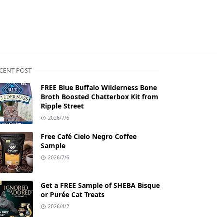
CENT POST
FREE Blue Buffalo Wilderness Bone
Broth Boosted Chatterbox Kit from
Ripple Street
2026/7/6
Free Café Cielo Negro Coffee
Sample
2026/7/6
Get a FREE Sample of SHEBA Bisque
or Purée Cat Treats
2026/4/2