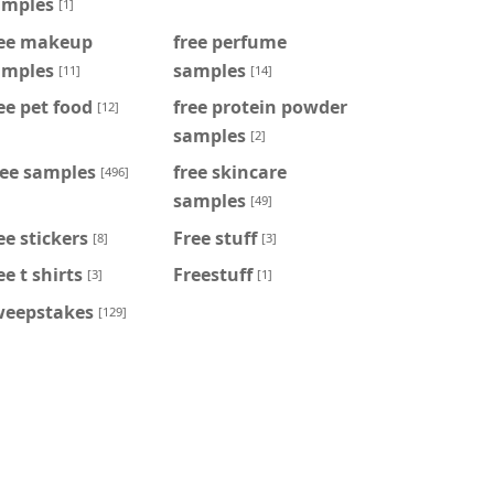
amples
[1]
ree makeup
free perfume
amples
samples
[11]
[14]
ee pet food
free protein powder
[12]
samples
[2]
ree samples
free skincare
[496]
samples
[49]
ee stickers
Free stuff
[8]
[3]
ee t shirts
Freestuff
[3]
[1]
weepstakes
[129]