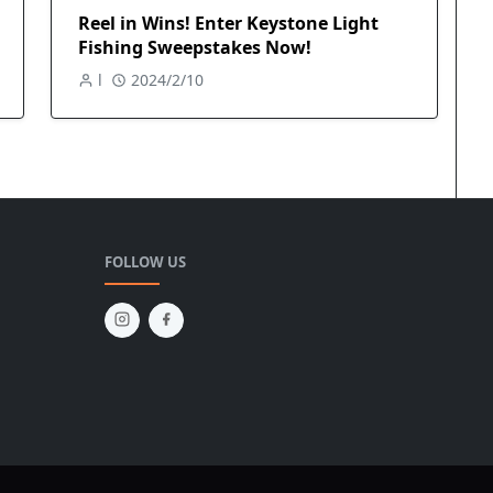
Reel in Wins! Enter Keystone Light
Fishing Sweepstakes Now!
l
2024/2/10
FOLLOW US