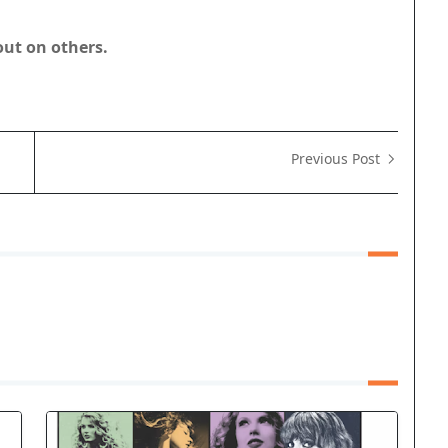
out on others.
Previous Post