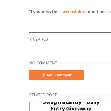
If you miss this
sweepstakes
, don't miss 
Next Post
NO COMMENT
Add Comment
RELATED POST