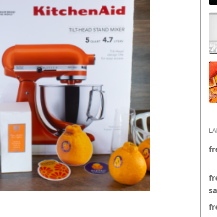
LA
fr
fr
s
fr