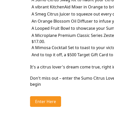
A vibrant KitchenAid Mixer in Orange to br
A Smeg Citrus Juicer to squeeze out every 
An Orange Blossom Oil Diffuser to infuse yo
A Looped Fruit Bowl to showcase your Sumo 
A Microplane Premium Classic Series Zeste
$17.00.
A Mimosa Cocktail Set to toast to your victo
And to top it off, a $500 Target Gift Card t
It's a citrus lover's dream come true, right 
Don't miss out – enter the Sumo Citrus Lov
begin
Enter Here