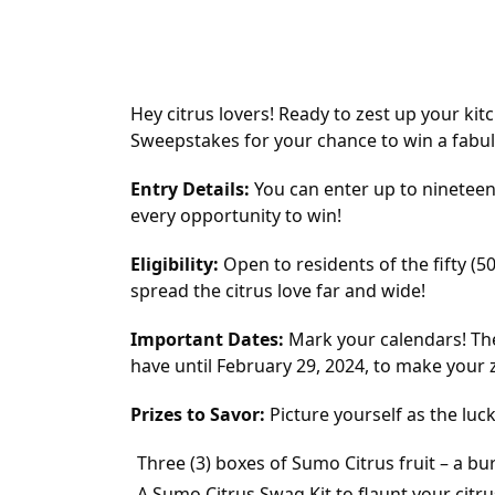
Hey citrus lovers! Ready to zest up your ki
Sweepstakes for your chance to win a fabul
Entry Details:
You can enter up to nineteen
every opportunity to win!
Eligibility:
Open to residents of the fifty (5
spread the citrus love far and wide!
Important Dates:
Mark your calendars! Th
have until February 29, 2024, to make your z
Prizes to Savor:
Picture yourself as the luc
Three (3) boxes of Sumo Citrus fruit – a bur
A Sumo Citrus Swag Kit to flaunt your citru