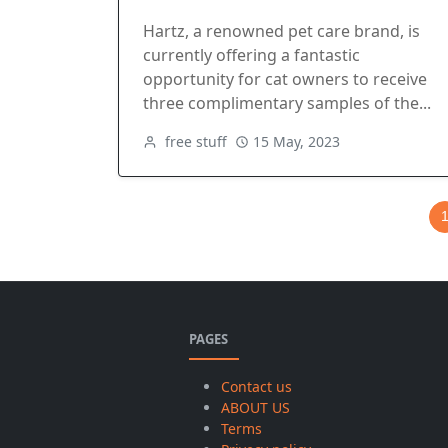
Hartz, a renowned pet care brand, is
currently offering a fantastic
opportunity for cat owners to receive
three complimentary samples of the...
free stuff
15 May, 2023
PAGES
Contact us
ABOUT US
Terms