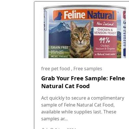
free pet food
,
Free samples
Grab Your Free Sample: Felne
Natural Cat Food
Act quickly to secure a complimentary
sample of Felne Natural Cat Food,
available while supplies last. These
samples ar...