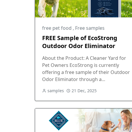
free pet food
,
Free samples
FREE Sample of EcoStrong
Outdoor Odor Eliminator
About the Product: A Cleaner Yard for
Pet Owners EcoStrong is currently
offering a free sample of their Outdoor
Odor Eliminator through a...
samples
21 Dec, 2025