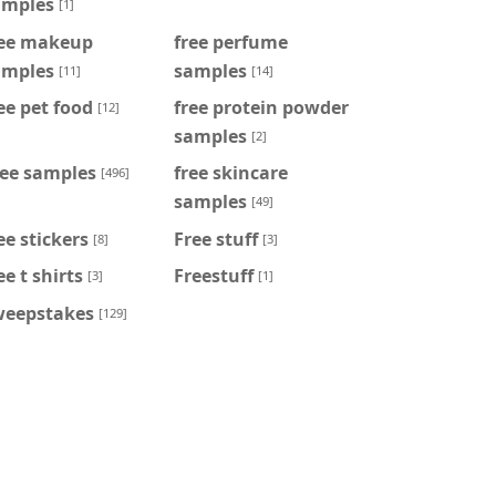
amples
[1]
ree makeup
free perfume
amples
samples
[11]
[14]
ee pet food
free protein powder
[12]
samples
[2]
ree samples
free skincare
[496]
samples
[49]
ee stickers
Free stuff
[8]
[3]
ee t shirts
Freestuff
[3]
[1]
weepstakes
[129]