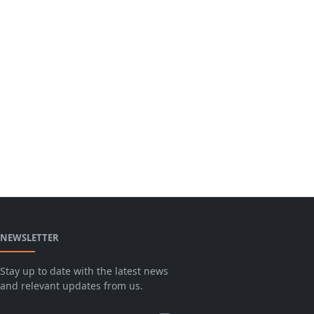
NEWSLETTER
Stay up to date with the latest news
and relevant updates from us.