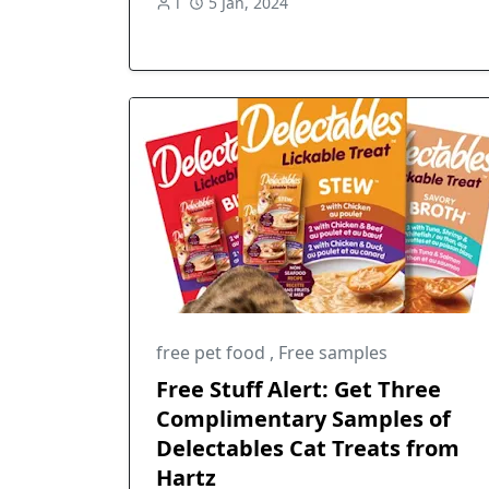
l
5 Jan, 2024
free pet food
,
Free samples
Free Stuff Alert: Get Three
Complimentary Samples of
Delectables Cat Treats from
Hartz