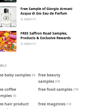
Free Sample of Giorgio Armani
Acqua di Gio Eau de Parfum
2026/1/11
FREE Saffron Road Samples,
Products & Exclusive Rewards
2026/1/11
BELS
ee baby samples
free beauty
[6]
samples
[53]
ee coffee
free food samples
[74]
amples
[5]
ee hair product
free magzines
[12]