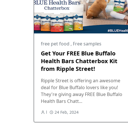
free pet food
,
Free samples
Get Your FREE Blue Buffalo
Health Bars Chatterbox Kit
from Ripple Street!
Ripple Street is offering an awesome
deal for Blue Buffalo lovers like you!
They're giving away FREE Blue Buffalo
Health Bars Chatt...
l
24 Feb, 2024