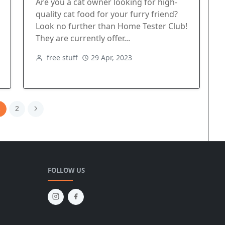
Are you a cat owner looking for high-
quality cat food for your furry friend?
Look no further than Home Tester Club!
They are currently offer...
free stuff
29 Apr, 2023
1
2
FOLLOW US