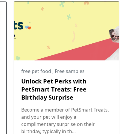
free pet food
,
Free samples
Unlock Pet Perks with
PetSmart Treats: Free
Birthday Surprise
Become a member of PetSmart Treats,
and your pet will enjoy a
complimentary surprise on their
birthday, typically in th...