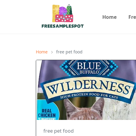
Home
Fr
Home
free pet food
free pet food