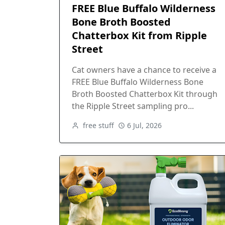
FREE Blue Buffalo Wilderness
Bone Broth Boosted
Chatterbox Kit from Ripple
Street
Cat owners have a chance to receive a
FREE Blue Buffalo Wilderness Bone
Broth Boosted Chatterbox Kit through
the Ripple Street sampling pro...
free stuff
6 Jul, 2026