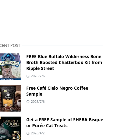
CENT POST
FREE Blue Buffalo Wilderness Bone
Broth Boosted Chatterbox Kit from
Ripple Street
2026/7/6
Free Café Cielo Negro Coffee
Sample
2026/7/6
Get a FREE Sample of SHEBA Bisque
or Purée Cat Treats
2026/4/2