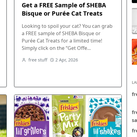
Get a FREE Sample of SHEBA
Bisque or Purée Cat Treats
Looking to spoil your cat? You can grab
a FREE sample of SHEBA Bisque or
Purée Cat Treats for a limited time!
Simply click on the “Get Offe...
free stuff
2 Apr, 2026
LA
fr
fr
s
fr