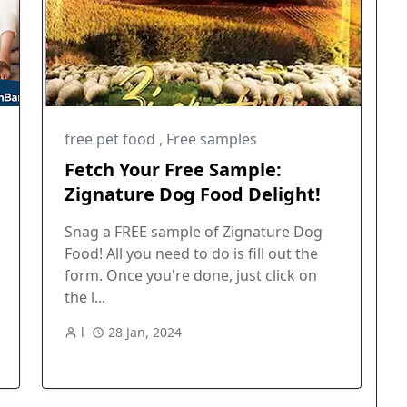
free pet food
,
Free samples
Fetch Your Free Sample:
Zignature Dog Food Delight!
Snag a FREE sample of Zignature Dog
Food! All you need to do is fill out the
form. Once you're done, just click on
the l...
l
28 Jan, 2024