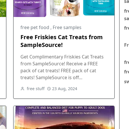
s
f
s
free pet food
,
Free samples
fr
Free Friskies Cat Treats from
SampleSource!
F
Get Complimentary Friskies Cat Treats
fr
from SampleSource! Receive a FREE
pack of cat treats! FREE pack of cat
fr
treats! SampleSource is off...
s
free stuff
23 Aug, 2024