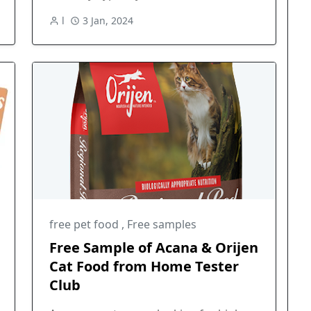
l
3 Jan, 2024
free pet food
,
Free samples
Free Sample of Acana & Orijen
Cat Food from Home Tester
Club