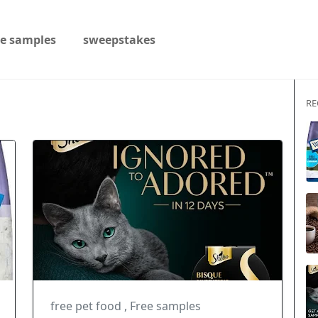
ee samples
sweepstakes
RE
free pet food
,
Free samples