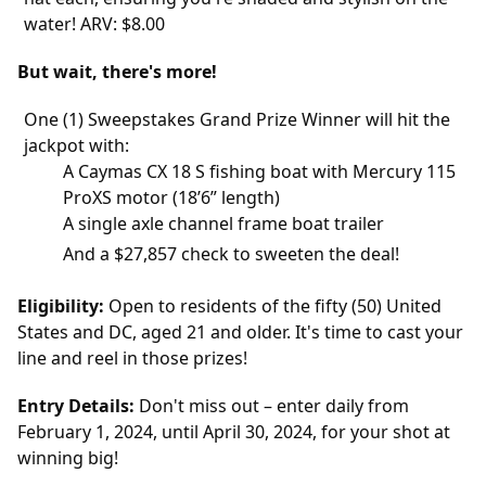
water! ARV: $8.00
But wait, there's more!
One (1) Sweepstakes Grand Prize Winner will hit the
jackpot with:
A Caymas CX 18 S fishing boat with Mercury 115
ProXS motor (18’6” length)
A single axle channel frame boat trailer
And a $27,857 check to sweeten the deal!
Eligibility:
Open to residents of the fifty (50) United
States and DC, aged 21 and older. It's time to cast your
line and reel in those prizes!
Entry Details:
Don't miss out – enter daily from
February 1, 2024, until April 30, 2024, for your shot at
winning big!