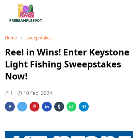
Home
sweepstakes
Reel in Wins! Enter Keystone
Light Fishing Sweepstakes
Now!
l
10 Feb, 2024