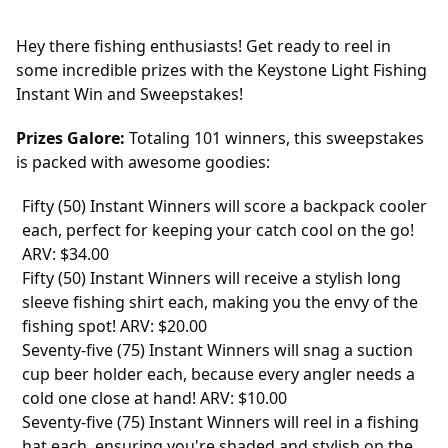
Hey there fishing enthusiasts! Get ready to reel in
some incredible prizes with the Keystone Light Fishing
Instant Win and Sweepstakes!
Prizes Galore:
Totaling 101 winners, this sweepstakes
is packed with awesome goodies:
Fifty (50) Instant Winners will score a backpack cooler
each, perfect for keeping your catch cool on the go!
ARV: $34.00
Fifty (50) Instant Winners will receive a stylish long
sleeve fishing shirt each, making you the envy of the
fishing spot! ARV: $20.00
Seventy-five (75) Instant Winners will snag a suction
cup beer holder each, because every angler needs a
cold one close at hand! ARV: $10.00
Seventy-five (75) Instant Winners will reel in a fishing
hat each, ensuring you're shaded and stylish on the