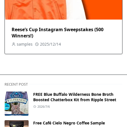
Reese’s Cup Instagram Sweepstakes (500
Winners!)
samples
2025/12/14
RECENT POST
FREE Blue Buffalo Wilderness Bone Broth
Boosted Chatterbox Kit from Ripple Street
2026/7/6
Free Café Cielo Negro Coffee Sample