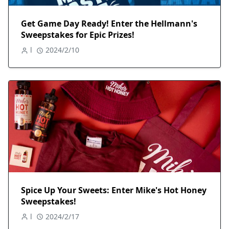
Get Game Day Ready! Enter the Hellmann's
Sweepstakes for Epic Prizes!
l
2024/2/10
Spice Up Your Sweets: Enter Mike's Hot Honey
Sweepstakes!
l
2024/2/17