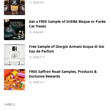
2026/7/6
Get a FREE Sample of SHEBA Bisque or Purée
Cat Treats
2026/4/2
Free Sample of Giorgio Armani Acqua di Gio
Eau de Parfum
2026/1/11
FREE Saffron Road Samples, Products &
Exclusive Rewards
2026/1/11
LABELS