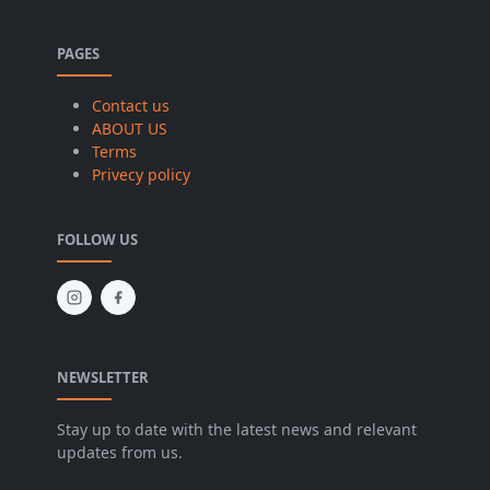
PAGES
Contact us
ABOUT US
Terms
Privecy policy
FOLLOW US
NEWSLETTER
Stay up to date with the latest news and relevant
updates from us.