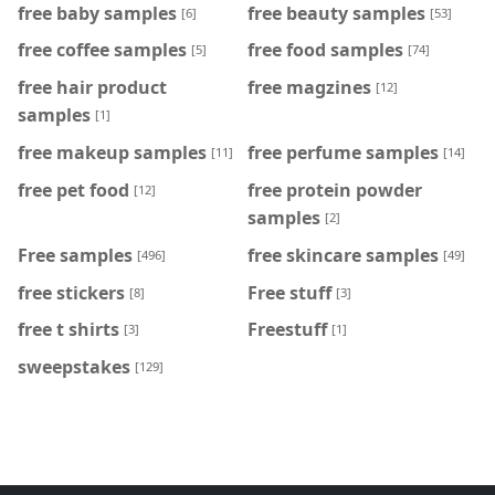
free baby samples
free beauty samples
[6]
[53]
free coffee samples
free food samples
[5]
[74]
free hair product
free magzines
[12]
samples
[1]
free makeup samples
free perfume samples
[11]
[14]
free pet food
free protein powder
[12]
samples
[2]
Free samples
free skincare samples
[496]
[49]
free stickers
Free stuff
[8]
[3]
free t shirts
Freestuff
[3]
[1]
sweepstakes
[129]