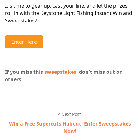
It's time to gear up, cast your line, and let the prizes
roll in with the Keystone Light Fishing Instant Win and
Sweepstakes!
Enter Here
If you miss this
sweepstakes
, don't miss out on
others.
Next Post
Win a Free Supercuts Haircut! Enter Sweepstakes
Now!