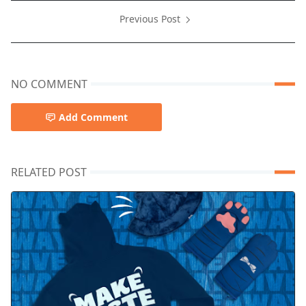
Previous Post
NO COMMENT
Add Comment
RELATED POST