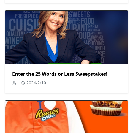
Enter the 25 Words or Less Sweepstakes!
l
2024/2/10