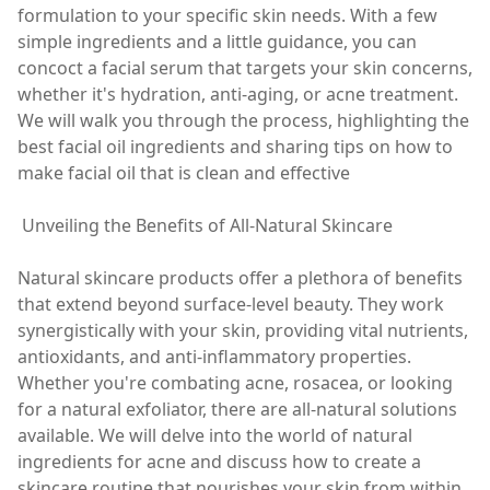
formulation to your specific skin needs. With a few
simple ingredients and a little guidance, you can
concoct a facial serum that targets your skin concerns,
whether it's hydration, anti-aging, or acne treatment.
We will walk you through the process, highlighting the
best facial oil ingredients and sharing tips on how to
make facial oil that is clean and effective
Unveiling the Benefits of All-Natural Skincare
Natural skincare products offer a plethora of benefits
that extend beyond surface-level beauty. They work
synergistically with your skin, providing vital nutrients,
antioxidants, and anti-inflammatory properties.
Whether you're combating acne, rosacea, or looking
for a natural exfoliator, there are all-natural solutions
available. We will delve into the world of natural
ingredients for acne and discuss how to create a
skincare routine that nourishes your skin from within