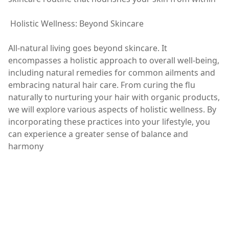
Holistic Wellness: Beyond Skincare
All-natural living goes beyond skincare. It
encompasses a holistic approach to overall well-being,
including natural remedies for common ailments and
embracing natural hair care. From curing the flu
naturally to nurturing your hair with organic products,
we will explore various aspects of holistic wellness. By
incorporating these practices into your lifestyle, you
can experience a greater sense of balance and
harmony