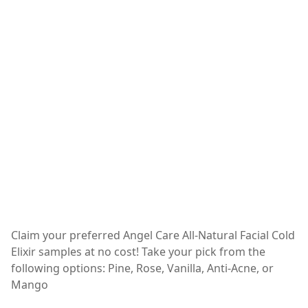
Claim your preferred Angel Care All-Natural Facial Cold
Elixir samples at no cost! Take your pick from the
following options: Pine, Rose, Vanilla, Anti-Acne, or
Mango