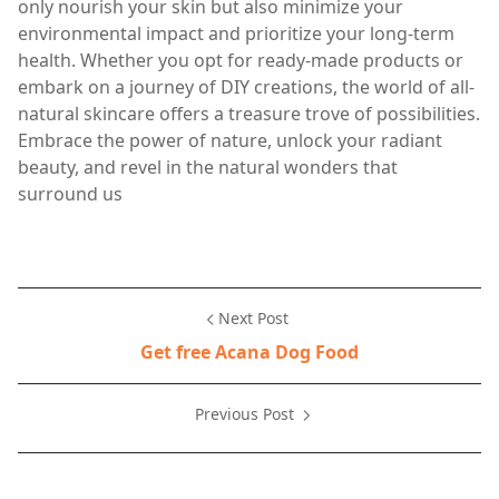
only nourish your skin but also minimize your
environmental impact and prioritize your long-term
health. Whether you opt for ready-made products or
embark on a journey of DIY creations, the world of all-
natural skincare offers a treasure trove of possibilities.
Embrace the power of nature, unlock your radiant
beauty, and revel in the natural wonders that
surround us
Next Post
Get free Acana Dog Food
Previous Post