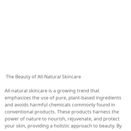
The Beauty of All-Natural Skincare
All-natural skincare is a growing trend that
emphasizes the use of pure, plant-based ingredients
and avoids harmful chemicals commonly found in
conventional products. These products harness the
power of nature to nourish, rejuvenate, and protect
your skin, providing a holistic approach to beauty. By