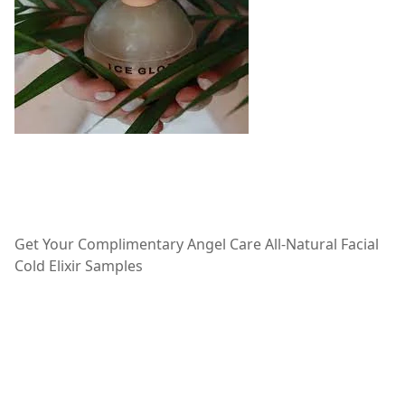
Get Your Complimentary Angel Care All-Natural Facial
Cold Elixir Samples