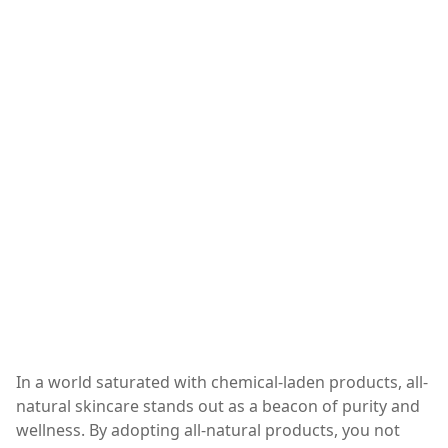
In a world saturated with chemical-laden products, all-
natural skincare stands out as a beacon of purity and
wellness. By adopting all-natural products, you not