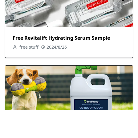
Free Revitalift Hydrating Serum Sample
free stuff
2024/8/26
FREE Sample of EcoStrong Outdoor Odor
Eliminator