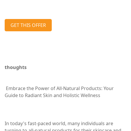
GET THIS OFFER
thoughts
Embrace the Power of All-Natural Products: Your
Guide to Radiant Skin and Holistic Wellness
In today's fast-paced world, many individuals are
turning to all-natural products for their skincare and