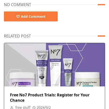
NO COMMENT
Add Comment
RELATED POST
Free No7 Product Trials: Register for Your
Chance
free stuff
2024/9/2