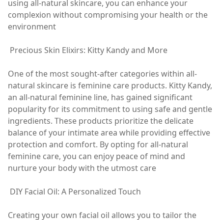
using all-natural skincare, you can enhance your
complexion without compromising your health or the
environment
Precious Skin Elixirs: Kitty Kandy and More
One of the most sought-after categories within all-
natural skincare is feminine care products. Kitty Kandy,
an all-natural feminine line, has gained significant
popularity for its commitment to using safe and gentle
ingredients. These products prioritize the delicate
balance of your intimate area while providing effective
protection and comfort. By opting for all-natural
feminine care, you can enjoy peace of mind and
nurture your body with the utmost care
DIY Facial Oil: A Personalized Touch
Creating your own facial oil allows you to tailor the