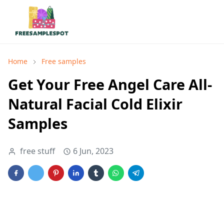
Home
Free samples
Get Your Free Angel Care All-
Natural Facial Cold Elixir
Samples
free stuff
6 Jun, 2023