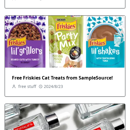
Free Friskies Cat Treats from SampleSource!
free stuff
2024/8/23