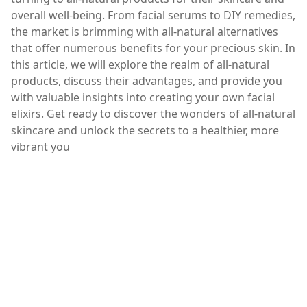
overall well-being. From facial serums to DIY remedies,
the market is brimming with all-natural alternatives
that offer numerous benefits for your precious skin. In
this article, we will explore the realm of all-natural
products, discuss their advantages, and provide you
with valuable insights into creating your own facial
elixirs. Get ready to discover the wonders of all-natural
skincare and unlock the secrets to a healthier, more
vibrant you