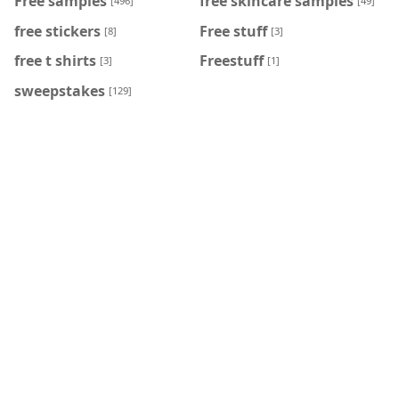
Free samples
free skincare samples
[496]
[49]
free stickers
Free stuff
[8]
[3]
free t shirts
Freestuff
[3]
[1]
sweepstakes
[129]
PAGES
Contact us
ABOUT US
Terms
Privecy policy
FOLLOW US