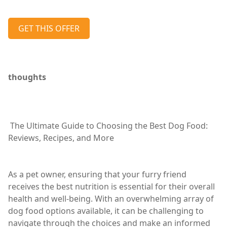
GET THIS OFFER
thoughts
The Ultimate Guide to Choosing the Best Dog Food:
Reviews, Recipes, and More
As a pet owner, ensuring that your furry friend
receives the best nutrition is essential for their overall
health and well-being. With an overwhelming array of
dog food options available, it can be challenging to
navigate through the choices and make an informed