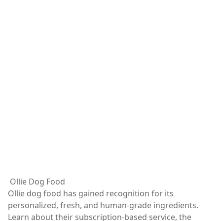
Ollie Dog Food
Ollie dog food has gained recognition for its
personalized, fresh, and human-grade ingredients.
Learn about their subscription-based service, the