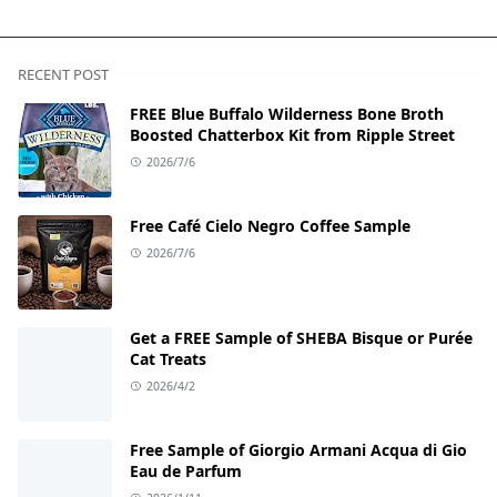
RECENT POST
FREE Blue Buffalo Wilderness Bone Broth
Boosted Chatterbox Kit from Ripple Street
2026/7/6
Free Café Cielo Negro Coffee Sample
2026/7/6
Get a FREE Sample of SHEBA Bisque or Purée
Cat Treats
2026/4/2
Free Sample of Giorgio Armani Acqua di Gio
Eau de Parfum