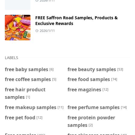
2026/1/11
FREE Saffron Road Samples, Products &
Exclusive Rewards
2026/1/11
LABELS
free baby samples
free beauty samples
[6]
[53]
free coffee samples
free food samples
[5]
[74]
free hair product
free magzines
[12]
samples
[1]
free makeup samples
free perfume samples
[11]
[14]
free pet food
free protein powder
[12]
samples
[2]