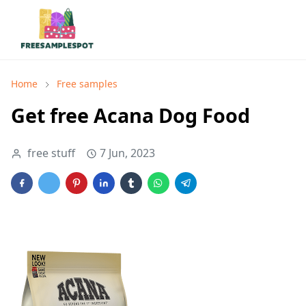
Home
Free samples
Get free Acana Dog Food
free stuff
7 Jun, 2023