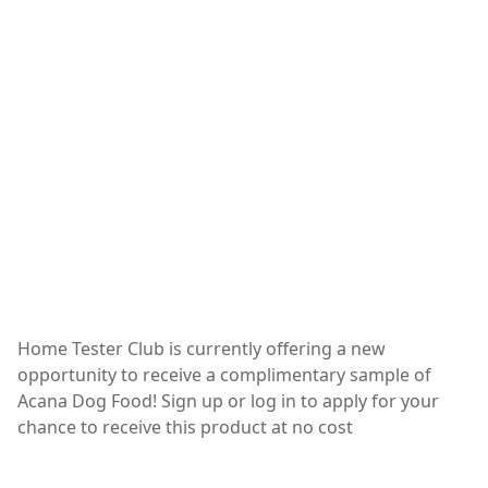
Home Tester Club is currently offering a new
opportunity to receive a complimentary sample of
Acana Dog Food! Sign up or log in to apply for your
chance to receive this product at no cost