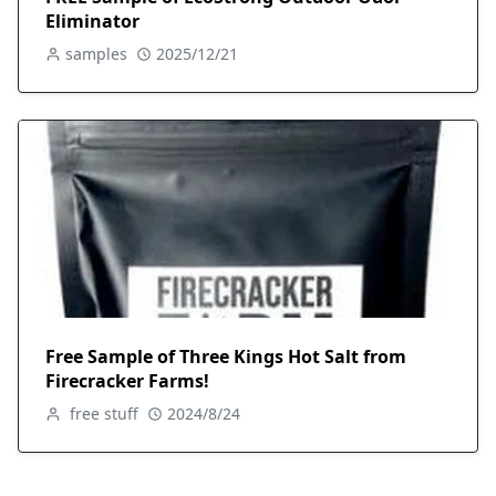
Eliminator
samples
2025/12/21
Free Sample of Three Kings Hot Salt from
Firecracker Farms!
free stuff
2024/8/24