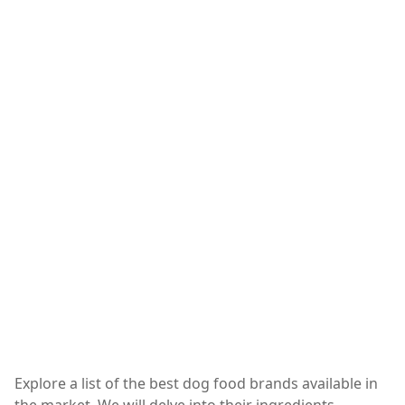
Explore a list of the best dog food brands available in