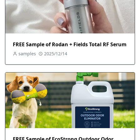
FREE Sample of Rodan + Fields Total RF Serum
samples
2025/12/14
FREE Sample of EcoStrong Outdoor Odor