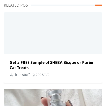
RELATED POST
Get a FREE Sample of SHEBA Bisque or Purée
Cat Treats
free stuff
2026/4/2