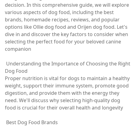
decision. In this comprehensive guide, we will explore
various aspects of dog food, including the best
brands, homemade recipes, reviews, and popular
options like Ollie dog food and Orijen dog food. Let's
dive in and discover the key factors to consider when
selecting the perfect food for your beloved canine
companion
Understanding the Importance of Choosing the Right
Dog Food
Proper nutrition is vital for dogs to maintain a healthy
weight, support their immune system, promote good
digestion, and provide them with the energy they
need. We'll discuss why selecting high-quality dog
food is crucial for their overall health and longevity
Best Dog Food Brands