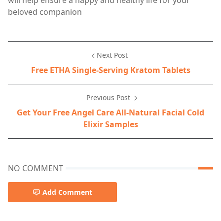
will help ensure a happy and healthy life for your
beloved companion
Next Post
Free ETHA Single-Serving Kratom Tablets
Previous Post
Get Your Free Angel Care All-Natural Facial Cold
Elixir Samples
NO COMMENT
Add Comment