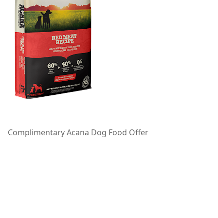
Complimentary Acana Dog Food Offer