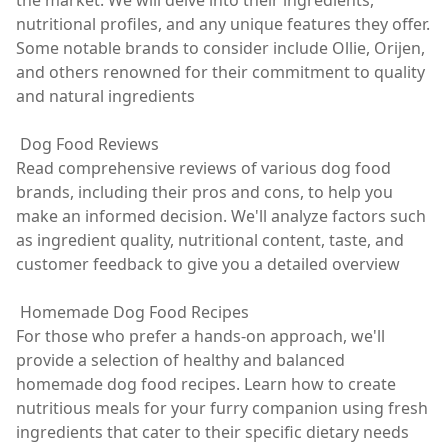
the market. We will delve into their ingredients,
nutritional profiles, and any unique features they offer.
Some notable brands to consider include Ollie, Orijen,
and others renowned for their commitment to quality
and natural ingredients
Dog Food Reviews
Read comprehensive reviews of various dog food
brands, including their pros and cons, to help you
make an informed decision. We'll analyze factors such
as ingredient quality, nutritional content, taste, and
customer feedback to give you a detailed overview
Homemade Dog Food Recipes
For those who prefer a hands-on approach, we'll
provide a selection of healthy and balanced
homemade dog food recipes. Learn how to create
nutritious meals for your furry companion using fresh
ingredients that cater to their specific dietary needs