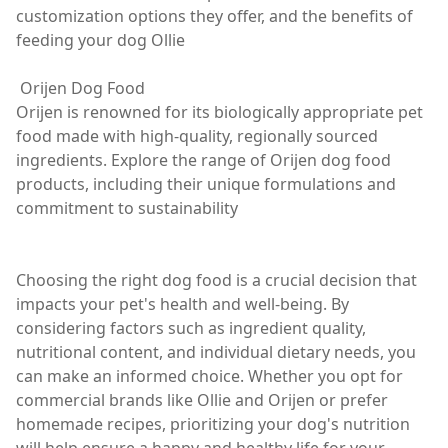
customization options they offer, and the benefits of
feeding your dog Ollie
Orijen Dog Food
Orijen is renowned for its biologically appropriate pet
food made with high-quality, regionally sourced
ingredients. Explore the range of Orijen dog food
products, including their unique formulations and
commitment to sustainability
Choosing the right dog food is a crucial decision that
impacts your pet's health and well-being. By
considering factors such as ingredient quality,
nutritional content, and individual dietary needs, you
can make an informed choice. Whether you opt for
commercial brands like Ollie and Orijen or prefer
homemade recipes, prioritizing your dog's nutrition