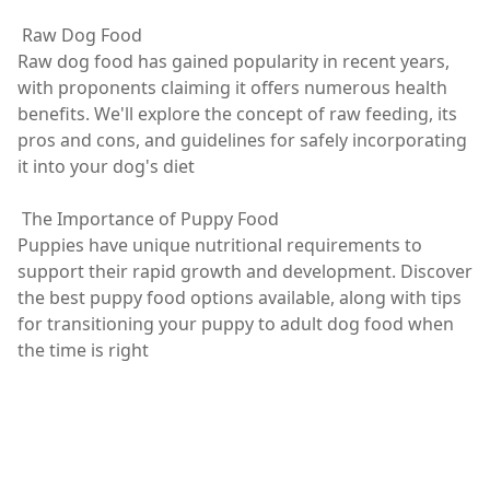
Raw Dog Food
Raw dog food has gained popularity in recent years,
with proponents claiming it offers numerous health
benefits. We'll explore the concept of raw feeding, its
pros and cons, and guidelines for safely incorporating
it into your dog's diet
The Importance of Puppy Food
Puppies have unique nutritional requirements to
support their rapid growth and development. Discover
the best puppy food options available, along with tips
for transitioning your puppy to adult dog food when
the time is right