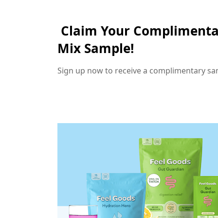
Claim Your Complimenta
Mix Sample!
Sign up now to receive a complimentary sa