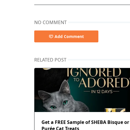
NO COMMENT
Add Comment
RELATED POST
Get a FREE Sample of SHEBA Bisque or
Purée Cat Treats