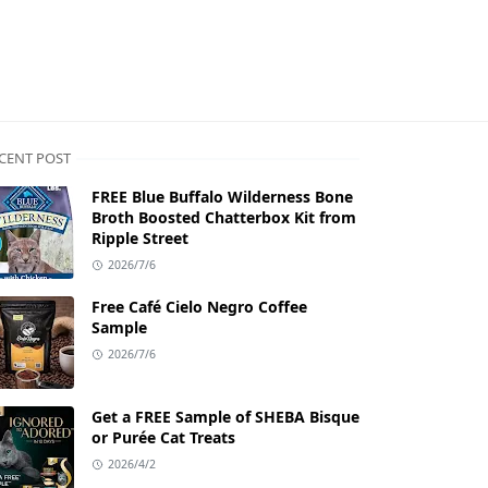
CENT POST
FREE Blue Buffalo Wilderness Bone
Broth Boosted Chatterbox Kit from
Ripple Street
2026/7/6
Free Café Cielo Negro Coffee
Sample
2026/7/6
Get a FREE Sample of SHEBA Bisque
or Purée Cat Treats
2026/4/2