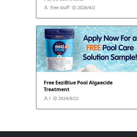
free stuff
2026/4/2
Free EeziBlue Pool Algaecide
Treatment
l
2024/8/22