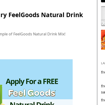
ry FeelGoods Natural Drink
mple of FeelGoods Natural Drink Mix!
LA
fr
fr
s
fr