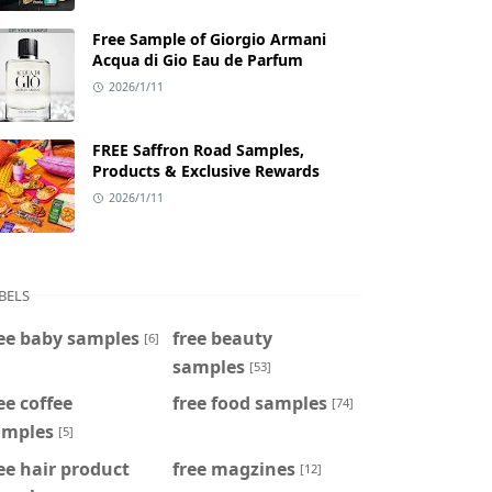
Free Sample of Giorgio Armani
Acqua di Gio Eau de Parfum
2026/1/11
FREE Saffron Road Samples,
Products & Exclusive Rewards
2026/1/11
BELS
ee baby samples
free beauty
[6]
samples
[53]
ee coffee
free food samples
[74]
amples
[5]
ee hair product
free magzines
[12]