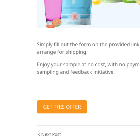
Simply fill out the form on the provided link,
arrange for shipping.
Enjoy your sample at no cost, with no payme
sampling and feedback initiative.
GET THIS OFFER
Next Post