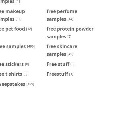
amples
[1]
ree makeup
free perfume
amples
samples
[11]
[14]
ee pet food
free protein powder
[12]
samples
[2]
ree samples
free skincare
[496]
samples
[49]
ee stickers
Free stuff
[8]
[3]
ee t shirts
Freestuff
[3]
[1]
weepstakes
[129]