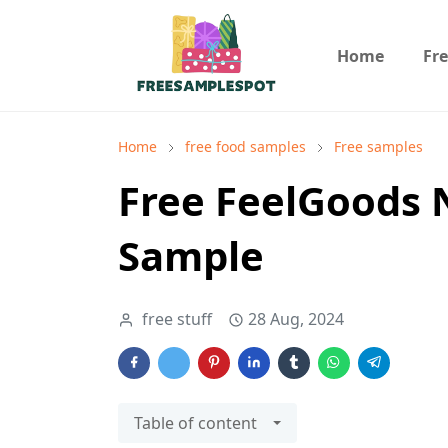
Home
Fr
Home
free food samples
Free samples
Free FeelGoods 
Sample
free stuff
28 Aug, 2024
Table of content