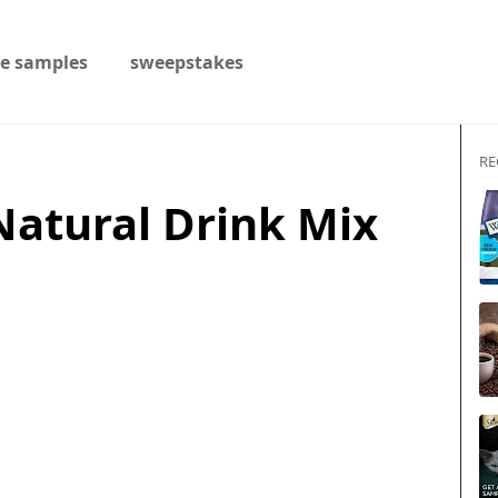
ee samples
sweepstakes
RE
Natural Drink Mix