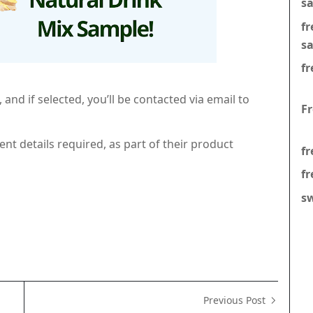
s
f
s
fr
 and if selected, you’ll be contacted via email to
F
nt details required, as part of their product
fr
fr
s
Previous Post