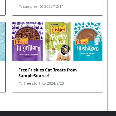
samples
2025/12/14
Free Friskies Cat Treats from
SampleSource!
free stuff
2024/8/23