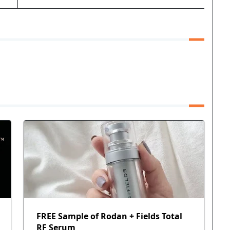
FREE Sample of Rodan + Fields Total
RF Serum