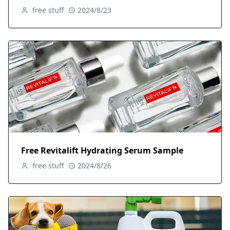
free stuff
2024/8/23
Free Revitalift Hydrating Serum Sample
free stuff
2024/8/26