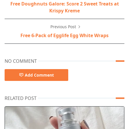
Free Doughnuts Galore: Score 2 Sweet Treats at
Krispy Kreme
Previous Post
Free 6-Pack of Egglife Egg White Wraps
NO COMMENT
Add Comment
RELATED POST