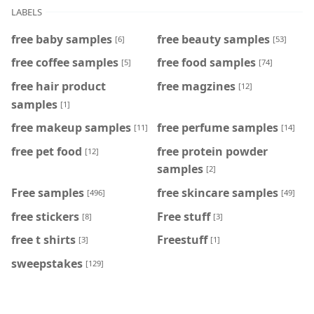
LABELS
free baby samples
free beauty samples
[6]
[53]
free coffee samples
free food samples
[5]
[74]
free hair product
free magzines
[12]
samples
[1]
free makeup samples
free perfume samples
[11]
[14]
free pet food
free protein powder
[12]
samples
[2]
Free samples
free skincare samples
[496]
[49]
free stickers
Free stuff
[8]
[3]
free t shirts
Freestuff
[3]
[1]
sweepstakes
[129]