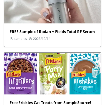
FREE Sample of Rodan + Fields Total RF Serum
samples
2025/12/14
Free Friskies Cat Treats from SampleSource!