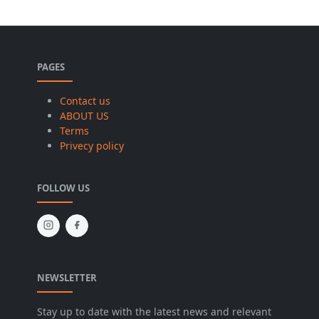
PAGES
Contact us
ABOUT US
Terms
Privecy policy
FOLLOW US
NEWSLETTER
Stay up to date with the latest news and relevant