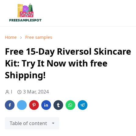
Home
Free samples
Free 15-Day Riversol Skincare
Kit: Try It Now with free
Shipping!
l
3 Mar, 2024
Table of content