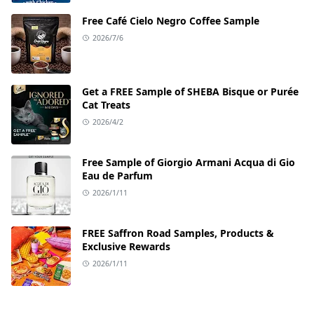
Free Café Cielo Negro Coffee Sample
2026/7/6
Get a FREE Sample of SHEBA Bisque or Purée
Cat Treats
2026/4/2
Free Sample of Giorgio Armani Acqua di Gio
Eau de Parfum
2026/1/11
FREE Saffron Road Samples, Products &
Exclusive Rewards
2026/1/11