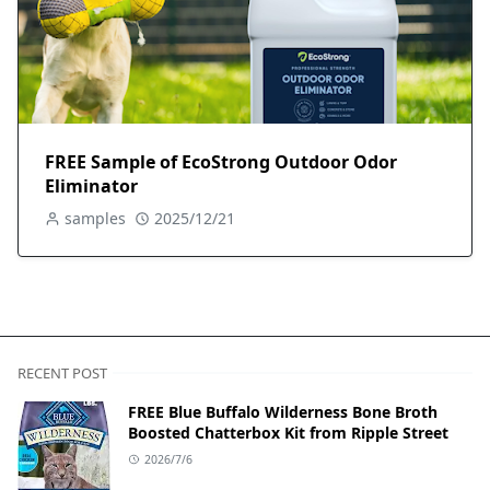
FREE Sample of EcoStrong Outdoor Odor
Eliminator
samples
2025/12/21
RECENT POST
FREE Blue Buffalo Wilderness Bone Broth
Boosted Chatterbox Kit from Ripple Street
2026/7/6