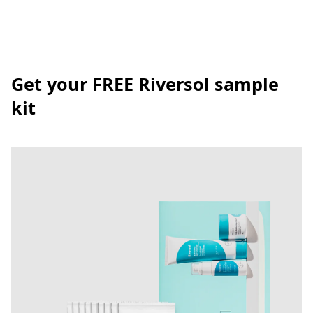
Get your FREE Riversol sample
kit