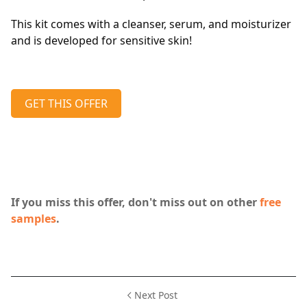
This kit comes with a cleanser, serum, and moisturizer
and is developed for sensitive skin!
GET THIS OFFER
If you miss this offer, don't miss out on other
free
samples
.
Next Post