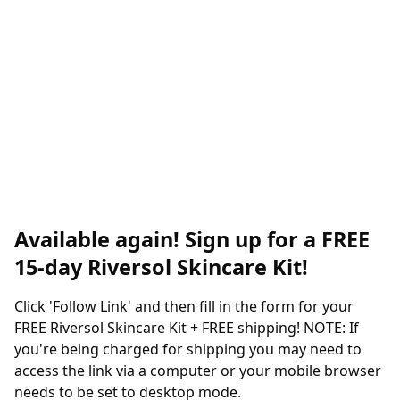
Available again! Sign up for a FREE
15-day Riversol Skincare Kit!
Click 'Follow Link' and then fill in the form for your
FREE Riversol Skincare Kit + FREE shipping! NOTE: If
you're being charged for shipping you may need to
access the link via a computer or your mobile browser
needs to be set to desktop mode.