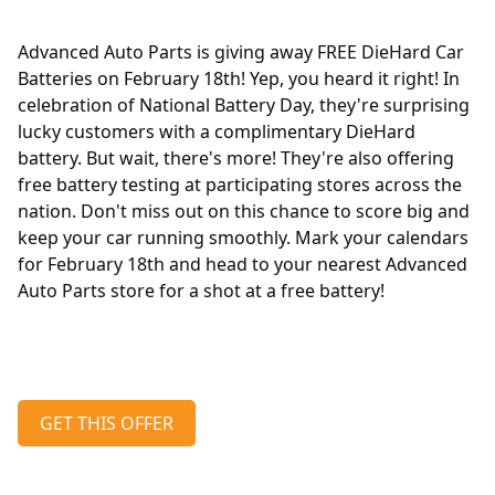
Advanced Auto Parts is giving away FREE DieHard Car
Batteries on February 18th! Yep, you heard it right! In
celebration of National Battery Day, they're surprising
lucky customers with a complimentary DieHard
battery. But wait, there's more! They're also offering
free battery testing at participating stores across the
nation. Don't miss out on this chance to score big and
keep your car running smoothly. Mark your calendars
for February 18th and head to your nearest Advanced
Auto Parts store for a shot at a free battery!
GET THIS OFFER