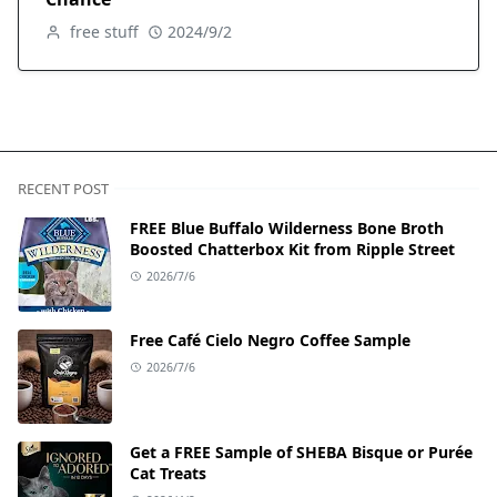
free stuff
2024/9/2
RECENT POST
FREE Blue Buffalo Wilderness Bone Broth
Boosted Chatterbox Kit from Ripple Street
2026/7/6
Free Café Cielo Negro Coffee Sample
2026/7/6
Get a FREE Sample of SHEBA Bisque or Purée
Cat Treats