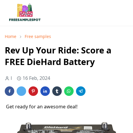
Home
Free samples
Rev Up Your Ride: Score a
FREE DieHard Battery
l
16 Feb, 2024
Get ready for an awesome deal!