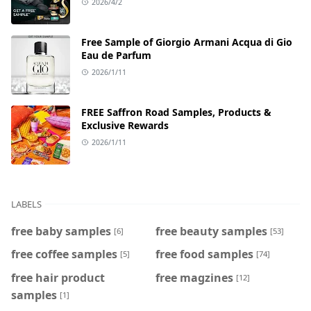
2026/4/2
Free Sample of Giorgio Armani Acqua di Gio
Eau de Parfum
2026/1/11
FREE Saffron Road Samples, Products &
Exclusive Rewards
2026/1/11
LABELS
free baby samples
free beauty samples
[6]
[53]
free coffee samples
free food samples
[5]
[74]
free hair product
free magzines
[12]
samples
[1]