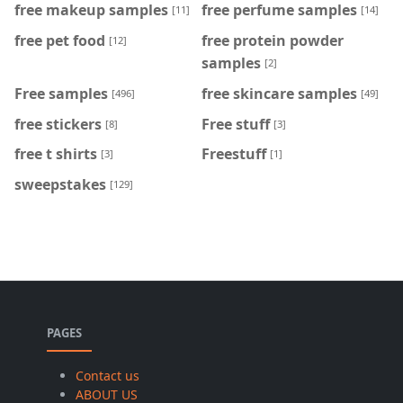
free makeup samples
free perfume samples
[11]
[14]
free pet food
free protein powder
[12]
samples
[2]
Free samples
free skincare samples
[496]
[49]
free stickers
Free stuff
[8]
[3]
free t shirts
Freestuff
[3]
[1]
sweepstakes
[129]
PAGES
Contact us
ABOUT US