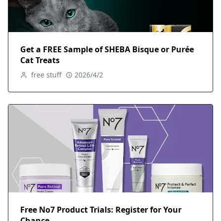
Get a FREE Sample of SHEBA Bisque or Purée
Cat Treats
free stuff
2026/4/2
Free No7 Product Trials: Register for Your
Chance