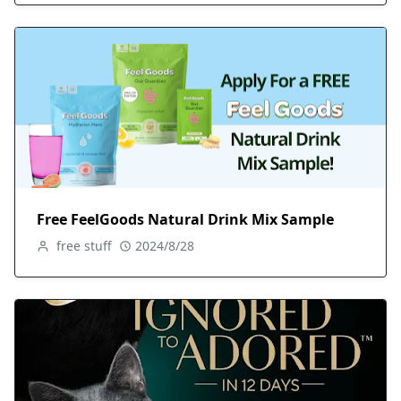
Free FeelGoods Natural Drink Mix Sample
free stuff
2024/8/28