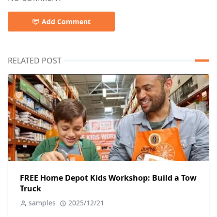
Add Comment
RELATED POST
FREE Home Depot Kids Workshop: Build a Tow
Truck
samples
2025/12/21