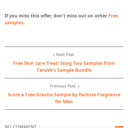
If you miss this offer, don't miss out on other
Free
samples
.
Next Post
Free Skin care Treat: Snag Two Samples from
CeraVe's Sample Bundle
Previous Post
Score a Free Gravite Sample by Particle Fragrance
for Men
NO COMMENT