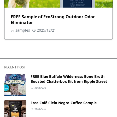
FREE Sample of EcoStrong Outdoor Odor
Eliminator
samples
2025/12/21
RECENT POST
FREE Blue Buffalo Wilderness Bone Broth
Boosted Chatterbox Kit from Ripple Street
2026/7/6
Free Café Cielo Negro Coffee Sample
2026/7/6