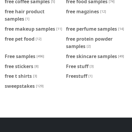
free coffee samples
free food samples
[5]
[74]
free hair product
free magzines
[12]
samples
[1]
free makeup samples
free perfume samples
[11]
[14]
free pet food
free protein powder
[12]
samples
[2]
Free samples
free skincare samples
[496]
[49]
free stickers
Free stuff
[8]
[3]
free t shirts
Freestuff
[3]
[1]
sweepstakes
[129]