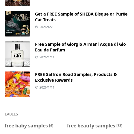
Get a FREE Sample of SHEBA Bisque or Purée
Cat Treats
2026/4/2
Free Sample of Giorgio Armani Acqua di Gio
Eau de Parfum
2026/1/11
FREE Saffron Road Samples, Products &
Exclusive Rewards
2026/1/11
LABELS
free baby samples
free beauty samples
[6]
[53]