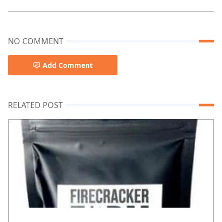
NO COMMENT
Add Comment
RELATED POST