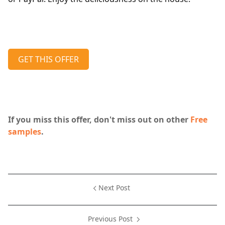
GET THIS OFFER
If you miss this offer, don't miss out on other
Free
samples
.
Next Post
Previous Post