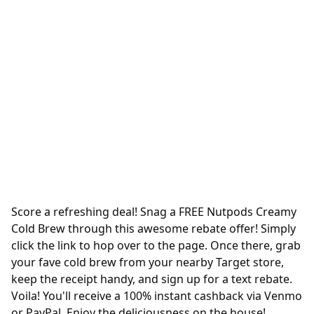
Score a refreshing deal! Snag a FREE Nutpods Creamy
Cold Brew through this awesome rebate offer! Simply
click the link to hop over to the page. Once there, grab
your fave cold brew from your nearby Target store,
keep the receipt handy, and sign up for a text rebate.
Voila! You'll receive a 100% instant cashback via Venmo
or PayPal. Enjoy the deliciousness on the house!