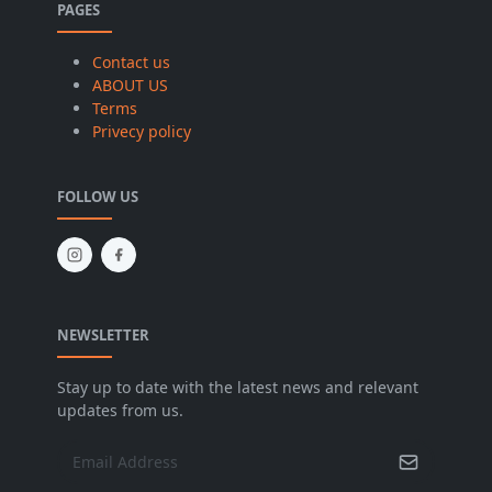
PAGES
Contact us
ABOUT US
Terms
Privecy policy
FOLLOW US
NEWSLETTER
Stay up to date with the latest news and relevant
updates from us.