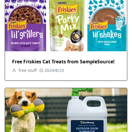
Free Friskies Cat Treats from SampleSource!
free stuff
2024/8/23