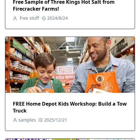
Free Sample of Three Kings Hot Salt from
Firecracker Farms!
free stuff
2024/8/24
FREE Home Depot Kids Workshop: Build a Tow
Truck
samples
2025/12/21