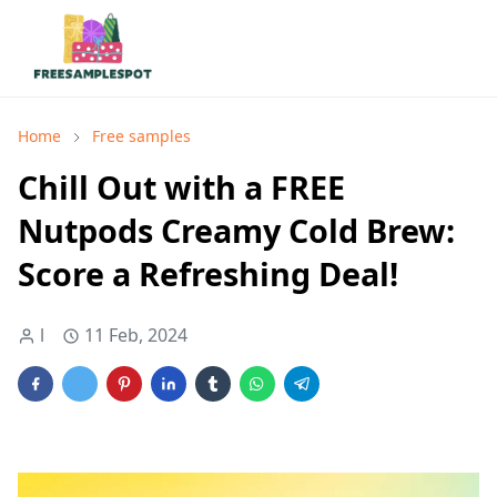
Home
Free samples
Chill Out with a FREE
Nutpods Creamy Cold Brew:
Score a Refreshing Deal!
l
11 Feb, 2024