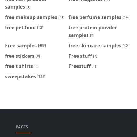
samples
[1]
free makeup samples
free perfume samples
[11]
[14]
free pet food
free protein powder
[12]
samples
[2]
Free samples
free skincare samples
[496]
[49]
free stickers
Free stuff
[8]
[3]
free t shirts
Freestuff
[3]
[1]
sweepstakes
[129]
PAGES