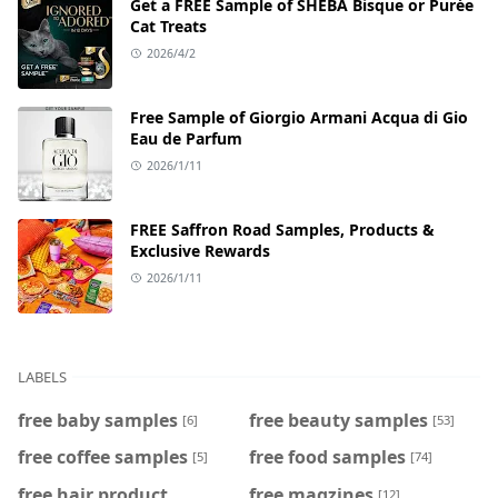
Get a FREE Sample of SHEBA Bisque or Purée
Cat Treats
2026/4/2
Free Sample of Giorgio Armani Acqua di Gio
Eau de Parfum
2026/1/11
FREE Saffron Road Samples, Products &
Exclusive Rewards
2026/1/11
LABELS
free baby samples
free beauty samples
[6]
[53]
free coffee samples
free food samples
[5]
[74]
free hair product
free magzines
[12]