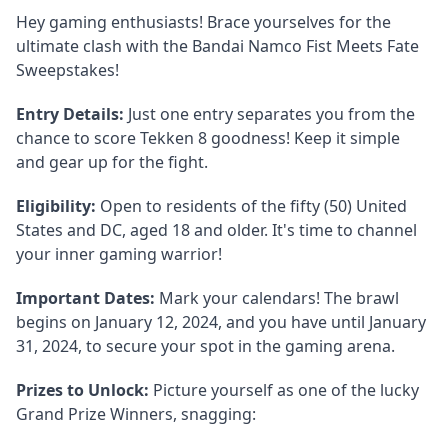
Hey gaming enthusiasts! Brace yourselves for the
ultimate clash with the Bandai Namco Fist Meets Fate
Sweepstakes!
Entry Details:
Just one entry separates you from the
chance to score Tekken 8 goodness! Keep it simple
and gear up for the fight.
Eligibility:
Open to residents of the fifty (50) United
States and DC, aged 18 and older. It's time to channel
your inner gaming warrior!
Important Dates:
Mark your calendars! The brawl
begins on January 12, 2024, and you have until January
31, 2024, to secure your spot in the gaming arena.
Prizes to Unlock:
Picture yourself as one of the lucky
Grand Prize Winners, snagging: