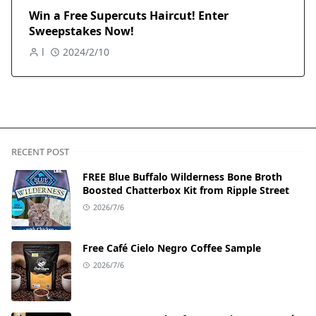
Win a Free Supercuts Haircut! Enter
Sweepstakes Now!
l
2024/2/10
RECENT POST
FREE Blue Buffalo Wilderness Bone Broth
Boosted Chatterbox Kit from Ripple Street
2026/7/6
Free Café Cielo Negro Coffee Sample
2026/7/6