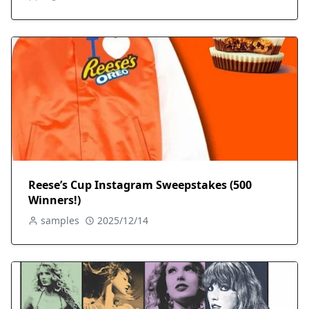
Reese’s Cup Instagram Sweepstakes (500
Winners!)
samples
2025/12/14