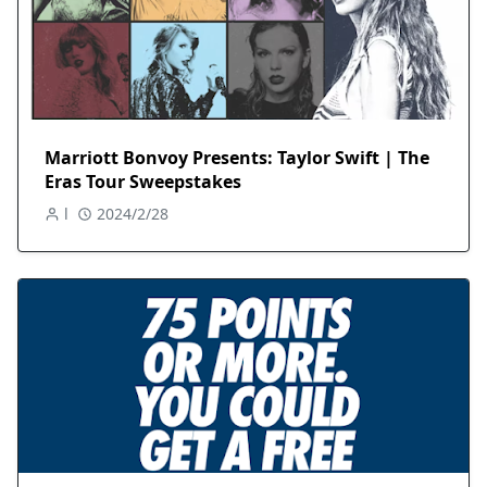
Marriott Bonvoy Presents: Taylor Swift | The
Eras Tour Sweepstakes
l
2024/2/28