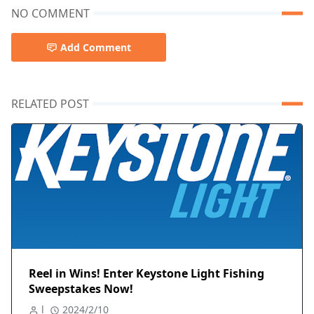
NO COMMENT
Add Comment
RELATED POST
Reel in Wins! Enter Keystone Light Fishing
Sweepstakes Now!
l
2024/2/10