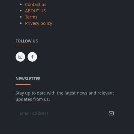
Contact us
ABOUT US
Terms
Privecy policy
FOLLOW US
NEWSLETTER
Stay up to date with the latest news and relevant
updates from us.