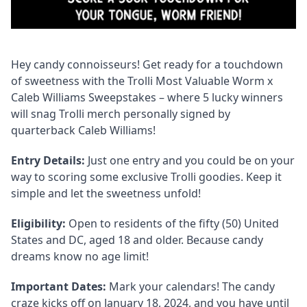
Hey candy connoisseurs! Get ready for a touchdown
of sweetness with the Trolli Most Valuable Worm x
Caleb Williams Sweepstakes – where 5 lucky winners
will snag Trolli merch personally signed by
quarterback Caleb Williams!
Entry Details:
Just one entry and you could be on your
way to scoring some exclusive Trolli goodies. Keep it
simple and let the sweetness unfold!
Eligibility:
Open to residents of the fifty (50) United
States and DC, aged 18 and older. Because candy
dreams know no age limit!
Important Dates:
Mark your calendars! The candy
craze kicks off on January 18, 2024, and you have until