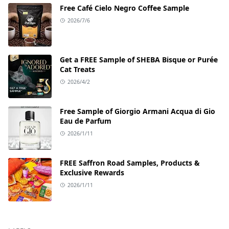
Free Café Cielo Negro Coffee Sample
2026/7/6
Get a FREE Sample of SHEBA Bisque or Purée
Cat Treats
2026/4/2
Free Sample of Giorgio Armani Acqua di Gio
Eau de Parfum
2026/1/11
FREE Saffron Road Samples, Products &
Exclusive Rewards
2026/1/11