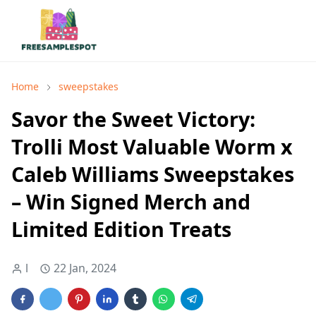
Home
sweepstakes
Savor the Sweet Victory:
Trolli Most Valuable Worm x
Caleb Williams Sweepstakes
– Win Signed Merch and
Limited Edition Treats
l
22 Jan, 2024