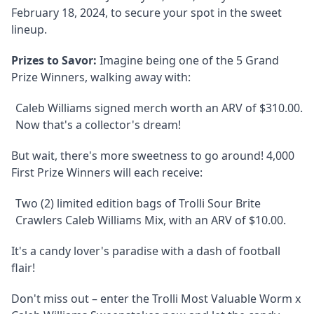
February 18, 2024, to secure your spot in the sweet
lineup.
Prizes to Savor:
Imagine being one of the 5 Grand
Prize Winners, walking away with:
Caleb Williams signed merch worth an ARV of $310.00.
Now that's a collector's dream!
But wait, there's more sweetness to go around! 4,000
First Prize Winners will each receive:
Two (2) limited edition bags of Trolli Sour Brite
Crawlers Caleb Williams Mix, with an ARV of $10.00.
It's a candy lover's paradise with a dash of football
flair!
Don't miss out – enter the Trolli Most Valuable Worm x