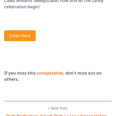
Caleb Williams Sweepstakes now and let the candy
celebration begin!
Enter Here
If you miss this
sweepstakes
, don't miss out on
others.
Next Post