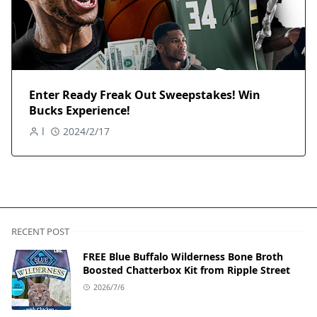
Enter Ready Freak Out Sweepstakes! Win
Bucks Experience!
l
2024/2/17
RECENT POST
FREE Blue Buffalo Wilderness Bone Broth
Boosted Chatterbox Kit from Ripple Street
2026/7/6