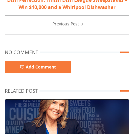
Dish Perfection: Finish Dish League Sweepstakes –
Win $10,000 and a Whirlpool Dishwasher
Previous Post
NO COMMENT
Add Comment
RELATED POST