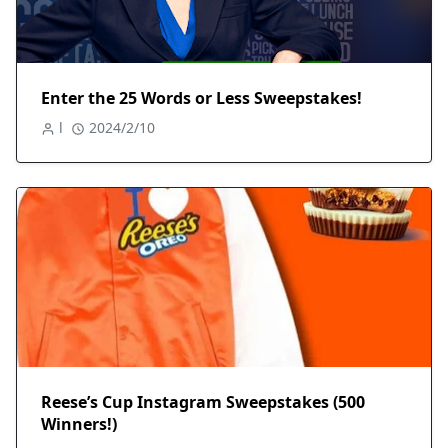
Enter the 25 Words or Less Sweepstakes!
l
2024/2/10
Reese’s Cup Instagram Sweepstakes (500
Winners!)