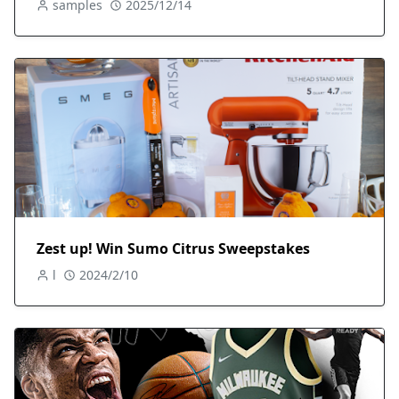
samples
2025/12/14
Zest up! Win Sumo Citrus Sweepstakes
l
2024/2/10