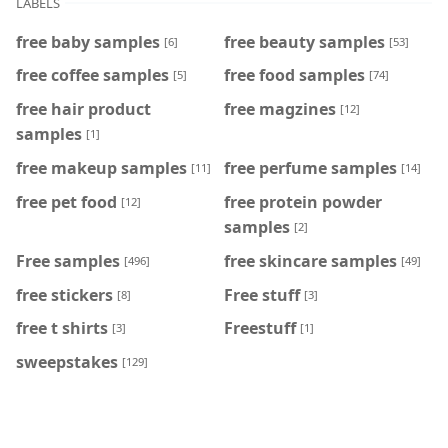
LABELS
free baby samples
free beauty samples
[6]
[53]
free coffee samples
free food samples
[5]
[74]
free hair product
free magzines
[12]
samples
[1]
free makeup samples
free perfume samples
[11]
[14]
free pet food
free protein powder
[12]
samples
[2]
Free samples
free skincare samples
[496]
[49]
free stickers
Free stuff
[8]
[3]
free t shirts
Freestuff
[3]
[1]
sweepstakes
[129]