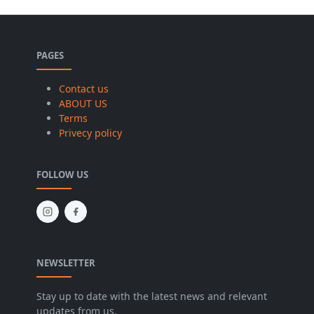
PAGES
Contact us
ABOUT US
Terms
Privecy policy
FOLLOW US
NEWSLETTER
Stay up to date with the latest news and relevant
updates from us.