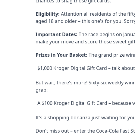
chances to snag those gift cards.
Eligibility:
Attention all residents of the fi
aged 18 and older – this one's for you! Sor
Important Dates:
The race begins on Januar
make your move and score those sweet gift
Prizes in Your Basket:
The grand prize winne
$1,000 Kroger Digital Gift Card – talk abou
But wait, there's more! Sixty-six weekly win
grab:
A $100 Kroger Digital Gift Card – because
It's a shopping bonanza just waiting for you
Don't miss out – enter the Coca-Cola Fast St