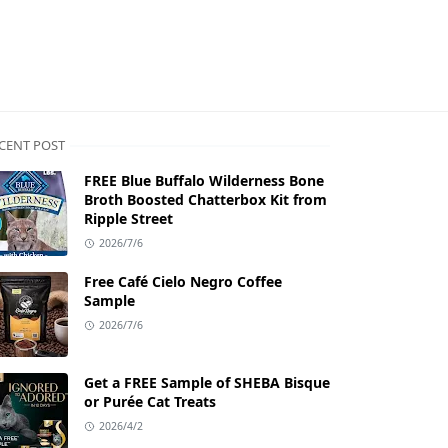
CENT POST
FREE Blue Buffalo Wilderness Bone
Broth Boosted Chatterbox Kit from
Ripple Street
2026/7/6
Free Café Cielo Negro Coffee
Sample
2026/7/6
Get a FREE Sample of SHEBA Bisque
or Purée Cat Treats
2026/4/2