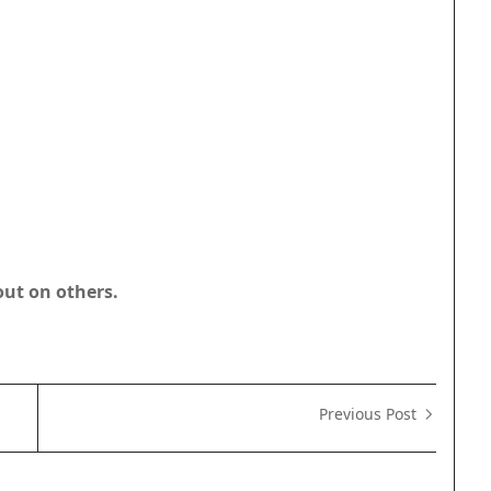
out on others.
Previous Post