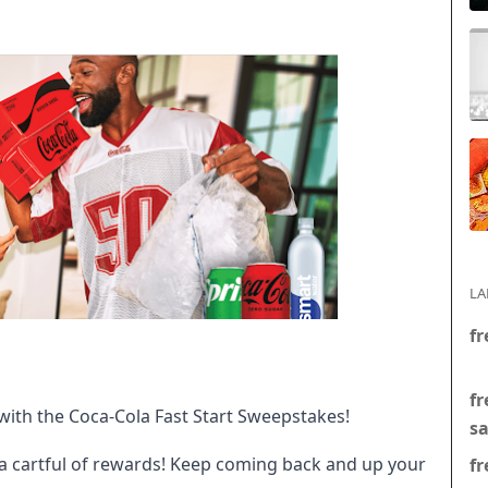
LA
fr
fr
with the Coca-Cola Fast Start Sweepstakes!
s
 a cartful of rewards! Keep coming back and up your
fr