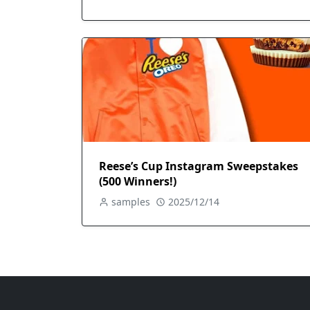
Reese’s Cup Instagram Sweepstakes
(500 Winners!)
samples
2025/12/14