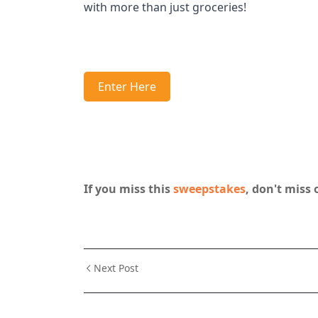
with more than just groceries!
Enter Here
If you miss this
sweepstakes
, don't miss 
Next Post