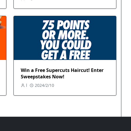
Win a Free Supercuts Haircut! Enter
Sweepstakes Now!
l
2024/2/10