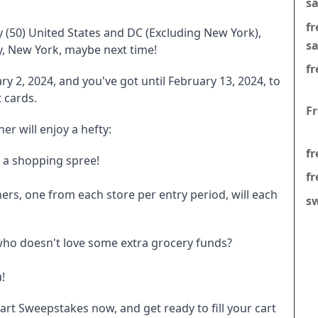
s
f
fty (50) United States and DC (Excluding New York),
s
ry, New York, maybe next time!
fr
y 2, 2024, and you've got until February 13, 2024, to
 cards.
F
r will enjoy a hefty:
fr
t a shopping spree!
fr
ners, one from each store per entry period, will each
s
 who doesn't love some extra grocery funds?
!
art Sweepstakes now, and get ready to fill your cart