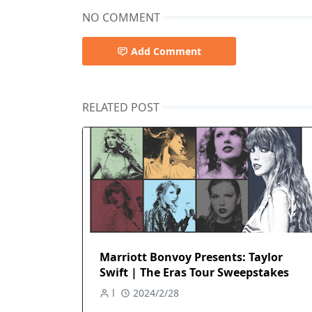
NO COMMENT
Add Comment
RELATED POST
Marriott Bonvoy Presents: Taylor
Swift | The Eras Tour Sweepstakes
l
2024/2/28