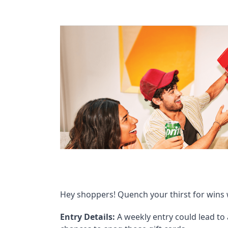
Hey shoppers! Quench your thirst for wins 
Entry Details:
A weekly entry could lead to