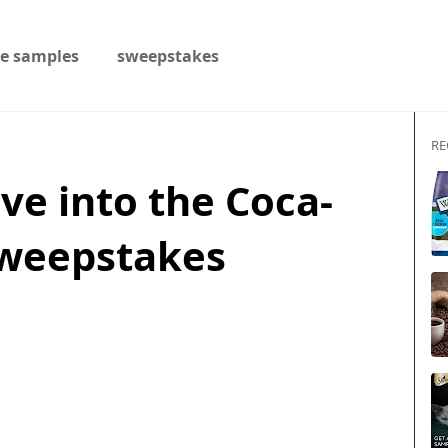
ee samples
sweepstakes
RE
ive into the Coca-
Sweepstakes