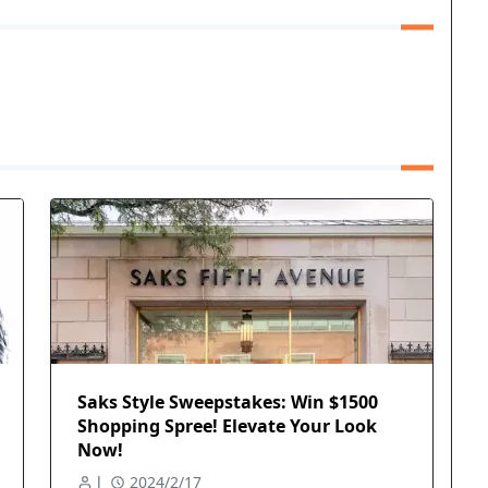
Saks Style Sweepstakes: Win $1500
Shopping Spree! Elevate Your Look
Now!
l
2024/2/17