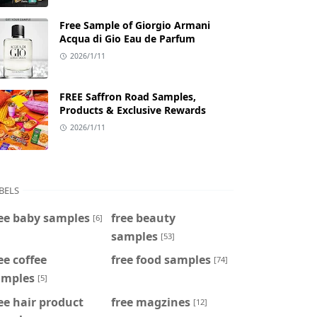
Free Sample of Giorgio Armani
Acqua di Gio Eau de Parfum
2026/1/11
FREE Saffron Road Samples,
Products & Exclusive Rewards
2026/1/11
BELS
ee baby samples
free beauty
[6]
samples
[53]
ee coffee
free food samples
[74]
amples
[5]
ee hair product
free magzines
[12]