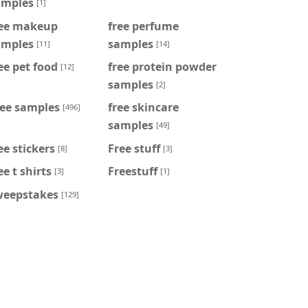
amples
[1]
ree makeup
free perfume
amples
samples
[11]
[14]
ee pet food
free protein powder
[12]
samples
[2]
ree samples
free skincare
[496]
samples
[49]
ee stickers
Free stuff
[8]
[3]
ee t shirts
Freestuff
[3]
[1]
weepstakes
[129]