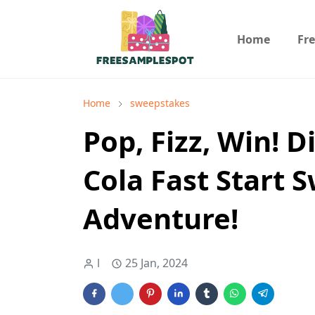
Home
Fr
Home
sweepstakes
Pop, Fizz, Win! D
Cola Fast Start 
Adventure!
l
25 Jan, 2024