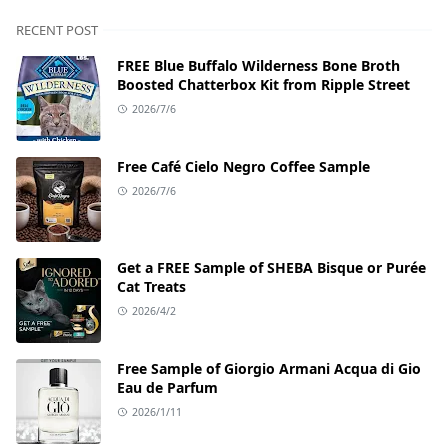
RECENT POST
FREE Blue Buffalo Wilderness Bone Broth
Boosted Chatterbox Kit from Ripple Street
2026/7/6
Free Café Cielo Negro Coffee Sample
2026/7/6
Get a FREE Sample of SHEBA Bisque or Purée
Cat Treats
2026/4/2
Free Sample of Giorgio Armani Acqua di Gio
Eau de Parfum
2026/1/11