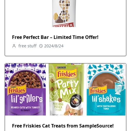
Free Perfect Bar – Limited Time Offer!
free stuff
2024/8/24
Free Friskies Cat Treats from SampleSource!