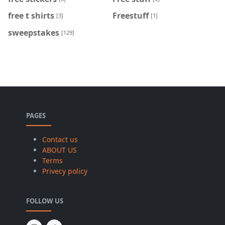
free t shirts
Freestuff
[3]
[1]
sweepstakes
[129]
PAGES
Contact us
ABOUT US
Terms
Privecy policy
FOLLOW US