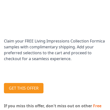
Claim your FREE Living Impressions Collection Formica
samples with complimentary shipping. Add your
preferred selections to the cart and proceed to
checkout for a seamless experience.
GET THIS OFFER
If you miss this offer, don't miss out on other
Free