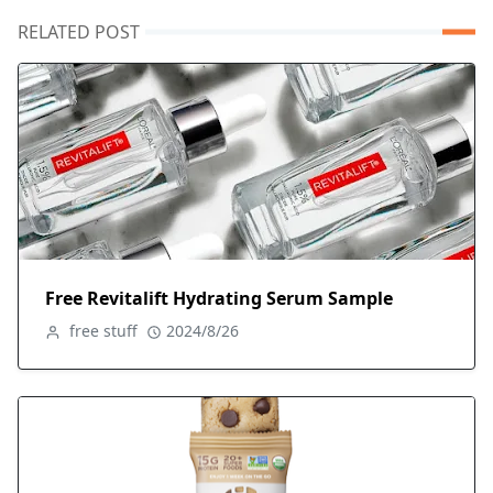
RELATED POST
Free Revitalift Hydrating Serum Sample
free stuff
2024/8/26