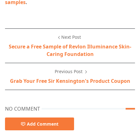
samples
.
Next Post
Secure a Free Sample of Revlon Illuminance Skin-
Caring Foundation
Previous Post
Grab Your Free Sir Kensington's Product Coupon
NO COMMENT
Add Comment