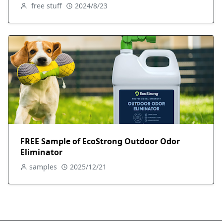
free stuff
2024/8/23
FREE Sample of EcoStrong Outdoor Odor
Eliminator
samples
2025/12/21