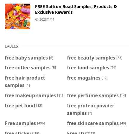
FREE Saffron Road Samples, Products &
Exclusive Rewards
2026/1/11
LABELS
free baby samples
free beauty samples
[6]
[53]
free coffee samples
free food samples
[5]
[74]
free hair product
free magzines
[12]
samples
[1]
free makeup samples
free perfume samples
[11]
[14]
free pet food
free protein powder
[12]
samples
[2]
Free samples
free skincare samples
[496]
[49]
free stickers
Free stuff
[8]
[3]