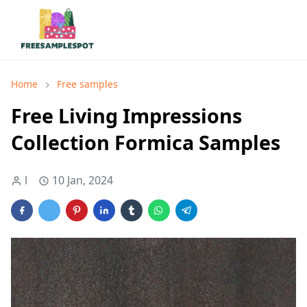
Home
Free samples
Free Living Impressions
Collection Formica Samples
l
10 Jan, 2024