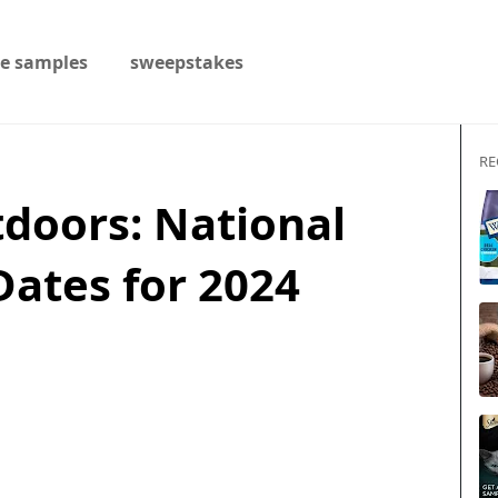
ee samples
sweepstakes
RE
doors: National
Dates for 2024