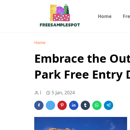
Home
Fr
Home
Embrace the Out
Park Free Entry 
l
5 Jan, 2024