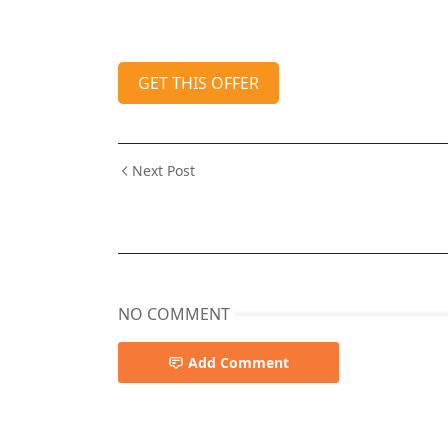
GET THIS OFFER
Next Post
NO COMMENT
Add Comment