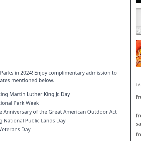
 Parks in 2024! Enjoy complimentary admission to
 dates mentioned below.
LA
g Martin Luther King Jr. Day
fr
ational Park Week
he Anniversary of the Great American Outdoor Act
fr
g National Public Lands Day
s
Veterans Day
fr