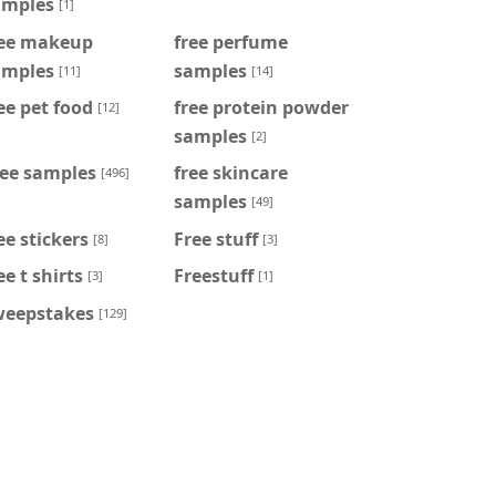
amples
[1]
ree makeup
free perfume
amples
samples
[11]
[14]
ee pet food
free protein powder
[12]
samples
[2]
ree samples
free skincare
[496]
samples
[49]
ee stickers
Free stuff
[8]
[3]
ee t shirts
Freestuff
[3]
[1]
weepstakes
[129]