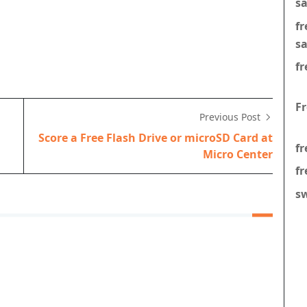
s
f
s
fr
F
Previous Post
Score a Free Flash Drive or microSD Card at
fr
Micro Center
fr
s