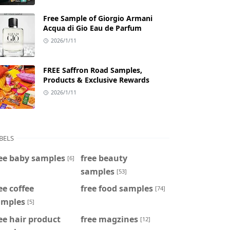
Free Sample of Giorgio Armani
Acqua di Gio Eau de Parfum
2026/1/11
FREE Saffron Road Samples,
Products & Exclusive Rewards
2026/1/11
BELS
ee baby samples
free beauty
[6]
samples
[53]
ee coffee
free food samples
[74]
amples
[5]
ee hair product
free magzines
[12]