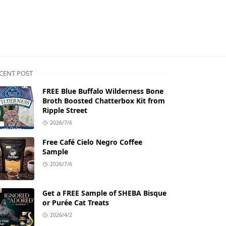
CENT POST
FREE Blue Buffalo Wilderness Bone
Broth Boosted Chatterbox Kit from
Ripple Street
2026/7/6
Free Café Cielo Negro Coffee
Sample
2026/7/6
Get a FREE Sample of SHEBA Bisque
or Purée Cat Treats
2026/4/2