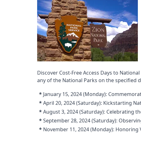
Discover Cost-Free Access Days to National
any of the National Parks on the specified
*
January 15, 2024 (Monday): Commemoratin
*
April 20, 2024 (Saturday): Kickstarting N
*
August 3, 2024 (Saturday): Celebrating t
*
September 28, 2024 (Saturday): Observin
*
November 11, 2024 (Monday): Honoring 