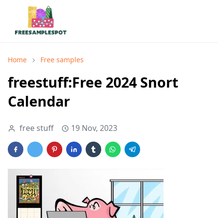
Home
Free samples
freestuff:Free 2024 Snort
Calendar
free stuff
19 Nov, 2023