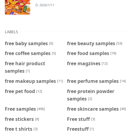
2026/1/11
LABELS
free baby samples
free beauty samples
[6]
[53]
free coffee samples
free food samples
[5]
[74]
free hair product
free magzines
[12]
samples
[1]
free makeup samples
free perfume samples
[11]
[14]
free pet food
free protein powder
[12]
samples
[2]
Free samples
free skincare samples
[496]
[49]
free stickers
Free stuff
[8]
[3]
free t shirts
Freestuff
[3]
[1]