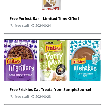
Free Perfect Bar – Limited Time Offer!
free stuff
2024/8/24
Free Friskies Cat Treats from SampleSource!
free stuff
2024/8/23