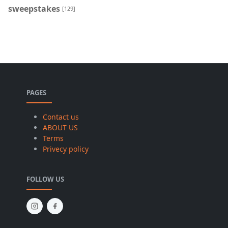
sweepstakes
[129]
PAGES
Contact us
ABOUT US
Terms
Privecy policy
FOLLOW US