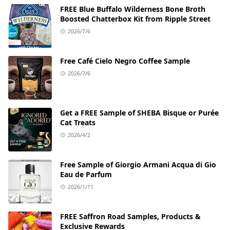
FREE Blue Buffalo Wilderness Bone Broth
Boosted Chatterbox Kit from Ripple Street
2026/7/6
Free Café Cielo Negro Coffee Sample
2026/7/6
Get a FREE Sample of SHEBA Bisque or Purée
Cat Treats
2026/4/2
Free Sample of Giorgio Armani Acqua di Gio
Eau de Parfum
2026/1/11
FREE Saffron Road Samples, Products &
Exclusive Rewards