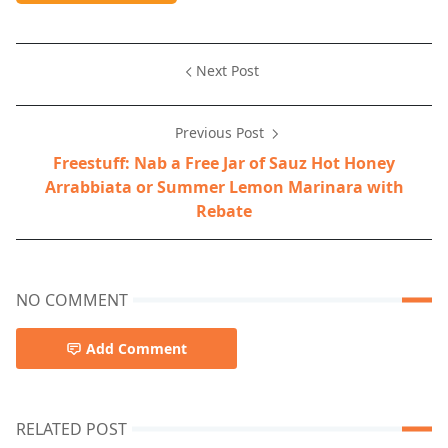
Next Post
Previous Post
Freestuff: Nab a Free Jar of Sauz Hot Honey
Arrabbiata or Summer Lemon Marinara with
Rebate
NO COMMENT
Add Comment
RELATED POST