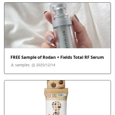
FREE Sample of Rodan + Fields Total RF Serum
samples
2025/12/14