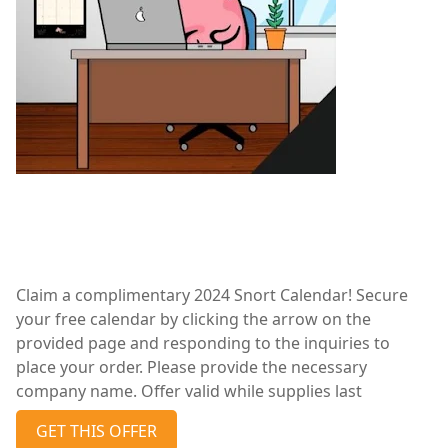
Claim a complimentary 2024 Snort Calendar! Secure
your free calendar by clicking the arrow on the
provided page and responding to the inquiries to
place your order. Please provide the necessary
company name. Offer valid while supplies last
GET THIS OFFER