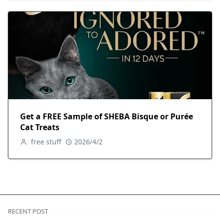
Get a FREE Sample of SHEBA Bisque or Purée
Cat Treats
free stuff
2026/4/2
RECENT POST