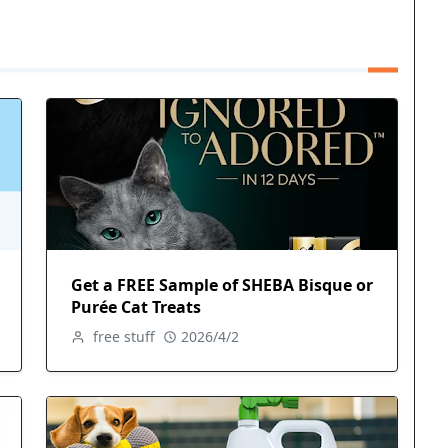
Get a FREE Sample of SHEBA Bisque or
Purée Cat Treats
free stuff
2026/4/2