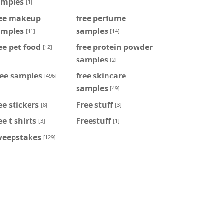
amples
[1]
ree makeup
free perfume
amples
samples
[11]
[14]
ee pet food
free protein powder
[12]
samples
[2]
ree samples
free skincare
[496]
samples
[49]
ee stickers
Free stuff
[8]
[3]
ee t shirts
Freestuff
[3]
[1]
weepstakes
[129]