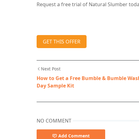
Request a free trial of Natural Slumber toda
GET THIS OFFER
Next Post
How to Get a Free Bumble & Bumble Was
Day Sample Kit
NO COMMENT
Add Comment