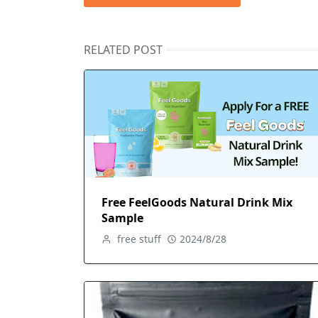
RELATED POST
Free FeelGoods Natural Drink Mix
Sample
free stuff
2024/8/28