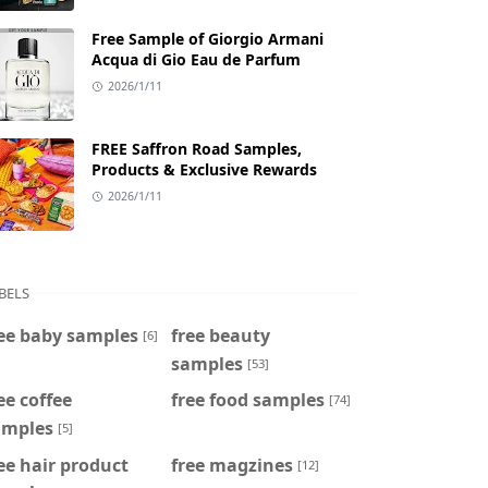
Free Sample of Giorgio Armani
Acqua di Gio Eau de Parfum
2026/1/11
FREE Saffron Road Samples,
Products & Exclusive Rewards
2026/1/11
BELS
ee baby samples
free beauty
[6]
samples
[53]
ee coffee
free food samples
[74]
amples
[5]
ee hair product
free magzines
[12]