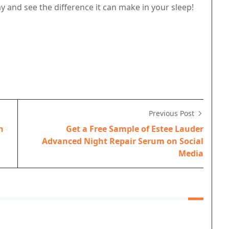
y and see the difference it can make in your sleep!
Previous Post
h
Get a Free Sample of Estee Lauder
Advanced Night Repair Serum on Social
Media