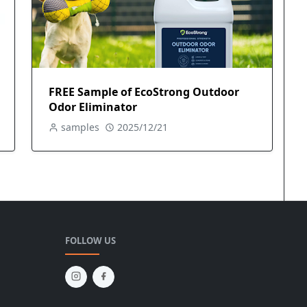
FREE Sample of EcoStrong Outdoor
Odor Eliminator
samples
2025/12/21
FOLLOW US