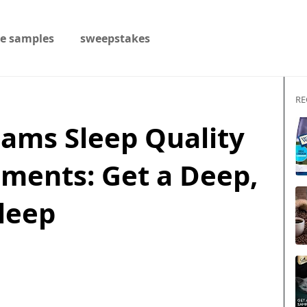
ee samples
sweepstakes
RE
eams Sleep Quality
ments: Get a Deep,
Sleep