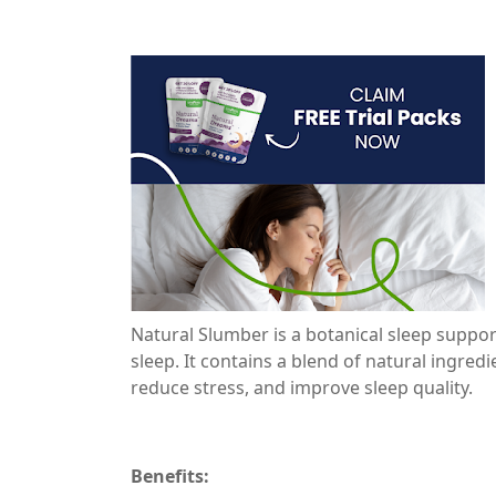
Natural Slumber is a botanical sleep suppo
sleep. It contains a blend of natural ingre
reduce stress, and improve sleep quality.
Benefits: