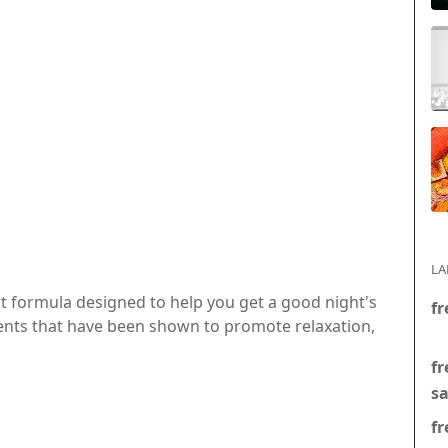
LA
rt formula designed to help you get a good night's
fr
dients that have been shown to promote relaxation,
fr
s
fr