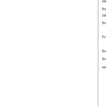
s
f
s
fr
F
fr
fr
s