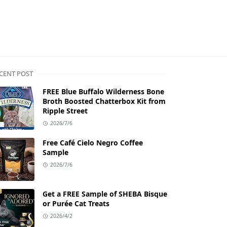
CENT POST
FREE Blue Buffalo Wilderness Bone
Broth Boosted Chatterbox Kit from
Ripple Street
2026/7/6
Free Café Cielo Negro Coffee
Sample
2026/7/6
Get a FREE Sample of SHEBA Bisque
or Purée Cat Treats
2026/4/2