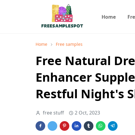
Home
Fr
Home
Free samples
Free Natural Dr
Enhancer Supple
Restful Night's 
free stuff
2 Oct, 2023