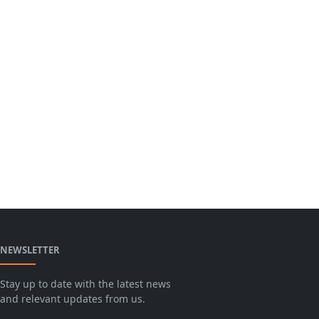
NEWSLETTER
Stay up to date with the latest news
and relevant updates from us.