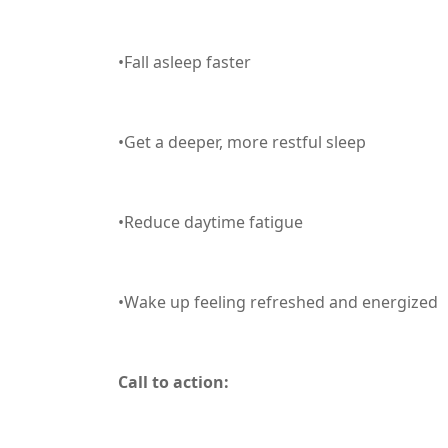
•Fall asleep faster
•Get a deeper, more restful sleep
•Reduce daytime fatigue
•Wake up feeling refreshed and energized
Call to action: