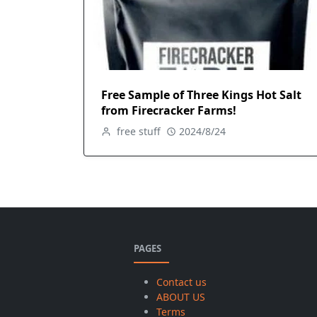
Free Sample of Three Kings Hot Salt
from Firecracker Farms!
free stuff
2024/8/24
PAGES
Contact us
ABOUT US
Terms