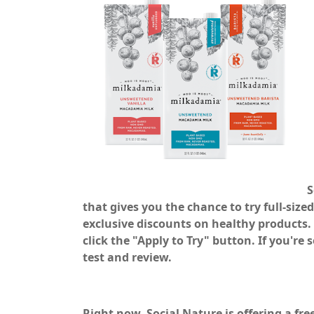
S
that gives you the chance to try full-siz
exclusive discounts on healthy products. 
click the "Apply to Try" button. If you're
test and review.
Right now, Social Nature is offering a fr