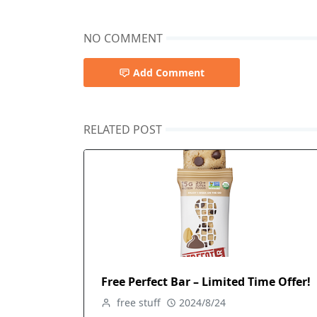
NO COMMENT
Add Comment
RELATED POST
Free Perfect Bar – Limited Time Offer!
free stuff
2024/8/24