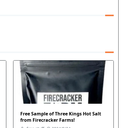
Free Sample of Three Kings Hot Salt
from Firecracker Farms!