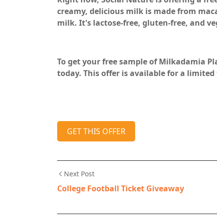
creamy, delicious milk is made from maca
milk. It's lactose-free, gluten-free, and v
To get your free sample of Milkadamia Pl
today. This offer is available for a limited
GET THIS OFFER
Next Post
College Football Ticket Giveaway