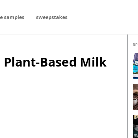
ee samples
sweepstakes
RE
 Plant-Based Milk