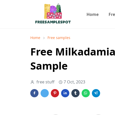
Home
Fr
Home
Free samples
Free Milkadamia
Sample
free stuff
7 Oct, 2023