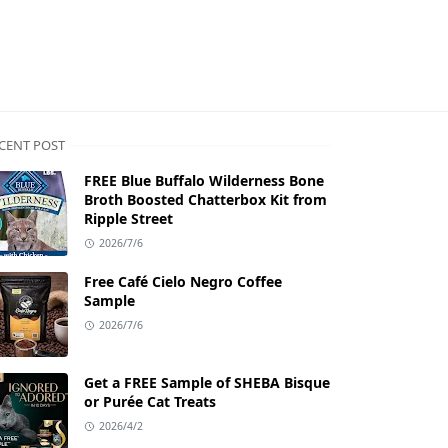
CENT POST
FREE Blue Buffalo Wilderness Bone
Broth Boosted Chatterbox Kit from
Ripple Street
2026/7/6
Free Café Cielo Negro Coffee
Sample
2026/7/6
Get a FREE Sample of SHEBA Bisque
or Purée Cat Treats
2026/4/2