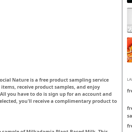
ocial Nature is a free product sampling service
LA
ed items, receive product samples, and enjoy
fr
All you have to do is sign up for an account and
 selected, you'll receive a complimentary product to
fr
s
fr
ee sample of Milkadamia Plant-Based Milk. This