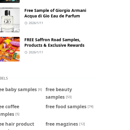
Free Sample of Giorgio Armani
Acqua di Gio Eau de Parfum
2026/1/11
FREE Saffron Road Samples,
Products & Exclusive Rewards
2026/1/11
BELS
ee baby samples
free beauty
[6]
samples
[53]
ee coffee
free food samples
[74]
amples
[5]
ee hair product
free magzines
[12]