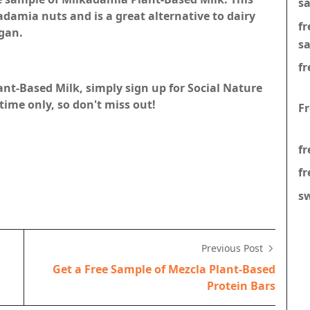
s
damia nuts and is a great alternative to dairy
f
egan.
s
fr
ant-Based Milk, simply sign up for Social Nature
 time only, so don't miss out!
F
fr
fr
s
Previous Post
Get a Free Sample of Mezcla Plant-Based
Protein Bars