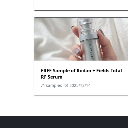
FREE Sample of Rodan + Fields Total
RF Serum
samples
2025/12/14