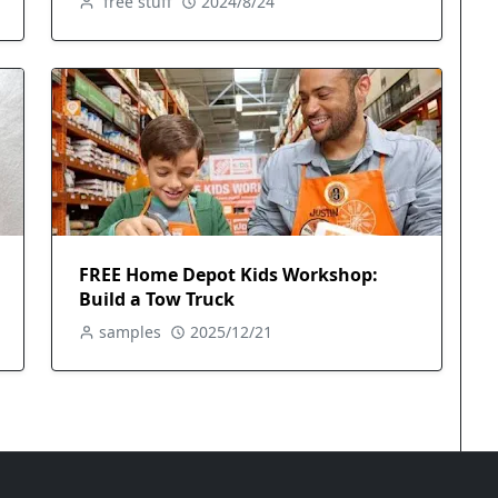
free stuff
2024/8/24
FREE Home Depot Kids Workshop:
Build a Tow Truck
samples
2025/12/21