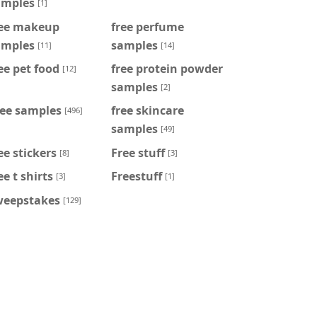
amples
[1]
ree makeup
free perfume
amples
samples
[11]
[14]
ee pet food
free protein powder
[12]
samples
[2]
ree samples
free skincare
[496]
samples
[49]
ee stickers
Free stuff
[8]
[3]
ee t shirts
Freestuff
[3]
[1]
weepstakes
[129]