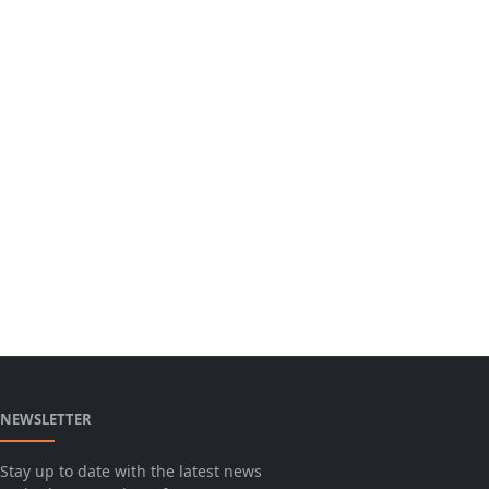
NEWSLETTER
Stay up to date with the latest news