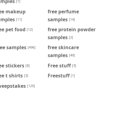
amples
[1]
ree makeup
free perfume
amples
samples
[11]
[14]
ee pet food
free protein powder
[12]
samples
[2]
ree samples
free skincare
[496]
samples
[49]
ee stickers
Free stuff
[8]
[3]
ee t shirts
Freestuff
[3]
[1]
weepstakes
[129]