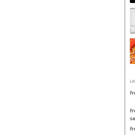
LA
fr
fr
s
fr