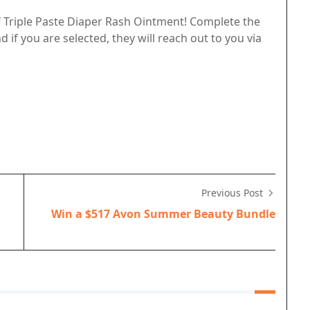
f Triple Paste Diaper Rash Ointment! Complete the
if you are selected, they will reach out to you via
Previous Post
Win a $517 Avon Summer Beauty Bundle