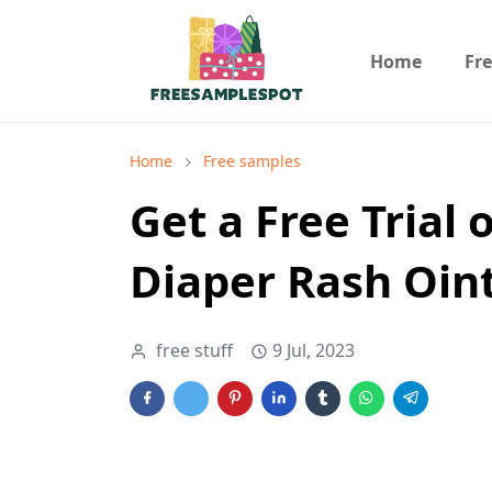
Home
Fr
Home
Free samples
Get a Free Trial 
Diaper Rash Oi
free stuff
9 Jul, 2023