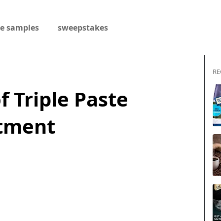
ee samples
sweepstakes
RE
of Triple Paste
ntment