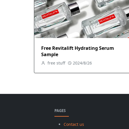
Free Revitalift Hydrating Serum
Sample
free stuff
2024/8/26
PAGES
Contact us