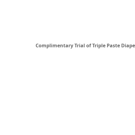
Complimentary Trial of Triple Paste Dia