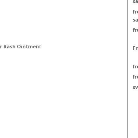
s
f
s
fr
per Rash Ointment
F
fr
fr
s