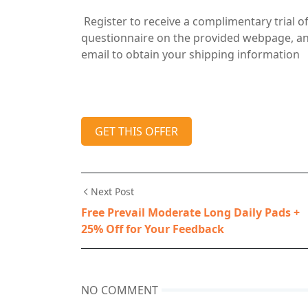
Register to receive a complimentary trial o
questionnaire on the provided webpage, and 
email to obtain your shipping information
GET THIS OFFER
Next Post
Free Prevail Moderate Long Daily Pads +
25% Off for Your Feedback
NO COMMENT