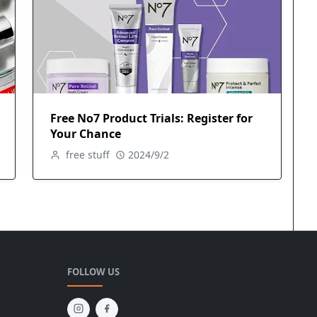
Free No7 Product Trials: Register for
Your Chance
free stuff
2024/9/2
FOLLOW US