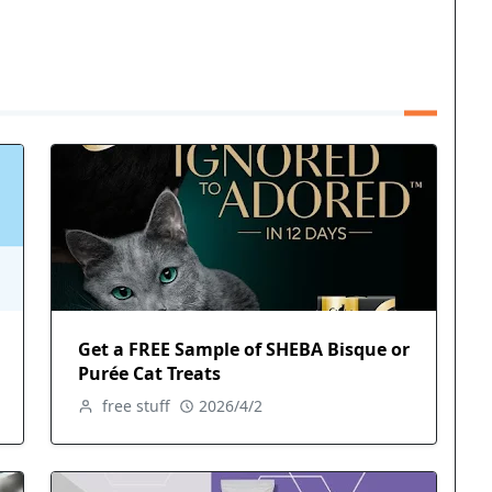
Get a FREE Sample of SHEBA Bisque or
Purée Cat Treats
free stuff
2026/4/2