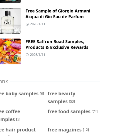
Free Sample of Giorgio Armani
Acqua di Gio Eau de Parfum
2026/1/11
FREE Saffron Road Samples,
Products & Exclusive Rewards
2026/1/11
BELS
ee baby samples
free beauty
[6]
samples
[53]
ee coffee
free food samples
[74]
amples
[5]
ee hair product
free magzines
[12]