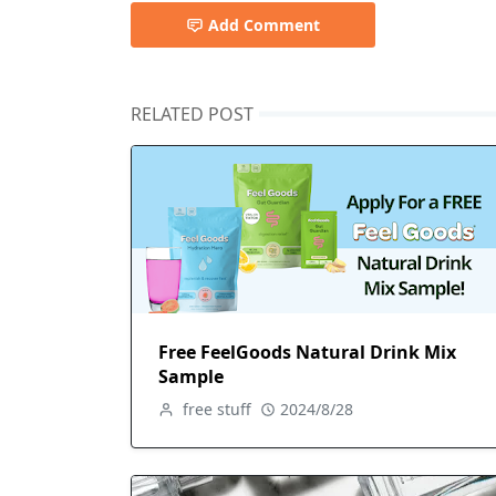
Add Comment
RELATED POST
Free FeelGoods Natural Drink Mix
Sample
free stuff
2024/8/28