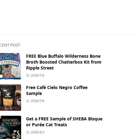
CENT POST
FREE Blue Buffalo Wilderness Bone
Broth Boosted Chatterbox Kit from
Ripple Street
2026/7/6
Free Café Cielo Negro Coffee
Sample
2026/7/6
Get a FREE Sample of SHEBA Bisque
or Purée Cat Treats
2026/4/2