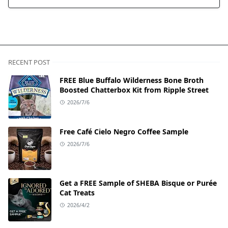
RECENT POST
FREE Blue Buffalo Wilderness Bone Broth
Boosted Chatterbox Kit from Ripple Street
2026/7/6
Free Café Cielo Negro Coffee Sample
2026/7/6
Get a FREE Sample of SHEBA Bisque or Purée
Cat Treats
2026/4/2