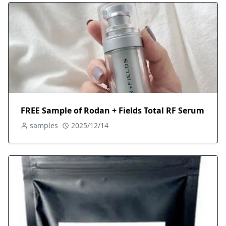
FREE Sample of Rodan + Fields Total RF Serum
samples
2025/12/14