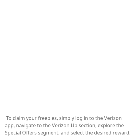
To claim your freebies, simply log in to the Verizon
app, navigate to the Verizon Up section, explore the
Special Offers segment, and select the desired reward,