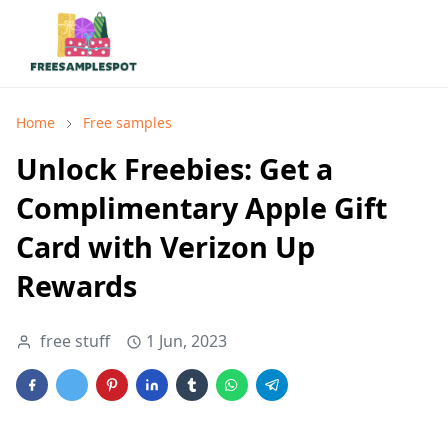
Home
Free samples
Unlock Freebies: Get a
Complimentary Apple Gift
Card with Verizon Up
Rewards
free stuff
1 Jun, 2023