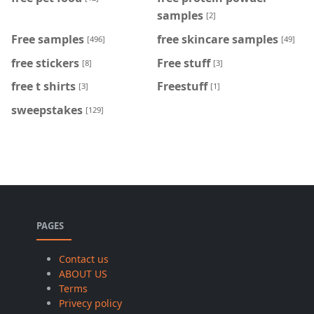
samples
[2]
Free samples
free skincare samples
[496]
[49]
free stickers
Free stuff
[8]
[3]
free t shirts
Freestuff
[3]
[1]
sweepstakes
[129]
PAGES
Contact us
ABOUT US
Terms
Privecy policy