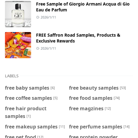
Free Sample of Giorgio Armani Acqua di Gio
Eau de Parfum
2026/1/11
FREE Saffron Road Samples, Products &
Exclusive Rewards
2026/1/11
LABELS
free baby samples
free beauty samples
[6]
[53]
free coffee samples
free food samples
[5]
[74]
free hair product
free magzines
[12]
samples
[1]
free makeup samples
free perfume samples
[11]
[14]
free pet food
free protein powder
[12]