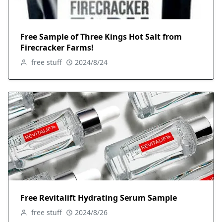
Free Sample of Three Kings Hot Salt from
Firecracker Farms!
free stuff
2024/8/24
Free Revitalift Hydrating Serum Sample
free stuff
2024/8/26