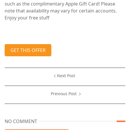
such as the complimentary Apple Gift Card! Please
note that availability may vary for certain accounts.
Enjoy your free stuff
GET THIS OFFER
Next Post
Previous Post
NO COMMENT