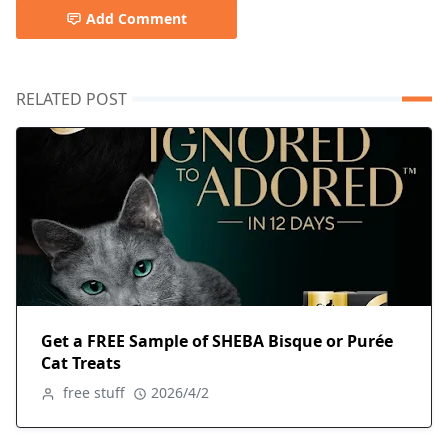
Add Comment
RELATED POST
Get a FREE Sample of SHEBA Bisque or Purée
Cat Treats
free stuff
2026/4/2