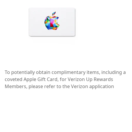
To potentially obtain complimentary items, including a
coveted Apple Gift Card, for Verizon Up Rewards
Members, please refer to the Verizon application