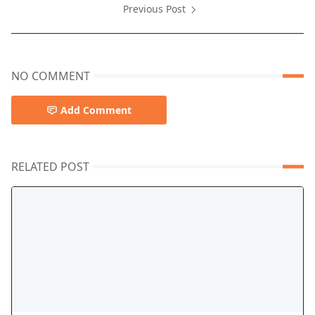
Previous Post
NO COMMENT
Add Comment
RELATED POST