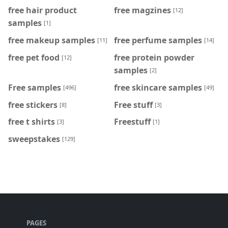
free hair product
free magzines
[12]
samples
[1]
free makeup samples
free perfume samples
[11]
[14]
free pet food
free protein powder
[12]
samples
[2]
Free samples
free skincare samples
[496]
[49]
free stickers
Free stuff
[8]
[3]
free t shirts
Freestuff
[3]
[1]
sweepstakes
[129]
PAGES