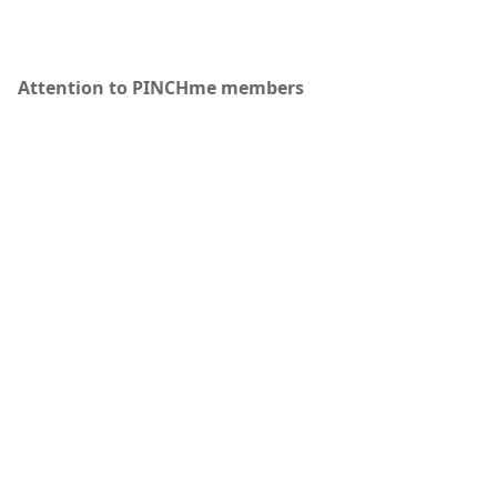
Attention to PINCHme members