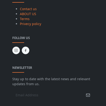
Contact us
ABOUT US
Terms
Privecy policy
FOLLOW US
NEWSLETTER
Stay up to date with the latest news and relevant
updates from us.