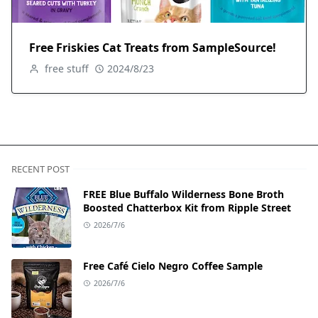
Free Friskies Cat Treats from SampleSource!
free stuff
2024/8/23
RECENT POST
FREE Blue Buffalo Wilderness Bone Broth
Boosted Chatterbox Kit from Ripple Street
2026/7/6
Free Café Cielo Negro Coffee Sample
2026/7/6