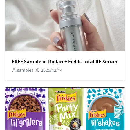
FREE Sample of Rodan + Fields Total RF Serum
samples
2025/12/14