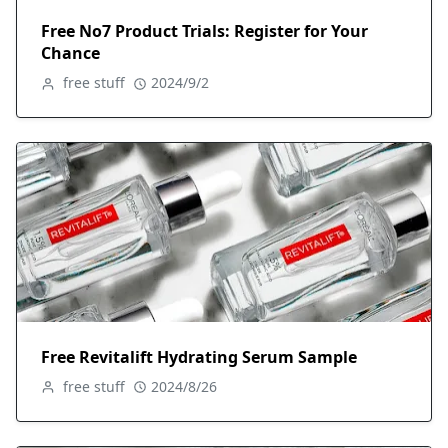
Free No7 Product Trials: Register for Your
Chance
free stuff
2024/9/2
Free Revitalift Hydrating Serum Sample
free stuff
2024/8/26