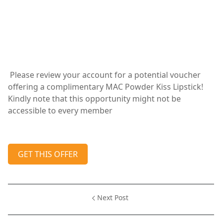
Please review your account for a potential voucher
offering a complimentary MAC Powder Kiss Lipstick!
Kindly note that this opportunity might not be
accessible to every member
GET THIS OFFER
Next Post