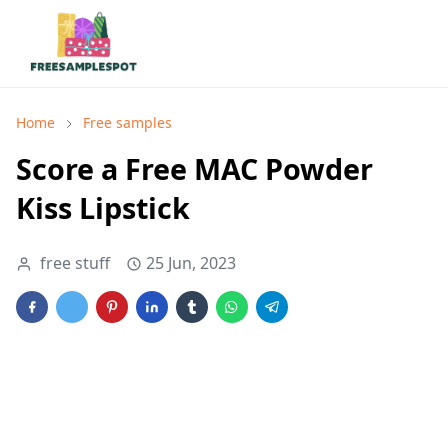
Home
Free samples
Score a Free MAC Powder
Kiss Lipstick
free stuff
25 Jun, 2023