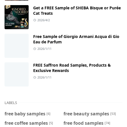
Get a FREE Sample of SHEBA Bisque or Purée
Cat Treats
2026/4/2
Free Sample of Giorgio Armani Acqua di Gio
Eau de Parfum
2026/1/11
FREE Saffron Road Samples, Products &
Exclusive Rewards
2026/1/11
LABELS
free baby samples
free beauty samples
[6]
[53]
free coffee samples
free food samples
[5]
[74]