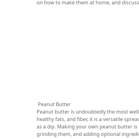
on how to make them at home, and discuss t
Peanut Butter
Peanut butter is undoubtedly the most well
healthy fats, and fiber, it is a versatile sp
as a dip. Making your own peanut butter is 
grinding them, and adding optional ingredie