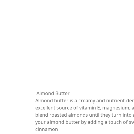
Almond Butter
Almond butter is a creamy and nutrient-de
excellent source of vitamin E, magnesium, 
blend roasted almonds until they turn into
your almond butter by adding a touch of swe
cinnamon