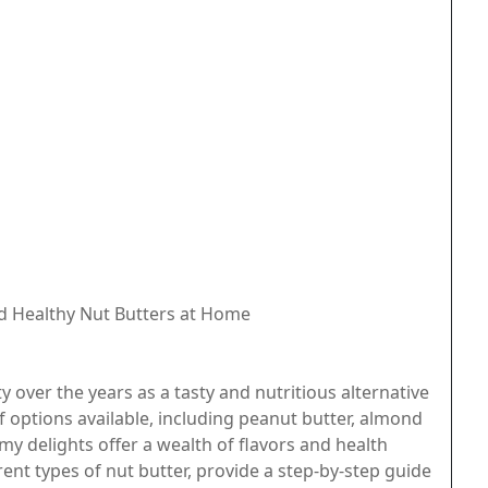
d Healthy Nut Butters at Home
over the years as a tasty and nutritious alternative
of options available, including peanut butter, almond
my delights offer a wealth of flavors and health
ferent types of nut butter, provide a step-by-step guide