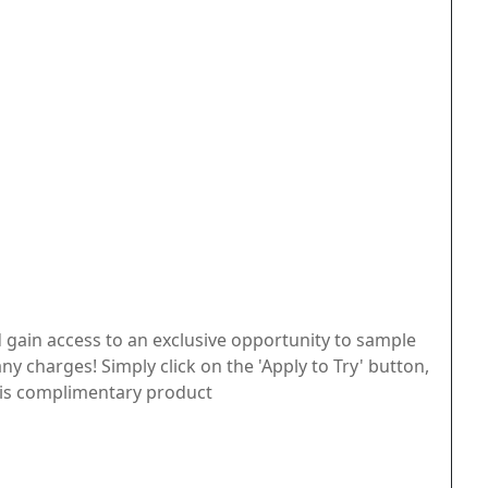
 gain access to an exclusive opportunity to sample
ny charges! Simply click on the 'Apply to Try' button,
 this complimentary product