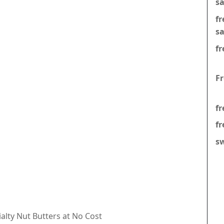
s
f
s
fr
F
fr
fr
s
ialty Nut Butters at No Cost