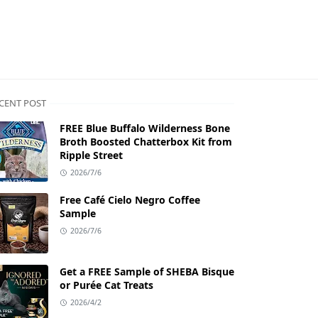
CENT POST
FREE Blue Buffalo Wilderness Bone
Broth Boosted Chatterbox Kit from
Ripple Street
2026/7/6
Free Café Cielo Negro Coffee
Sample
2026/7/6
Get a FREE Sample of SHEBA Bisque
or Purée Cat Treats
2026/4/2