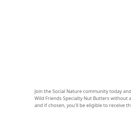
Join the Social Nature community today and
Wild Friends Specialty Nut Butters without a
and if chosen, you'll be eligible to receive