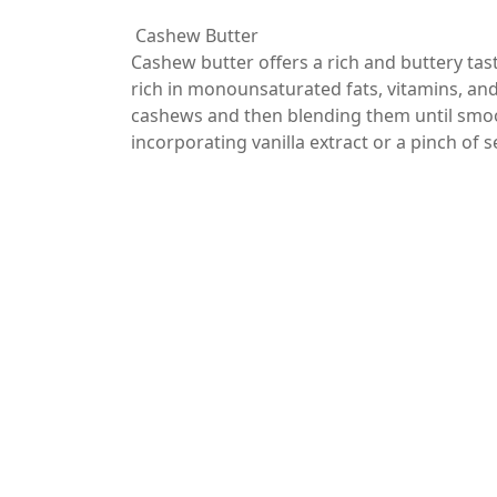
Cashew Butter
Cashew butter offers a rich and buttery taste
rich in monounsaturated fats, vitamins, an
cashews and then blending them until smoot
incorporating vanilla extract or a pinch of s