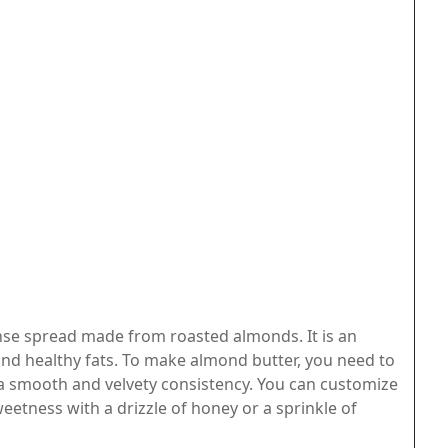
nse spread made from roasted almonds. It is an
and healthy fats. To make almond butter, you need to
 a smooth and velvety consistency. You can customize
etness with a drizzle of honey or a sprinkle of