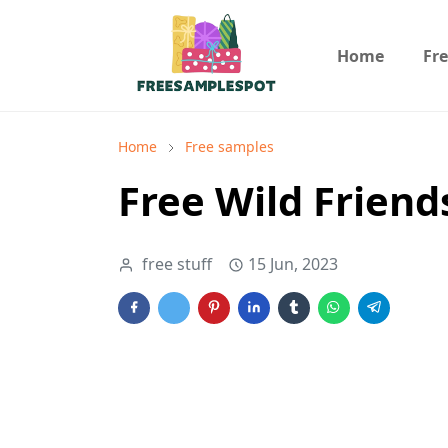
Home
Fr
Home
Free samples
Free Wild Friend
free stuff
15 Jun, 2023