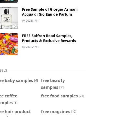
Free Sample of Giorgio Armani
Acqua di Gio Eau de Parfum
2026/1/11
FREE Saffron Road Samples,
Products & Exclusive Rewards
2026/1/11
BELS
ee baby samples
free beauty
[6]
samples
[53]
ee coffee
free food samples
[74]
amples
[5]
ee hair product
free magzines
[12]