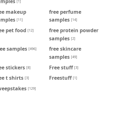
amples
[1]
ree makeup
free perfume
amples
samples
[11]
[14]
ee pet food
free protein powder
[12]
samples
[2]
ree samples
free skincare
[496]
samples
[49]
ee stickers
Free stuff
[8]
[3]
ee t shirts
Freestuff
[3]
[1]
weepstakes
[129]