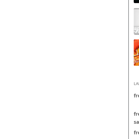
LA
fr
fr
s
fr