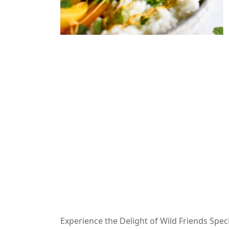
Experience the Delight of Wild Friends Spec