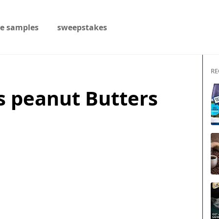
ee samples
sweepstakes
RE
s peanut Butters