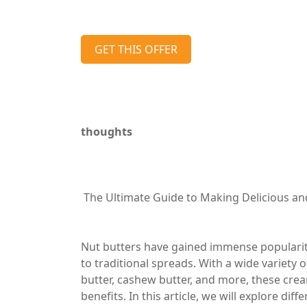
GET THIS OFFER
thoughts
The Ultimate Guide to Making Delicious an
Nut butters have gained immense popularity 
to traditional spreads. With a wide variety 
butter, cashew butter, and more, these crea
benefits. In this article, we will explore dif