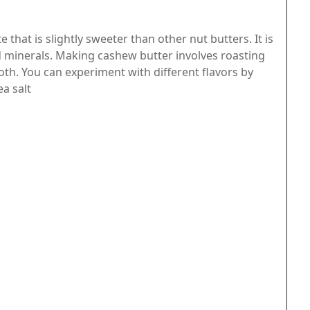
 that is slightly sweeter than other nut butters. It is
d minerals. Making cashew butter involves roasting
h. You can experiment with different flavors by
ea salt