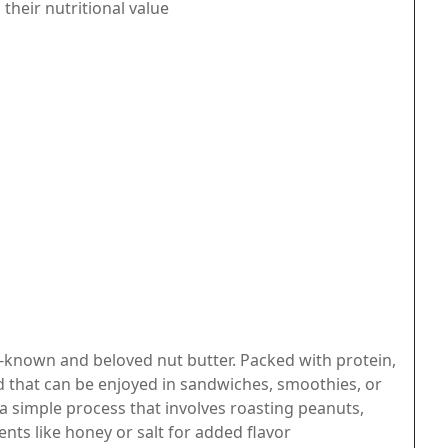
heir nutritional value
-known and beloved nut butter. Packed with protein,
read that can be enjoyed in sandwiches, smoothies, or
a simple process that involves roasting peanuts,
nts like honey or salt for added flavor