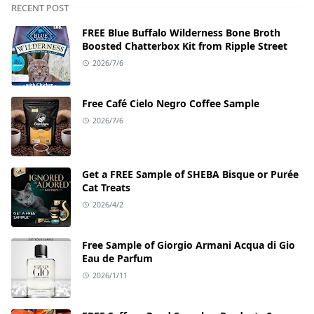
RECENT POST
FREE Blue Buffalo Wilderness Bone Broth
Boosted Chatterbox Kit from Ripple Street
2026/7/6
Free Café Cielo Negro Coffee Sample
2026/7/6
Get a FREE Sample of SHEBA Bisque or Purée
Cat Treats
2026/4/2
Free Sample of Giorgio Armani Acqua di Gio
Eau de Parfum
2026/1/11