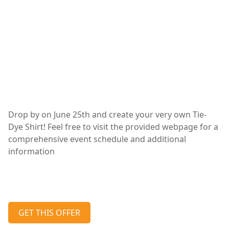
Drop by on June 25th and create your very own Tie-
Dye Shirt! Feel free to visit the provided webpage for a
comprehensive event schedule and additional
information
GET THIS OFFER