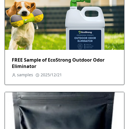
FREE Sample of EcoStrong Outdoor Odor
Eliminator
samples
2025/12/21