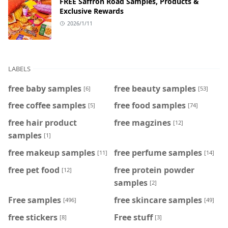
FREE Saffron Road Samples, Products &
Exclusive Rewards
2026/1/11
LABELS
free baby samples
free beauty samples
[6]
[53]
free coffee samples
free food samples
[5]
[74]
free hair product
free magzines
[12]
samples
[1]
free makeup samples
free perfume samples
[11]
[14]
free pet food
free protein powder
[12]
samples
[2]
Free samples
free skincare samples
[496]
[49]
free stickers
Free stuff
[8]
[3]