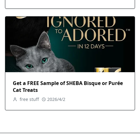
Get a FREE Sample of SHEBA Bisque or Purée
Cat Treats
free stuff
2026/4/2