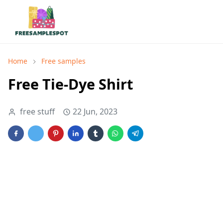
Home
Free samples
Free Tie-Dye Shirt
free stuff
22 Jun, 2023