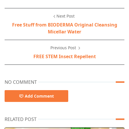
Next Post
Free Stuff from BIODERMA Original Cleansing
Micellar Water
Previous Post
FREE STEM Insect Repellent
NO COMMENT
Add Comment
RELATED POST