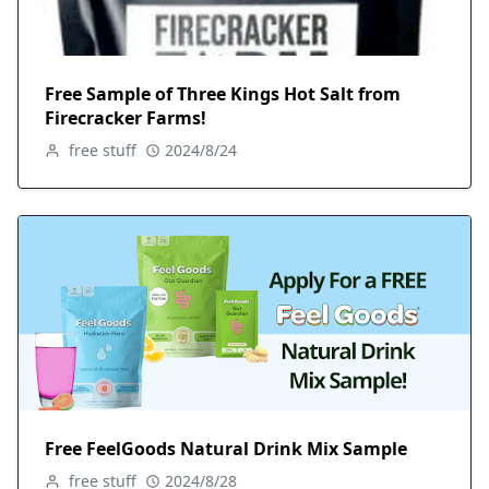
Free Sample of Three Kings Hot Salt from
Firecracker Farms!
free stuff
2024/8/24
Free FeelGoods Natural Drink Mix Sample
free stuff
2024/8/28