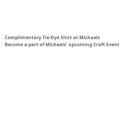
Complimentary Tie-Dye Shirt at Michaels
Become a part of Michaels' upcoming Craft Event