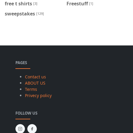
free t shirts
Freestuff
[3]
[1]
sweepstakes
[129]
PAGES
Contact us
ABOUT US
Terms
Privecy policy
FOLLOW US