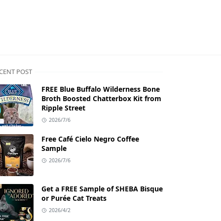
CENT POST
FREE Blue Buffalo Wilderness Bone
Broth Boosted Chatterbox Kit from
Ripple Street
2026/7/6
Free Café Cielo Negro Coffee
Sample
2026/7/6
Get a FREE Sample of SHEBA Bisque
or Purée Cat Treats
2026/4/2