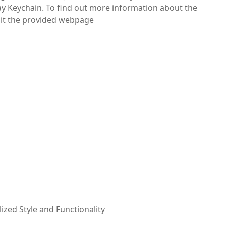
 Keychain. To find out more information about the
visit the provided webpage
ized Style and Functionality