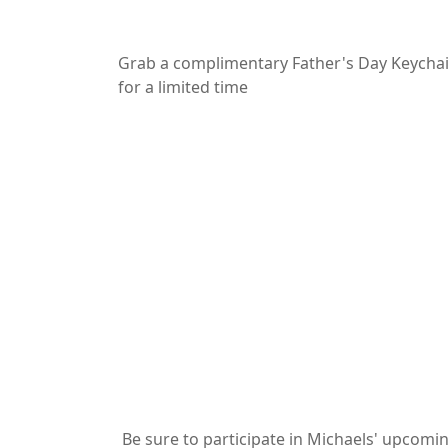
Grab a complimentary Father's Day Keychai
for a limited time
Be sure to participate in Michaels' upcomi