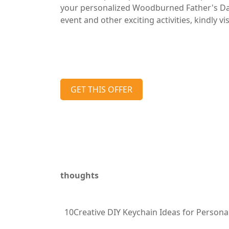
your personalized Woodburned Father's Day
event and other exciting activities, kindly 
GET THIS OFFER
thoughts
10Creative DIY Keychain Ideas for Personal