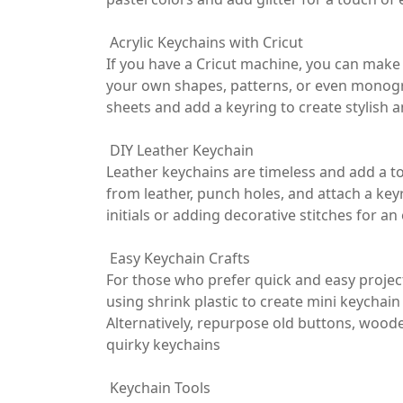
Acrylic Keychains with Cricut
If you have a Cricut machine, you can make 
your own shapes, patterns, or even monogra
sheets and add a keyring to create stylish 
DIY Leather Keychain
Leather keychains are timeless and add a to
from leather, punch holes, and attach a key
initials or adding decorative stitches for a
Easy Keychain Crafts
For those who prefer quick and easy project
using shrink plastic to create mini keychai
Alternatively, repurpose old buttons, woode
quirky keychains
Keychain Tools