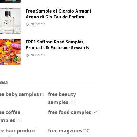
Free Sample of Giorgio Armani
Acqua di Gio Eau de Parfum
2026/1/11
FREE Saffron Road Samples,
Products & Exclusive Rewards
2026/1/11
BELS
ee baby samples
free beauty
[6]
samples
[53]
ee coffee
free food samples
[74]
amples
[5]
ee hair product
free magzines
[12]