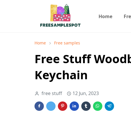
Home
Fr
Home
Free samples
Free Stuff Wood
Keychain
free stuff
12 Jun, 2023