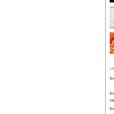
LA
fr
fr
s
fr