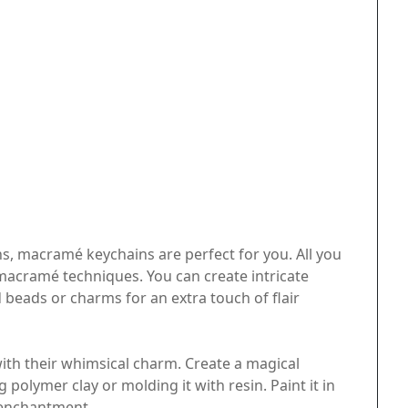
s, macramé keychains are perfect for you. All you
macramé techniques. You can create intricate
 beads or charms for an extra touch of flair
th their whimsical charm. Create a magical
polymer clay or molding it with resin. Paint it in
f enchantment