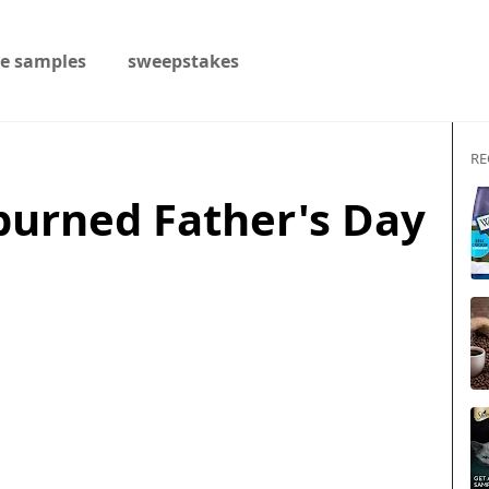
ee samples
sweepstakes
RE
burned Father's Day