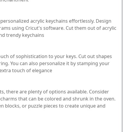
personalized acrylic keychains effortlessly. Design
ms using Cricut's software. Cut them out of acrylic
and trendy keychains
uch of sophistication to your keys. Cut out shapes
ring. You can also personalize it by stamping your
n extra touch of elegance
s, there are plenty of options available. Consider
n charms that can be colored and shrunk in the oven.
n blocks, or puzzle pieces to create unique and