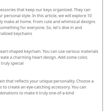
cessories that keep our keys organized. They can
 personal style. In this article, we will explore 10
ily make at home. From cute and whimsical designs
 something for everyone. So, let's dive in and
nalized keychains
eart-shaped keychain. You can use various materials
 create a charming heart design. Add some color,
truly special
in that reflects your unique personality. Choose a
s to create an eye-catching accessory. You can
inations to make it truly one-of-a-kind