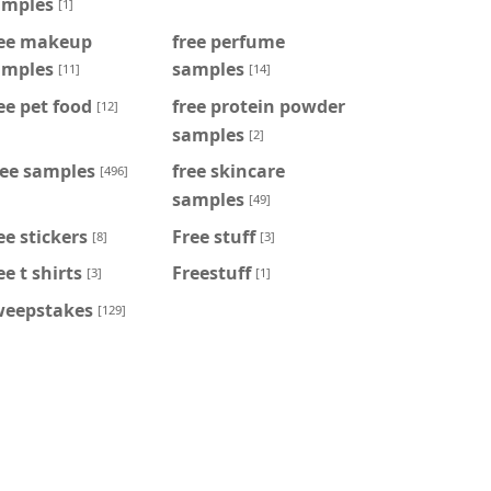
amples
[1]
ree makeup
free perfume
amples
samples
[11]
[14]
ee pet food
free protein powder
[12]
samples
[2]
ree samples
free skincare
[496]
samples
[49]
ee stickers
Free stuff
[8]
[3]
ee t shirts
Freestuff
[3]
[1]
weepstakes
[129]