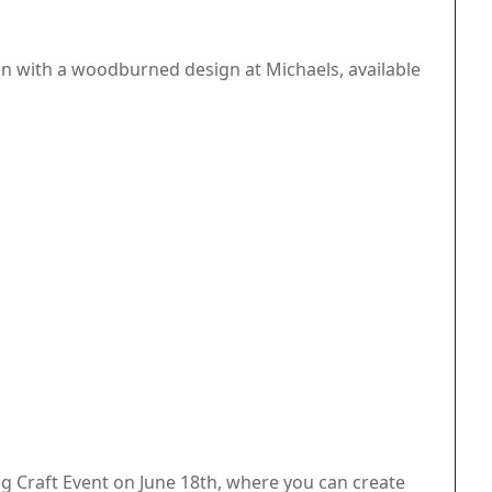
n with a woodburned design at Michaels, available
ng Craft Event on June 18th, where you can create