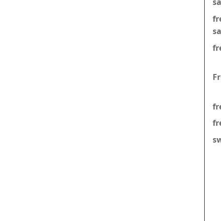
s
f
s
fr
F
fr
fr
s