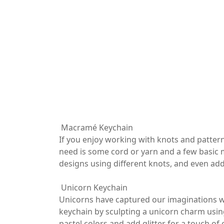
Macramé Keychain
If you enjoy working with knots and pattern
need is some cord or yarn and a few basic 
designs using different knots, and even add
Unicorn Keychain
Unicorns have captured our imaginations wi
keychain by sculpting a unicorn charm using 
pastel colors and add glitter for a touch o