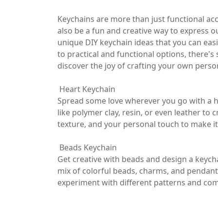
Keychains are more than just functional ac
also be a fun and creative way to express our
unique DIY keychain ideas that you can eas
to practical and functional options, there's
discover the joy of crafting your own perso
Heart Keychain
Spread some love wherever you go with a h
like polymer clay, resin, or even leather to
texture, and your personal touch to make it 
Beads Keychain
Get creative with beads and design a keycha
mix of colorful beads, charms, and pendant
experiment with different patterns and comb