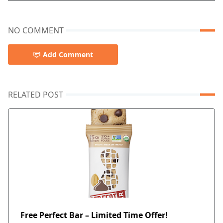
NO COMMENT
Add Comment
RELATED POST
Free Perfect Bar – Limited Time Offer!