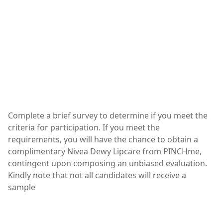
Complete a brief survey to determine if you meet the
criteria for participation. If you meet the
requirements, you will have the chance to obtain a
complimentary Nivea Dewy Lipcare from PINCHme,
contingent upon composing an unbiased evaluation.
Kindly note that not all candidates will receive a
sample