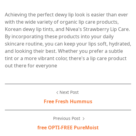
Achieving the perfect dewy lip look is easier than ever
with the wide variety of organic lip care products,
Korean dewy lip tints, and Nivea's Strawberry Lip Care.
By incorporating these products into your daily
skincare routine, you can keep your lips soft, hydrated,
and looking their best. Whether you prefer a subtle
tint or a more vibrant color, there's a lip care product
out there for everyone
Next Post
Free Fresh Hummus
Previous Post
free OPTI-FREE PureMoist