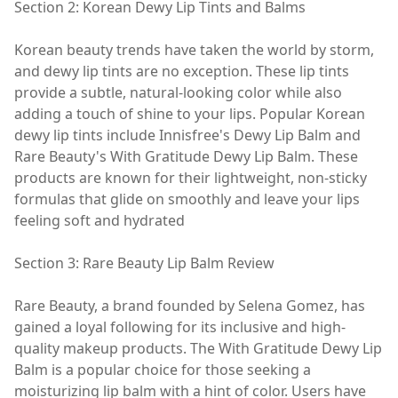
Section 2: Korean Dewy Lip Tints and Balms
Korean beauty trends have taken the world by storm,
and dewy lip tints are no exception. These lip tints
provide a subtle, natural-looking color while also
adding a touch of shine to your lips. Popular Korean
dewy lip tints include Innisfree's Dewy Lip Balm and
Rare Beauty's With Gratitude Dewy Lip Balm. These
products are known for their lightweight, non-sticky
formulas that glide on smoothly and leave your lips
feeling soft and hydrated
Section 3: Rare Beauty Lip Balm Review
Rare Beauty, a brand founded by Selena Gomez, has
gained a loyal following for its inclusive and high-
quality makeup products. The With Gratitude Dewy Lip
Balm is a popular choice for those seeking a
moisturizing lip balm with a hint of color. Users have