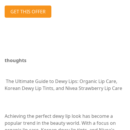
GET THIS OFFER
thoughts
The Ultimate Guide to Dewy Lips: Organic Lip Care,
Korean Dewy Lip Tints, and Nivea Strawberry Lip Care
Achieving the perfect dewy lip look has become a
popular trend in the beauty world. With a focus on