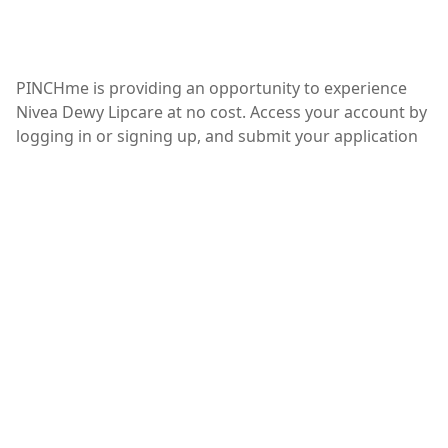
PINCHme is providing an opportunity to experience
Nivea Dewy Lipcare at no cost. Access your account by
logging in or signing up, and submit your application