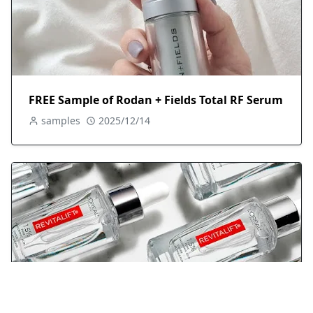
FREE Sample of Rodan + Fields Total RF Serum
samples
2025/12/14
Free Revitalift Hydrating Serum Sample