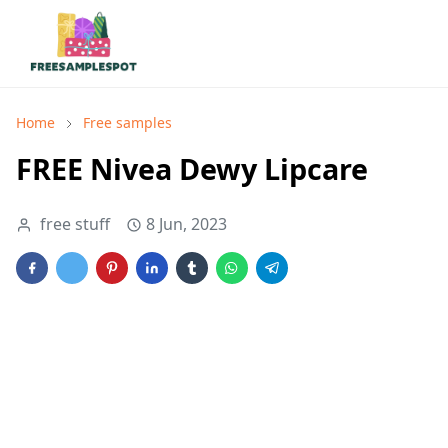
Home
Free samples
FREE Nivea Dewy Lipcare
free stuff
8 Jun, 2023