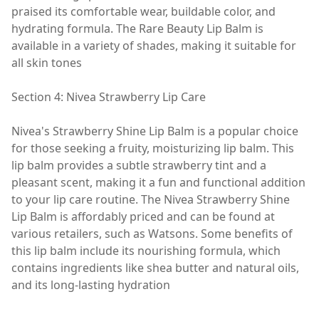
praised its comfortable wear, buildable color, and
hydrating formula. The Rare Beauty Lip Balm is
available in a variety of shades, making it suitable for
all skin tones
Section 4: Nivea Strawberry Lip Care
Nivea's Strawberry Shine Lip Balm is a popular choice
for those seeking a fruity, moisturizing lip balm. This
lip balm provides a subtle strawberry tint and a
pleasant scent, making it a fun and functional addition
to your lip care routine. The Nivea Strawberry Shine
Lip Balm is affordably priced and can be found at
various retailers, such as Watsons. Some benefits of
this lip balm include its nourishing formula, which
contains ingredients like shea butter and natural oils,
and its long-lasting hydration