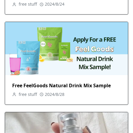
free stuff
2024/8/24
Free FeelGoods Natural Drink Mix Sample
free stuff
2024/8/28