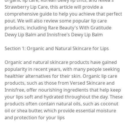
organic lip care, Korean dewy lip tints, and Nivea's
Strawberry Lip Care, this article will provide a
comprehensive guide to help you achieve that perfect
pout. We will also review some popular lip care
products, including Rare Beauty's With Gratitude
Dewy Lip Balm and Innisfree's Dewy Lip Balm
Section 1: Organic and Natural Skincare for Lips
Organic and natural skincare products have gained
popularity in recent years, with many people seeking
healthier alternatives for their skin. Organic lip care
products, such as those from Versed Skincare and
Innisfree, offer nourishing ingredients that help keep
your lips soft and hydrated throughout the day. These
products often contain natural oils, such as coconut
oil or shea butter, which provide essential moisture
and protection for your lips