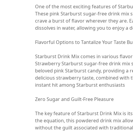
One of the most exciting features of Starbur
These pink Starburst sugar-free drink mix s
crave a burst of flavor wherever they are. 
dissolves in water, allowing you to enjoy a 
Flavorful Options to Tantalize Your Taste B
Starburst Drink Mix comes in various flavor
Strawberry Starburst sugar-free drink mix s
beloved pink Starburst candy, providing a r
delicious strawberry taste, combined with 
instant hit among Starburst enthusiasts
Zero Sugar and Guilt-Free Pleasure
The key feature of Starburst Drink Mix is i
the equation, this powdered drink mix allow
without the guilt associated with traditiona