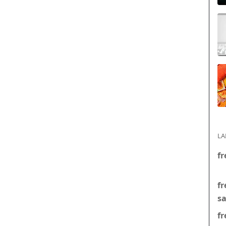
LA
fr
fr
s
fr