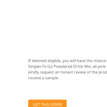
If deemed eligible, you will have the chanc
Singles-To-Go Powdered Drink Mix, all pink
kindly request an honest review of the produc
receive a sample
GET THIS OFFER