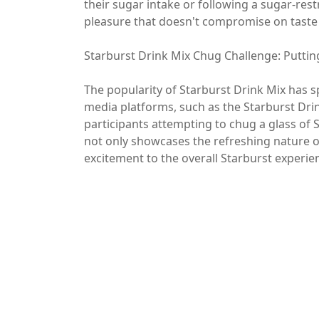
their sugar intake or following a sugar-restr
pleasure that doesn't compromise on taste
Starburst Drink Mix Chug Challenge: Puttin
The popularity of Starburst Drink Mix has s
media platforms, such as the Starburst Dri
participants attempting to chug a glass of S
not only showcases the refreshing nature o
excitement to the overall Starburst experie