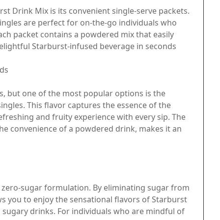
st Drink Mix is its convenient single-serve packets.
ingles are perfect for on-the-go individuals who
Each packet contains a powdered mix that easily
delightful Starburst-infused beverage in seconds
uds
s, but one of the most popular options is the
ingles. This flavor captures the essence of the
efreshing and fruity experience with every sip. The
the convenience of a powdered drink, makes it an
ts zero-sugar formulation. By eliminating sugar from
s you to enjoy the sensational flavors of Starburst
l sugary drinks. For individuals who are mindful of