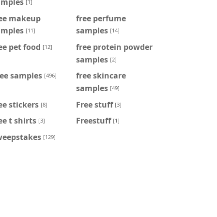
amples
[1]
ree makeup
free perfume
amples
samples
[11]
[14]
ee pet food
free protein powder
[12]
samples
[2]
ree samples
free skincare
[496]
samples
[49]
ee stickers
Free stuff
[8]
[3]
ee t shirts
Freestuff
[3]
[1]
weepstakes
[129]