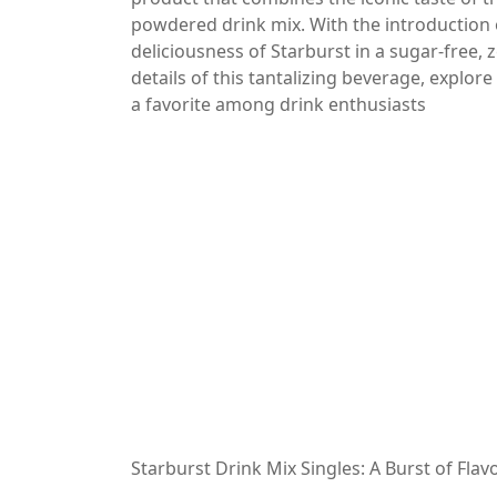
powdered drink mix. With the introduction 
deliciousness of Starburst in a sugar-free, ze
details of this tantalizing beverage, explore
a favorite among drink enthusiasts
Starburst Drink Mix Singles: A Burst of Flavo