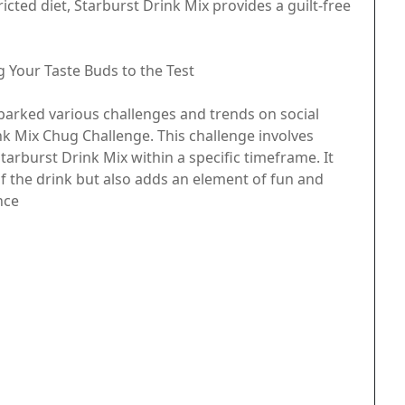
icted diet, Starburst Drink Mix provides a guilt-free
g Your Taste Buds to the Test
parked various challenges and trends on social
nk Mix Chug Challenge. This challenge involves
tarburst Drink Mix within a specific timeframe. It
f the drink but also adds an element of fun and
nce