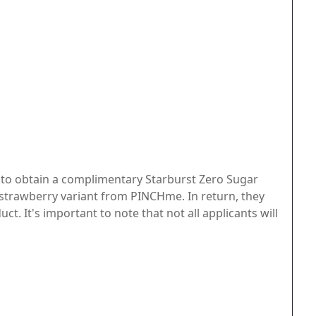
e to obtain a complimentary Starburst Zero Sugar
 strawberry variant from PINCHme. In return, they
t. It's important to note that not all applicants will