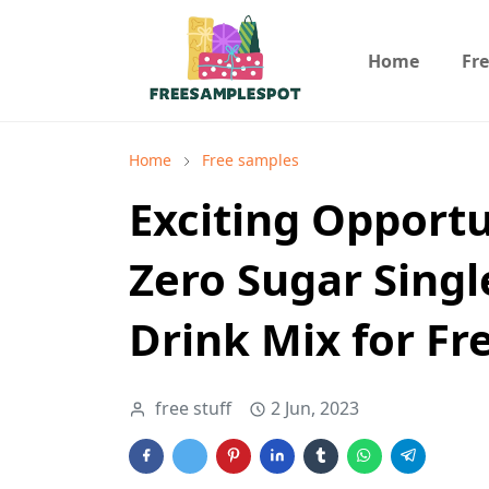
Home
Fr
Home
Free samples
Exciting Opportu
Zero Sugar Sing
Drink Mix for Fr
free stuff
2 Jun, 2023