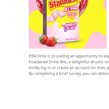
PINCHme is providing an opportunity to ex
Powdered Drink Mix, a delightful all pink st
kindly log in or create an account on their
By completing a brief survey, you can determi