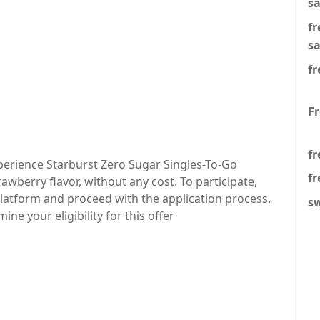
s
f
s
fr
F
fr
perience Starburst Zero Sugar Singles-To-Go
fr
rawberry flavor, without any cost. To participate,
 platform and proceed with the application process.
s
ne your eligibility for this offer