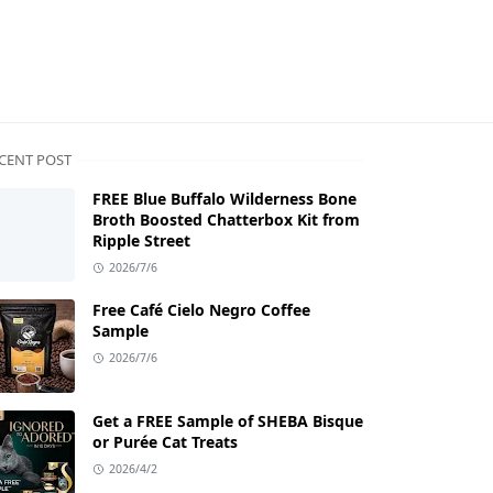
CENT POST
FREE Blue Buffalo Wilderness Bone
Broth Boosted Chatterbox Kit from
Ripple Street
2026/7/6
Free Café Cielo Negro Coffee
Sample
2026/7/6
Get a FREE Sample of SHEBA Bisque
or Purée Cat Treats
2026/4/2