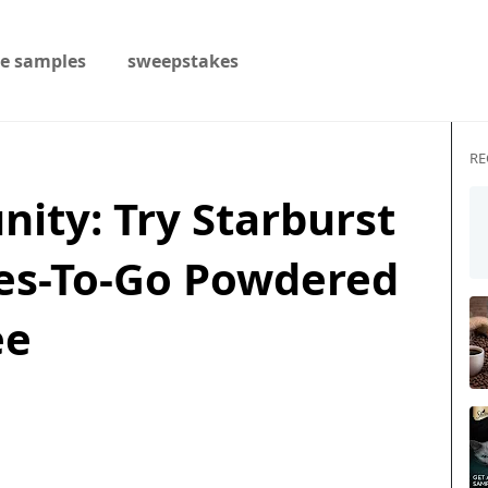
ee samples
sweepstakes
RE
nity: Try Starburst
les-To-Go Powdered
ee