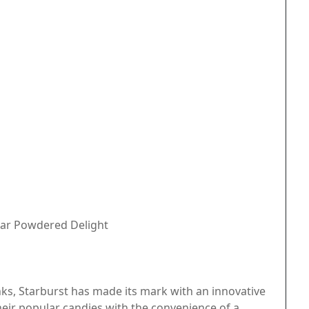
gar Powdered Delight
inks, Starburst has made its mark with an innovative
heir popular candies with the convenience of a