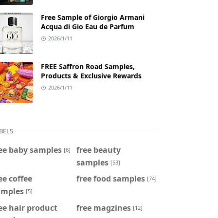
Free Sample of Giorgio Armani
Acqua di Gio Eau de Parfum
2026/1/11
FREE Saffron Road Samples,
Products & Exclusive Rewards
2026/1/11
BELS
ee baby samples
free beauty
[6]
samples
[53]
ee coffee
free food samples
[74]
amples
[5]
ee hair product
free magzines
[12]