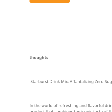
thoughts
Starburst Drink Mix: A Tantalizing Zero-Su
In the world of refreshing and flavorful dr
product that combines the iconic taste of t