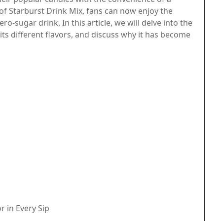
of Starburst Drink Mix, fans can now enjoy the
ro-sugar drink. In this article, we will delve into the
 its different flavors, and discuss why it has become
r in Every Sip