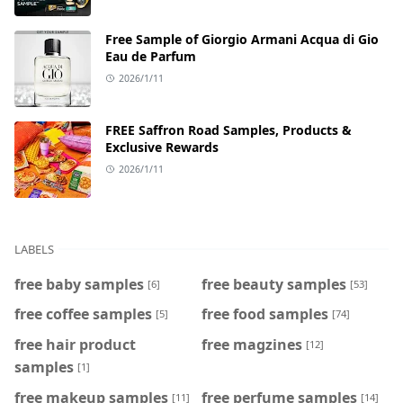
Free Sample of Giorgio Armani Acqua di Gio
Eau de Parfum
2026/1/11
FREE Saffron Road Samples, Products &
Exclusive Rewards
2026/1/11
LABELS
free baby samples
free beauty samples
[6]
[53]
free coffee samples
free food samples
[5]
[74]
free hair product
free magzines
[12]
samples
[1]
free makeup samples
free perfume samples
[11]
[14]