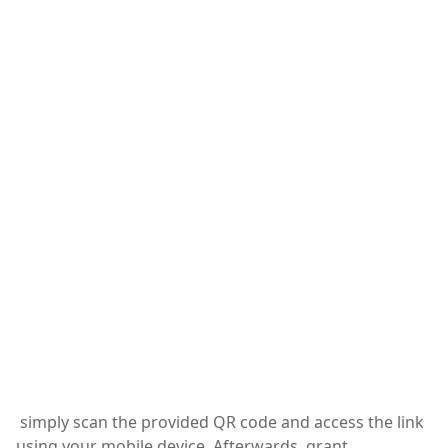
simply scan the provided QR code and access the link
using your mobile device. Afterwards, grant