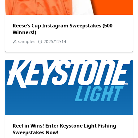
Reese’s Cup Instagram Sweepstakes (500
Winners!)
samples
2025/12/14
Reel in Wins! Enter Keystone Light Fishing
Sweepstakes Now!