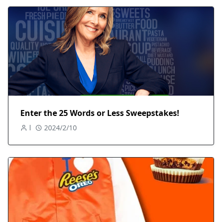
Enter the 25 Words or Less Sweepstakes!
l
2024/2/10