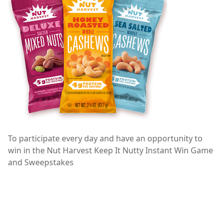
To participate every day and have an opportunity to
win in the Nut Harvest Keep It Nutty Instant Win Game
and Sweepstakes