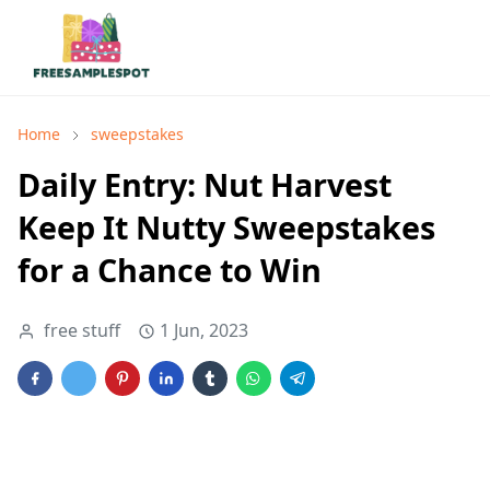
Home
sweepstakes
Daily Entry: Nut Harvest
Keep It Nutty Sweepstakes
for a Chance to Win
free stuff
1 Jun, 2023