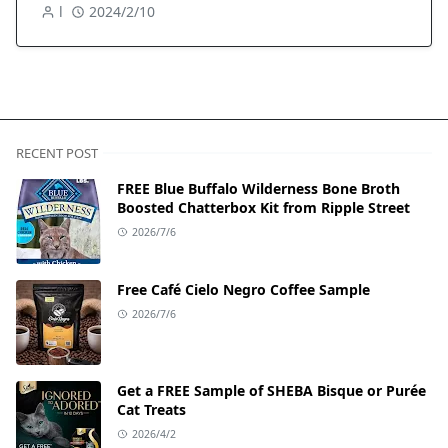
l
2024/2/10
RECENT POST
FREE Blue Buffalo Wilderness Bone Broth
Boosted Chatterbox Kit from Ripple Street
2026/7/6
Free Café Cielo Negro Coffee Sample
2026/7/6
Get a FREE Sample of SHEBA Bisque or Purée
Cat Treats
2026/4/2