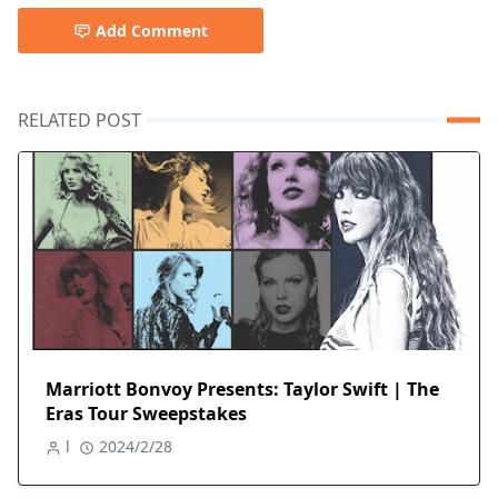
Add Comment
RELATED POST
Marriott Bonvoy Presents: Taylor Swift | The
Eras Tour Sweepstakes
l
2024/2/28