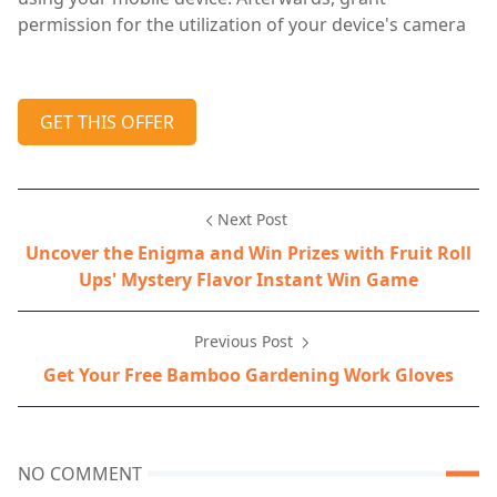
permission for the utilization of your device's camera
GET THIS OFFER
Next Post
Uncover the Enigma and Win Prizes with Fruit Roll
Ups' Mystery Flavor Instant Win Game
Previous Post
Get Your Free Bamboo Gardening Work Gloves
NO COMMENT