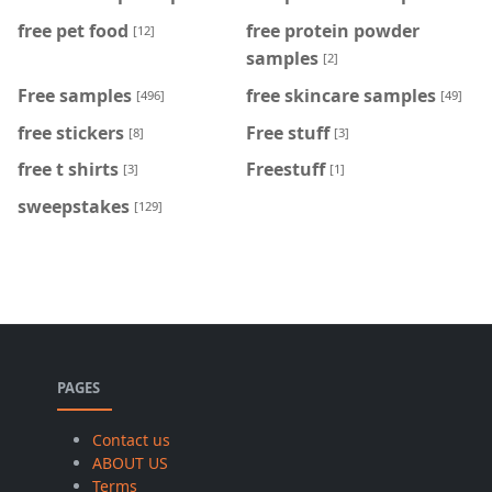
free pet food
free protein powder
[12]
samples
[2]
Free samples
free skincare samples
[496]
[49]
free stickers
Free stuff
[8]
[3]
free t shirts
Freestuff
[3]
[1]
sweepstakes
[129]
PAGES
Contact us
ABOUT US
Terms