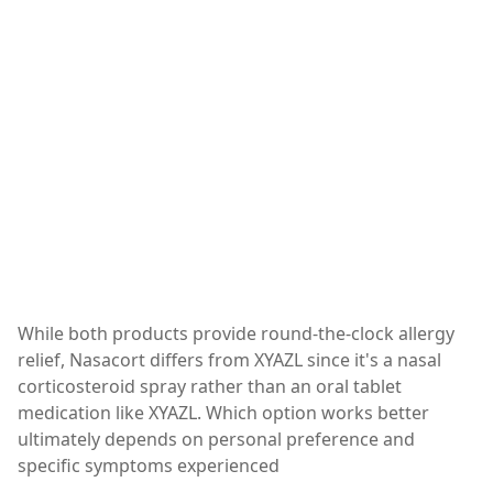
While both products provide round-the-clock allergy
relief, Nasacort differs from XYAZL since it's a nasal
corticosteroid spray rather than an oral tablet
medication like XYAZL. Which option works better
ultimately depends on personal preference and
specific symptoms experienced