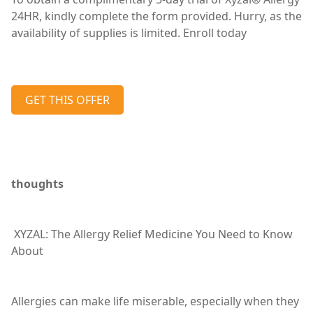
24HR, kindly complete the form provided. Hurry, as the
availability of supplies is limited. Enroll today
GET THIS OFFER
thoughts
XYZAL: The Allergy Relief Medicine You Need to Know
About
Allergies can make life miserable, especially when they