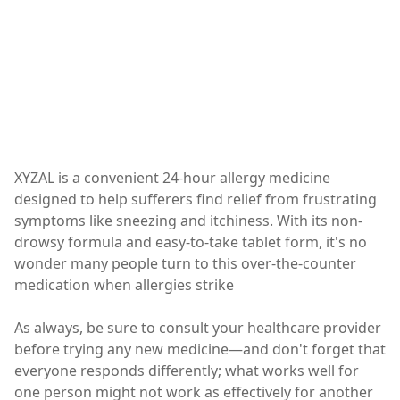
XYZAL is a convenient 24-hour allergy medicine
designed to help sufferers find relief from frustrating
symptoms like sneezing and itchiness. With its non-
drowsy formula and easy-to-take tablet form, it's no
wonder many people turn to this over-the-counter
medication when allergies strike
As always, be sure to consult your healthcare provider
before trying any new medicine—and don't forget that
everyone responds differently; what works well for
one person might not work as effectively for another