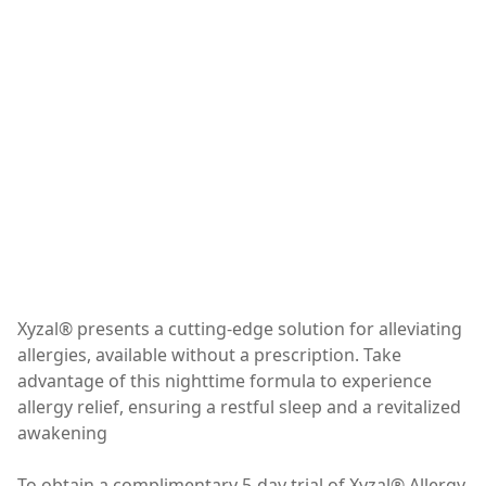
Xyzal® presents a cutting-edge solution for alleviating
allergies, available without a prescription. Take
advantage of this nighttime formula to experience
allergy relief, ensuring a restful sleep and a revitalized
awakening
To obtain a complimentary 5-day trial of Xyzal® Allergy