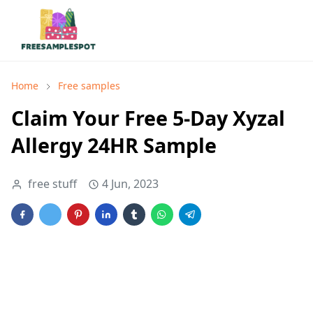
Home
Free samples
Claim Your Free 5-Day Xyzal
Allergy 24HR Sample
free stuff
4 Jun, 2023