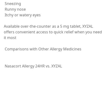
Sneezing
Runny nose
Itchy or watery eyes
Available over-the-counter as a 5 mg tablet, XYZAL
offers convenient access to quick relief when you need
it most
Comparisons with Other Allergy Medicines
Nasacort Allergy 24HR vs. XYZAL