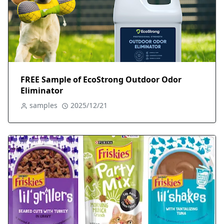
FREE Sample of EcoStrong Outdoor Odor
Eliminator
samples
2025/12/21