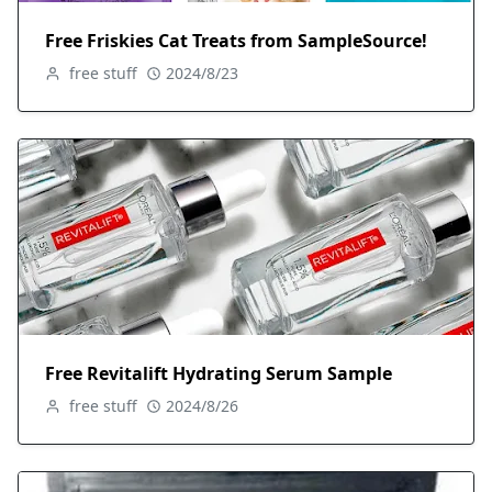
Free Friskies Cat Treats from SampleSource!
free stuff
2024/8/23
Free Revitalift Hydrating Serum Sample
free stuff
2024/8/26