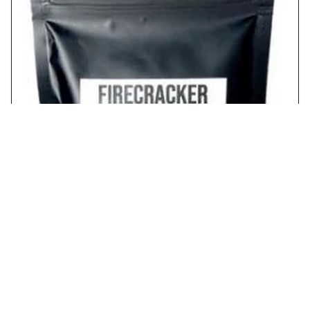
Free Sample of Three Kings Hot Salt from
Firecracker Farms!
free stuff
2024/8/24
RECENT POST
FREE Blue Buffalo Wilderness Bone Broth
Boosted Chatterbox Kit from Ripple Street