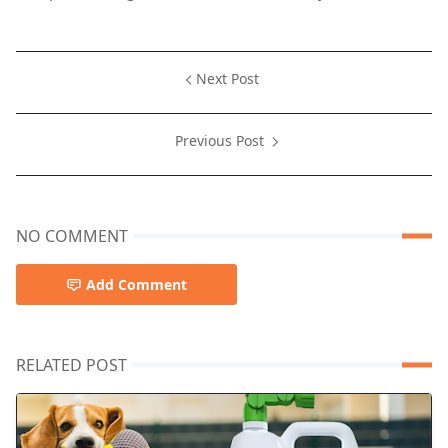
Next Post
Previous Post
NO COMMENT
Add Comment
RELATED POST