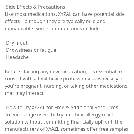
Side Effects & Precautions
Like most medications, XYZAL can have potential side
effects—although they are typically mild and
manageable. Some common ones include
Dry mouth
Drowsiness or fatigue
Headache
Before starting any new medication, it's essential to
consult with a healthcare professional—especially if
you're pregnant, nursing, or taking other medications
that may interact
How to Try XYZAL for Free & Additional Resources
To encourage users to try out their allergy relief
solution without committing financially upfront, the
manufacturers of XYAZL sometimes offer free samples