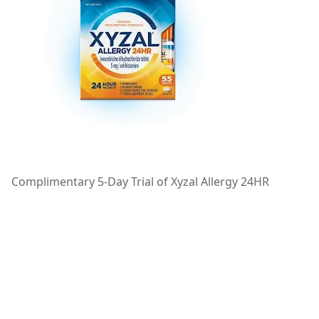
Complimentary 5-Day Trial of Xyzal Allergy 24HR