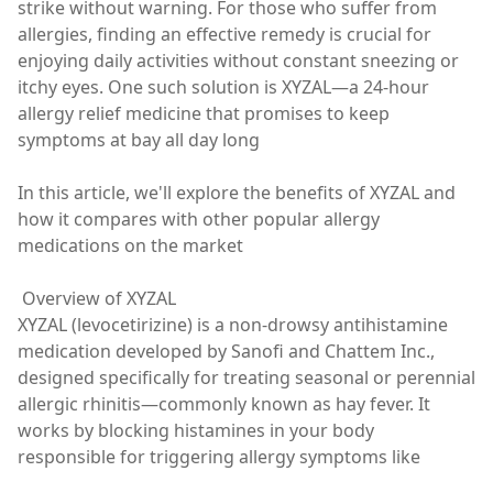
strike without warning. For those who suffer from
allergies, finding an effective remedy is crucial for
enjoying daily activities without constant sneezing or
itchy eyes. One such solution is XYZAL—a 24-hour
allergy relief medicine that promises to keep
symptoms at bay all day long
In this article, we'll explore the benefits of XYZAL and
how it compares with other popular allergy
medications on the market
Overview of XYZAL
XYZAL (levocetirizine) is a non-drowsy antihistamine
medication developed by Sanofi and Chattem Inc.,
designed specifically for treating seasonal or perennial
allergic rhinitis—commonly known as hay fever. It
works by blocking histamines in your body
responsible for triggering allergy symptoms like