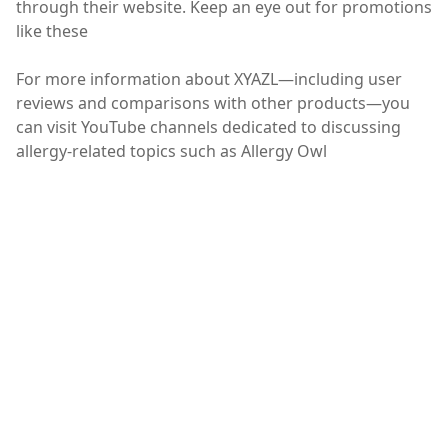
through their website. Keep an eye out for promotions
like these
For more information about XYAZL—including user
reviews and comparisons with other products—you
can visit YouTube channels dedicated to discussing
allergy-related topics such as Allergy Owl