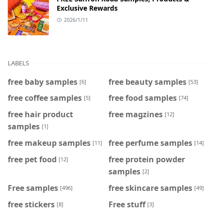
Exclusive Rewards
2026/1/11
LABELS
free baby samples
free beauty samples
[6]
[53]
free coffee samples
free food samples
[5]
[74]
free hair product
free magzines
[12]
samples
[1]
free makeup samples
free perfume samples
[11]
[14]
free pet food
free protein powder
[12]
samples
[2]
Free samples
free skincare samples
[496]
[49]
free stickers
Free stuff
[8]
[3]