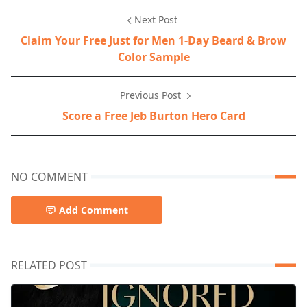
Next Post
Claim Your Free Just for Men 1-Day Beard & Brow
Color Sample
Previous Post
Score a Free Jeb Burton Hero Card
NO COMMENT
Add Comment
RELATED POST