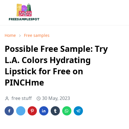
Home
Free samples
Possible Free Sample: Try
L.A. Colors Hydrating
Lipstick for Free on
PINCHme
free stuff
30 May, 2023