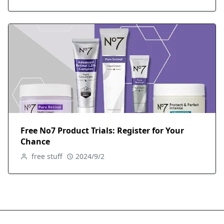
Free No7 Product Trials: Register for Your
Chance
free stuff
2024/9/2