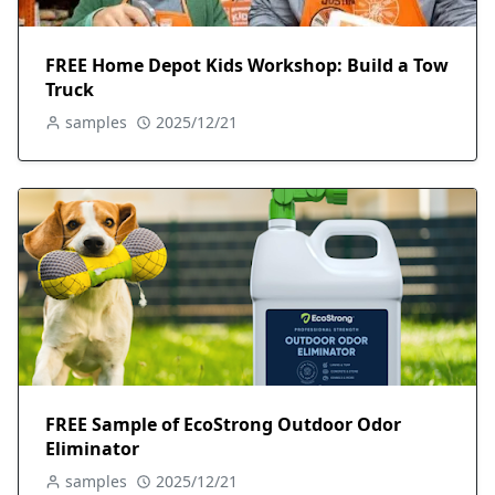
FREE Home Depot Kids Workshop: Build a Tow
Truck
samples
2025/12/21
FREE Sample of EcoStrong Outdoor Odor
Eliminator
samples
2025/12/21