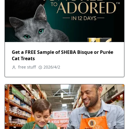
Get a FREE Sample of SHEBA Bisque or Purée
Cat Treats
free stuff
2026/4/2