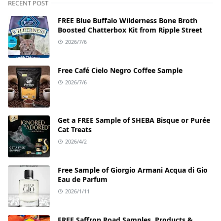
RECENT POST
FREE Blue Buffalo Wilderness Bone Broth
Boosted Chatterbox Kit from Ripple Street
2026/7/6
Free Café Cielo Negro Coffee Sample
2026/7/6
Get a FREE Sample of SHEBA Bisque or Purée
Cat Treats
2026/4/2
Free Sample of Giorgio Armani Acqua di Gio
Eau de Parfum
2026/1/11
FREE Saffron Road Samples, Products &