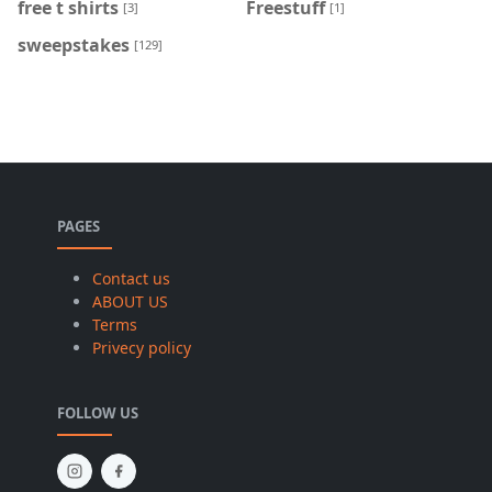
free t shirts
Freestuff
[3]
[1]
sweepstakes
[129]
PAGES
Contact us
ABOUT US
Terms
Privecy policy
FOLLOW US