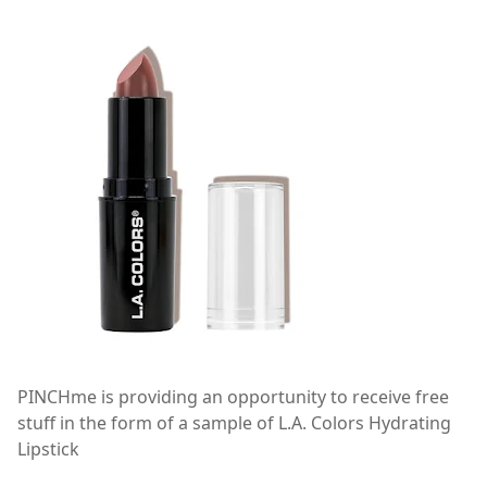
PINCHme is providing an opportunity to receive free
stuff in the form of a sample of L.A. Colors Hydrating
Lipstick