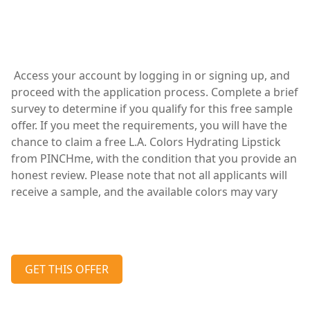
Access your account by logging in or signing up, and
proceed with the application process. Complete a brief
survey to determine if you qualify for this free sample
offer. If you meet the requirements, you will have the
chance to claim a free L.A. Colors Hydrating Lipstick
from PINCHme, with the condition that you provide an
honest review. Please note that not all applicants will
receive a sample, and the available colors may vary
GET THIS OFFER