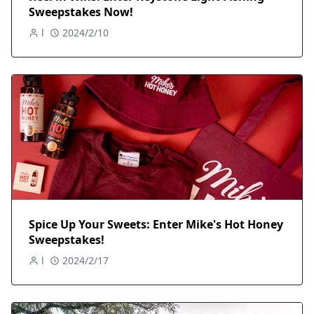
Sweepstakes Now!
l
2024/2/10
Spice Up Your Sweets: Enter Mike's Hot Honey
Sweepstakes!
l
2024/2/17