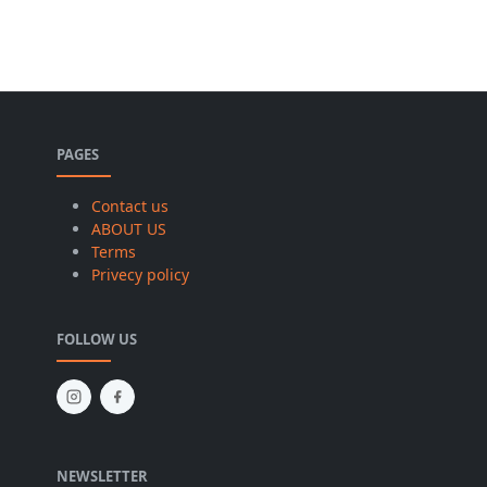
PAGES
Contact us
ABOUT US
Terms
Privecy policy
FOLLOW US
NEWSLETTER