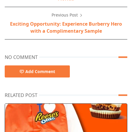
Previous Post
Exciting Opportunity: Experience Burberry Hero
with a Complimentary Sample
NO COMMENT
Add Comment
RELATED POST