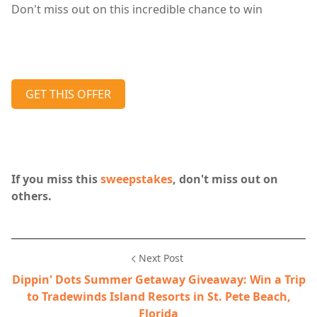
Don't miss out on this incredible chance to win
GET THIS OFFER
If you miss this
sweepstakes
, don't miss out on
others.
Next Post
Dippin' Dots Summer Getaway Giveaway: Win a Trip
to Tradewinds Island Resorts in St. Pete Beach,
Florida