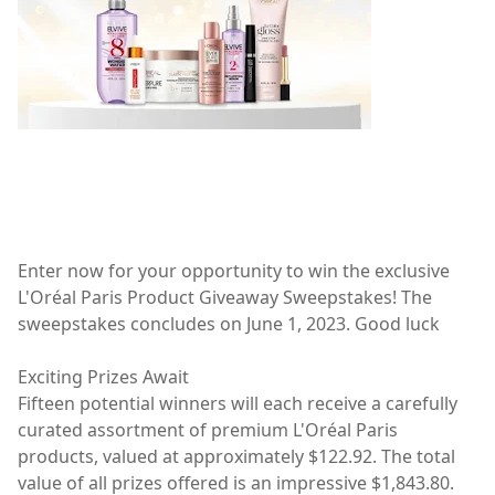
Enter now for your opportunity to win the exclusive
L'Oréal Paris Product Giveaway Sweepstakes! The
sweepstakes concludes on June 1, 2023. Good luck
Exciting Prizes Await
Fifteen potential winners will each receive a carefully
curated assortment of premium L'Oréal Paris
products, valued at approximately $122.92. The total
value of all prizes offered is an impressive $1,843.80.