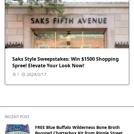
Saks Style Sweepstakes: Win $1500 Shopping
Spree! Elevate Your Look Now!
l
2024/2/17
RECENT POST
FREE Blue Buffalo Wilderness Bone Broth
Boosted Chatterbox Kit from Ripple Street