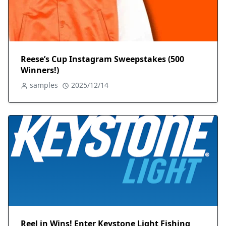
Reese’s Cup Instagram Sweepstakes (500
Winners!)
samples
2025/12/14
Reel in Wins! Enter Keystone Light Fishing