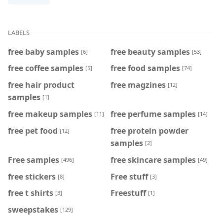
LABELS
free baby samples
free beauty samples
[6]
[53]
free coffee samples
free food samples
[5]
[74]
free hair product
free magzines
[12]
samples
[1]
free makeup samples
free perfume samples
[11]
[14]
free pet food
free protein powder
[12]
samples
[2]
Free samples
free skincare samples
[496]
[49]
free stickers
Free stuff
[8]
[3]
free t shirts
Freestuff
[3]
[1]
sweepstakes
[129]