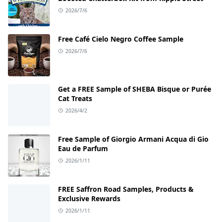
2026/7/6
Free Café Cielo Negro Coffee Sample
2026/7/6
Get a FREE Sample of SHEBA Bisque or Purée
Cat Treats
2026/4/2
Free Sample of Giorgio Armani Acqua di Gio
Eau de Parfum
2026/1/11
FREE Saffron Road Samples, Products &
Exclusive Rewards
2026/1/11