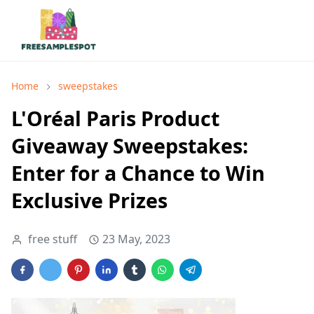
Home
sweepstakes
L'Oréal Paris Product
Giveaway Sweepstakes:
Enter for a Chance to Win
Exclusive Prizes
free stuff
23 May, 2023