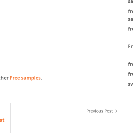
s
f
s
fr
F
fr
fr
other
Free samples
.
s
Previous Post
at