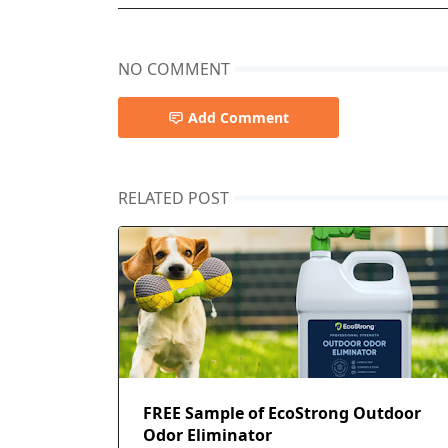
NO COMMENT
Add Comment
RELATED POST
FREE Sample of EcoStrong Outdoor
Odor Eliminator