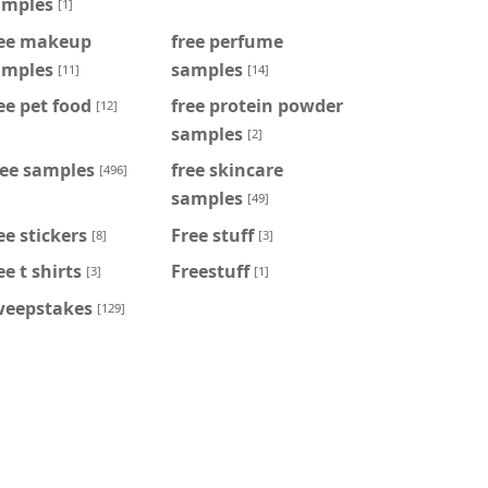
amples
[1]
ree makeup
free perfume
amples
samples
[11]
[14]
ee pet food
free protein powder
[12]
samples
[2]
ree samples
free skincare
[496]
samples
[49]
ee stickers
Free stuff
[8]
[3]
ee t shirts
Freestuff
[3]
[1]
weepstakes
[129]