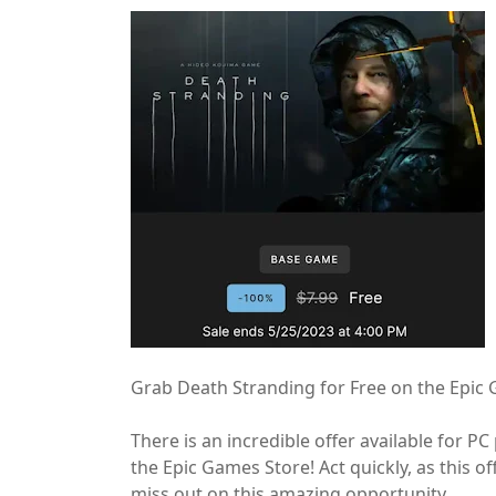
Grab Death Stranding for Free on the Epic
There is an incredible offer available for P
the Epic Games Store! Act quickly, as this of
miss out on this amazing opportunity