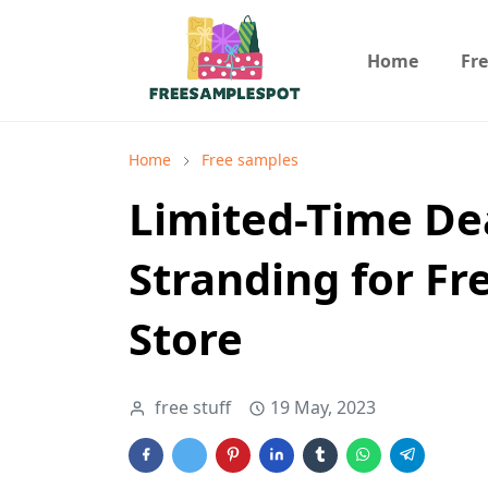
Home
Fr
Home
Free samples
Limited-Time De
Stranding for Fr
Store
free stuff
19 May, 2023