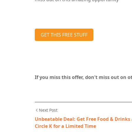
GET THIS FREE STUFF
If you miss this offer, don't miss out on 
Next Post
Unbeatable Deal: Get Free Food & Drinks 
Circle K for a Limited Time