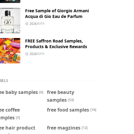
Free Sample of Giorgio Armani
Acqua di Gio Eau de Parfum
2026/1/11
FREE Saffron Road Samples,
Products & Exclusive Rewards
2026/1/11
BELS
ee baby samples
free beauty
[6]
samples
[53]
ee coffee
free food samples
[74]
amples
[5]
ee hair product
free magzines
[12]