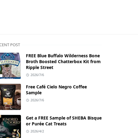
CENT POST
FREE Blue Buffalo Wilderness Bone
Broth Boosted Chatterbox Kit from
Ripple Street
2026/7/6
Free Café Cielo Negro Coffee
Sample
2026/7/6
Get a FREE Sample of SHEBA Bisque
or Purée Cat Treats
2026/4/2