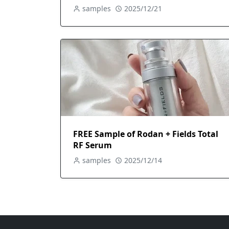
samples
2025/12/21
FREE Sample of Rodan + Fields Total
RF Serum
samples
2025/12/14