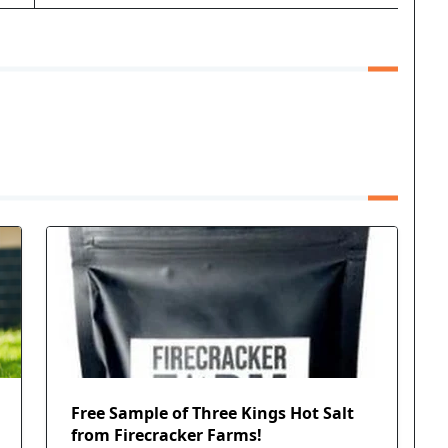
Free Sample of Three Kings Hot Salt
from Firecracker Farms!