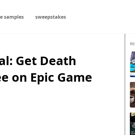
ee samples
sweepstakes
RE
al: Get Death
ee on Epic Game