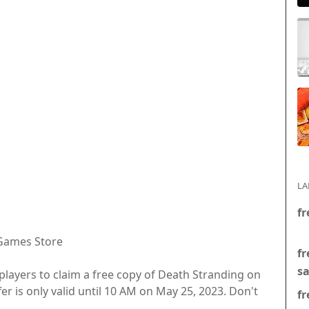
LA
fr
 Games Store
fr
s
C players to claim a free copy of Death Stranding on
fer is only valid until 10 AM on May 25, 2023. Don't
fr