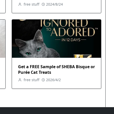
free stuff
2024/8/24
Get a FREE Sample of SHEBA Bisque or
Purée Cat Treats
free stuff
2026/4/2