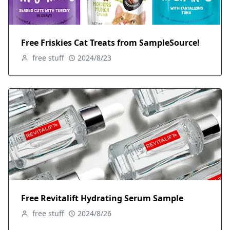
Free Friskies Cat Treats from SampleSource!
free stuff
2024/8/23
Free Revitalift Hydrating Serum Sample
free stuff
2024/8/26