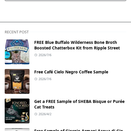
RECENT POST
FREE Blue Buffalo Wilderness Bone Broth
Boosted Chatterbox Kit from Ripple Street
2026/7/6
Free Café Cielo Negro Coffee Sample
2026/7/6
Get a FREE Sample of SHEBA Bisque or Purée
Cat Treats
2026/4/2
Free Sample of Giorgio Armani Acqua di Gio