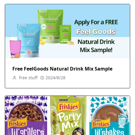
Free FeelGoods Natural Drink Mix Sample
free stuff
2024/8/28