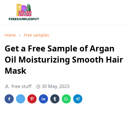
Home
Free samples
Get a Free Sample of Argan
Oil Moisturizing Smooth Hair
Mask
free stuff
30 May, 2023