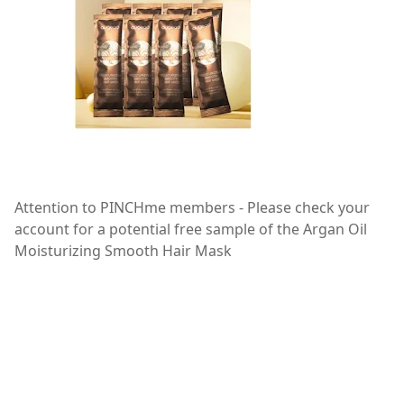
Attention to PINCHme members - Please check your
account for a potential free sample of the Argan Oil
Moisturizing Smooth Hair Mask