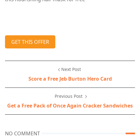
GET THIS OFFER
Next Post
Score a Free Jeb Burton Hero Card
Previous Post
Get a Free Pack of Once Again Cracker Sandwiches
NO COMMENT