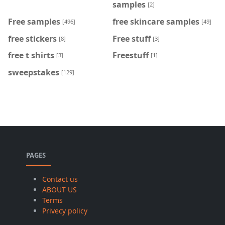
samples
[2]
Free samples
free skincare samples
[496]
[49]
free stickers
Free stuff
[8]
[3]
free t shirts
Freestuff
[3]
[1]
sweepstakes
[129]
PAGES
Contact us
ABOUT US
Terms
Privecy policy