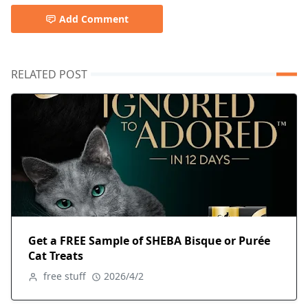
Add Comment
RELATED POST
Get a FREE Sample of SHEBA Bisque or Purée
Cat Treats
free stuff
2026/4/2