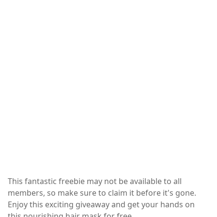
This fantastic freebie may not be available to all
members, so make sure to claim it before it's gone.
Enjoy this exciting giveaway and get your hands on
this nourishing hair mask for free