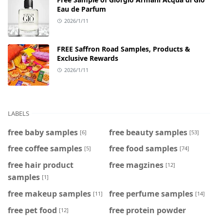
Eau de Parfum
2026/1/11
FREE Saffron Road Samples, Products &
Exclusive Rewards
2026/1/11
LABELS
free baby samples
free beauty samples
[6]
[53]
free coffee samples
free food samples
[5]
[74]
free hair product
free magzines
[12]
samples
[1]
free makeup samples
free perfume samples
[11]
[14]
free pet food
free protein powder
[12]