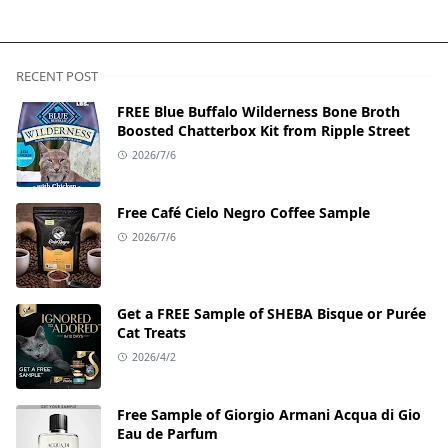
RECENT POST
FREE Blue Buffalo Wilderness Bone Broth
Boosted Chatterbox Kit from Ripple Street
2026/7/6
Free Café Cielo Negro Coffee Sample
2026/7/6
Get a FREE Sample of SHEBA Bisque or Purée
Cat Treats
2026/4/2
Free Sample of Giorgio Armani Acqua di Gio
Eau de Parfum