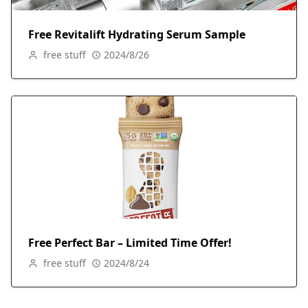
Free Revitalift Hydrating Serum Sample
free stuff
2024/8/26
Free Perfect Bar – Limited Time Offer!
free stuff
2024/8/24