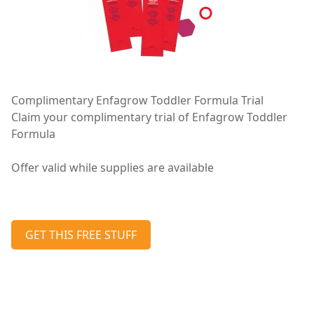
Complimentary Enfagrow Toddler Formula Trial
Claim your complimentary trial of Enfagrow Toddler
Formula
Offer valid while supplies are available
GET THIS FREE STUFF