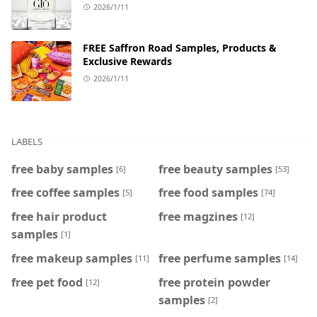
2026/1/11
FREE Saffron Road Samples, Products &
Exclusive Rewards
2026/1/11
LABELS
free baby samples
free beauty samples
[6]
[53]
free coffee samples
free food samples
[5]
[74]
free hair product
free magzines
[12]
samples
[1]
free makeup samples
free perfume samples
[11]
[14]
free pet food
free protein powder
[12]
samples
[2]