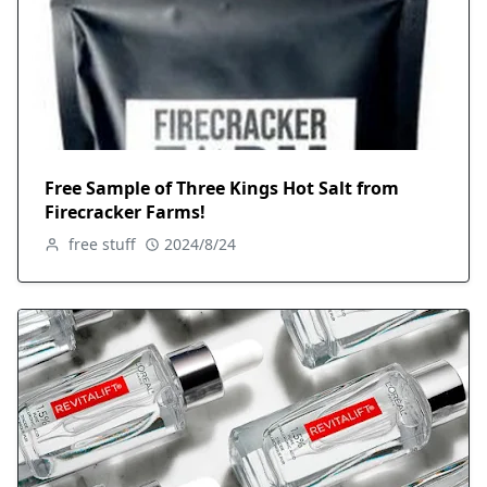
Free Sample of Three Kings Hot Salt from
Firecracker Farms!
free stuff
2024/8/24