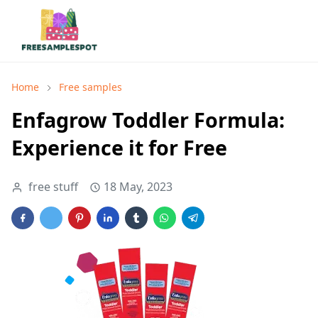
Home
Free samples
Enfagrow Toddler Formula:
Experience it for Free
free stuff
18 May, 2023