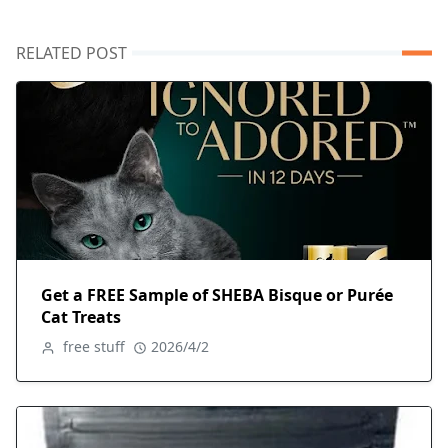
RELATED POST
Get a FREE Sample of SHEBA Bisque or Purée
Cat Treats
free stuff
2026/4/2