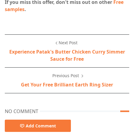
If you miss this offer, don't miss out on other
Free
samples
.
Next Post
Experience Patak's Butter Chicken Curry Simmer
Sauce for Free
Previous Post
Get Your Free Brilliant Earth Ring Sizer
NO COMMENT
Add Comment