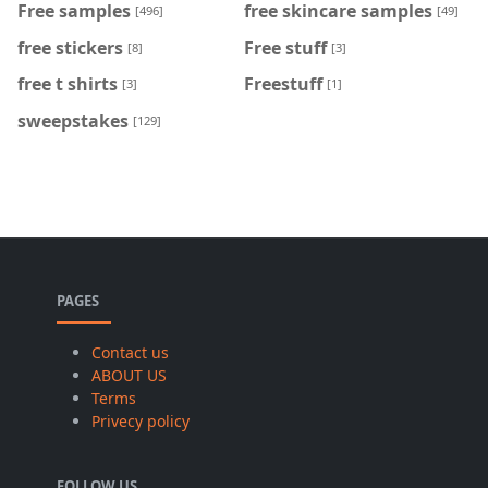
Free samples
free skincare samples
[496]
[49]
free stickers
Free stuff
[8]
[3]
free t shirts
Freestuff
[3]
[1]
sweepstakes
[129]
PAGES
Contact us
ABOUT US
Terms
Privecy policy
FOLLOW US