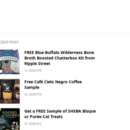
CENT POST
FREE Blue Buffalo Wilderness Bone
Broth Boosted Chatterbox Kit from
Ripple Street
2026/7/6
Free Café Cielo Negro Coffee
Sample
2026/7/6
Get a FREE Sample of SHEBA Bisque
or Purée Cat Treats
2026/4/2