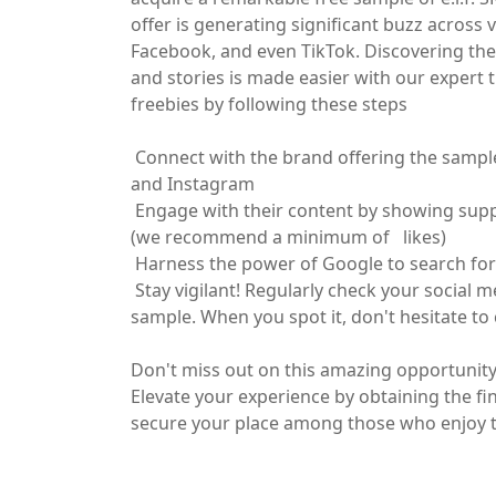
offer is generating significant buzz across 
Facebook, and even TikTok. Discovering the
and stories is made easier with our expert 
freebies by following these steps
Connect with the brand offering the sampl
and Instagram
Engage with their content by showing suppo
(we recommend a minimum of likes)
Harness the power of Google to search for 
Stay vigilant! Regularly check your social m
sample. When you spot it, don't hesitate to
Don't miss out on this amazing opportunity, 
Elevate your experience by obtaining the fin
secure your place among those who enjoy th