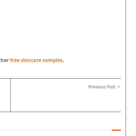
other
free skincare samples
.
Previous Post