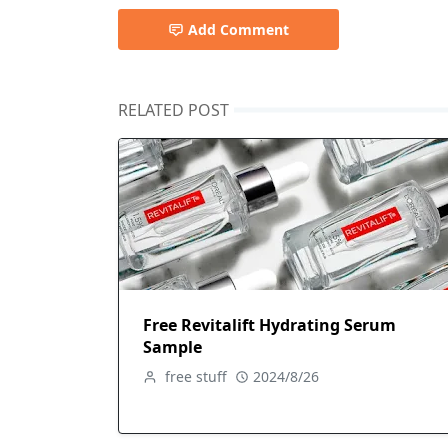
Add Comment
RELATED POST
Free Revitalift Hydrating Serum
Sample
free stuff
2024/8/26