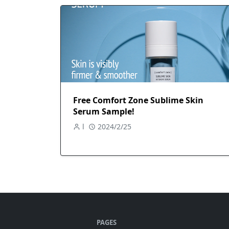
Free Comfort Zone Sublime Skin
Serum Sample!
l
2024/2/25
PAGES