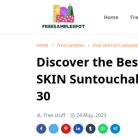
Home
Fr
Home
Free samples
free skincare sample
Discover the Best
SKIN Suntoucha
30
free stuff
24 May, 2023