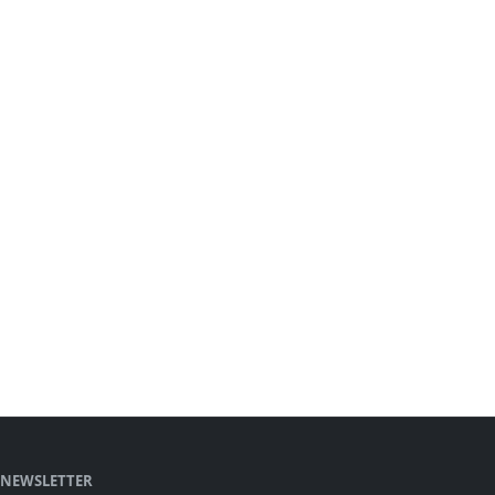
NEWSLETTER