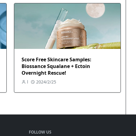
Score Free Skincare Samples:
Biossance Squalane + Ectoin
Overnight Rescue!
l
2024/2/25
FOLLOW US