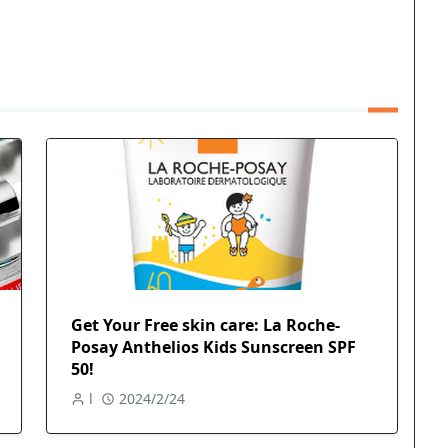
Get Your Free skin care: La Roche-
Posay Anthelios Kids Sunscreen SPF
50!
l
2024/2/24