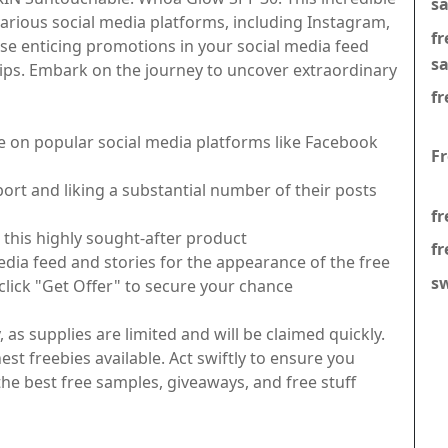
s
various social media platforms, including Instagram,
f
se enticing promotions in your social media feed
s
tips. Embark on the journey to uncover extraordinary
fr
e on popular social media platforms like Facebook
F
rt and liking a substantial number of their posts
fr
this highly sought-after product
fr
edia feed and stories for the appearance of the free
s
 click "Get Offer" to secure your chance
as supplies are limited and will be claimed quickly.
est freebies available. Act swiftly to ensure you
e best free samples, giveaways, and free stuff