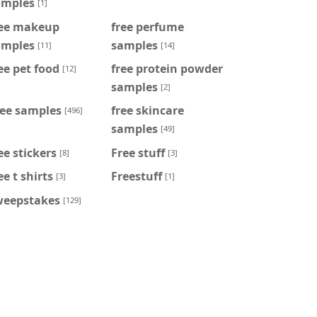
amples
[1]
ree makeup
free perfume
amples
samples
[11]
[14]
ee pet food
free protein powder
[12]
samples
[2]
ree samples
free skincare
[496]
samples
[49]
ee stickers
Free stuff
[8]
[3]
ee t shirts
Freestuff
[3]
[1]
weepstakes
[129]