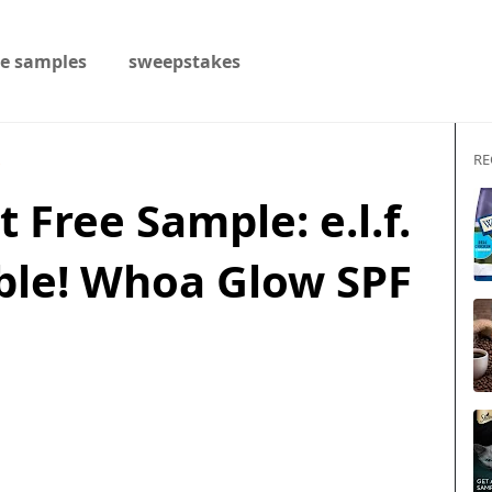
ee samples
sweepstakes
RE
s
 Free Sample: e.l.f.
ble! Whoa Glow SPF