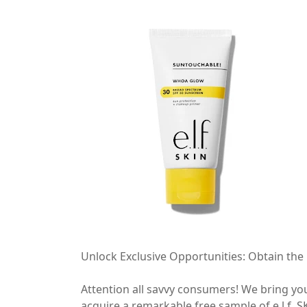
Unlock Exclusive Opportunities: Obtain the
Attention all savvy consumers! We bring yo
acquire a remarkable free sample of e.l.f. 