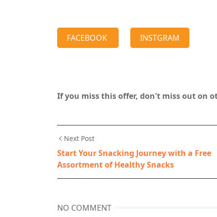
FACEBOOK
INSTGRAM
If you miss this offer, don't miss out on 
Next Post
Start Your Snacking Journey with a Free
Assortment of Healthy Snacks
NO COMMENT