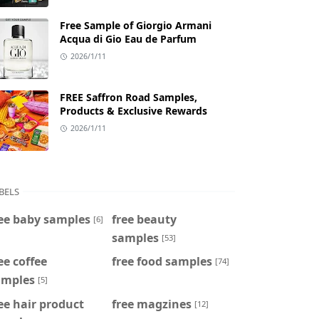
Free Sample of Giorgio Armani
Acqua di Gio Eau de Parfum
2026/1/11
FREE Saffron Road Samples,
Products & Exclusive Rewards
2026/1/11
BELS
ee baby samples
free beauty
[6]
samples
[53]
ee coffee
free food samples
[74]
amples
[5]
ee hair product
free magzines
[12]