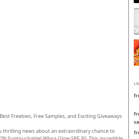
LA
fr
fr
 Best Freebies, Free Samples, and Exciting Giveaways
s
u thrilling news about an extraordinary chance to
fr
SKIN Suntouchable! Whoa Glow SPF 30. This incredible