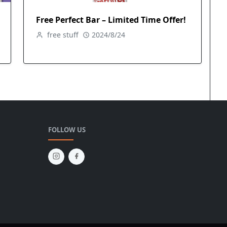
Free Perfect Bar – Limited Time Offer!
free stuff
2024/8/24
FOLLOW US