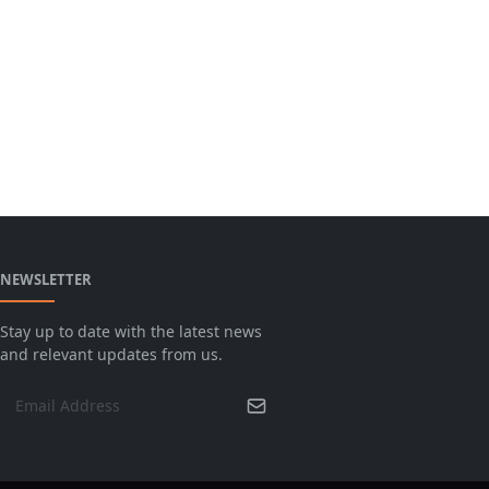
NEWSLETTER
Stay up to date with the latest news
and relevant updates from us.