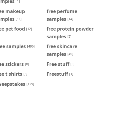
amples
[1]
ree makeup
free perfume
amples
samples
[11]
[14]
ee pet food
free protein powder
[12]
samples
[2]
ree samples
free skincare
[496]
samples
[49]
ee stickers
Free stuff
[8]
[3]
ee t shirts
Freestuff
[3]
[1]
weepstakes
[129]