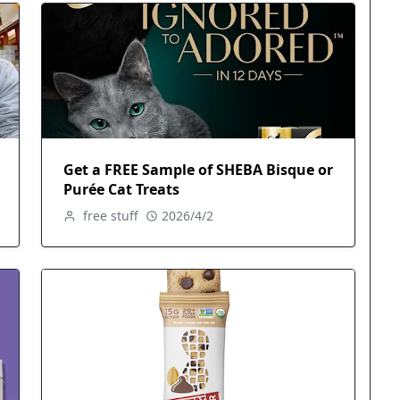
Get a FREE Sample of SHEBA Bisque or
Purée Cat Treats
free stuff
2026/4/2