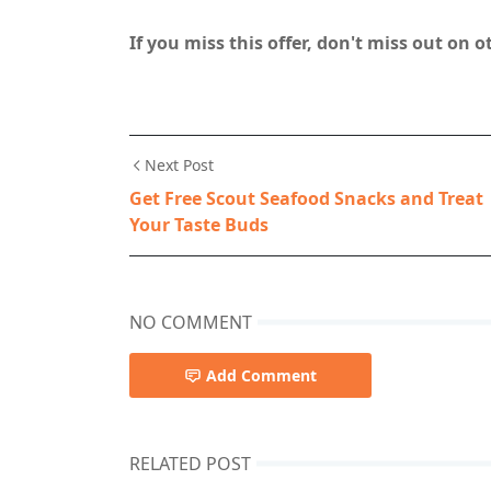
If you miss this offer, don't miss out on 
Next Post
Get Free Scout Seafood Snacks and Treat
Your Taste Buds
NO COMMENT
Add Comment
RELATED POST