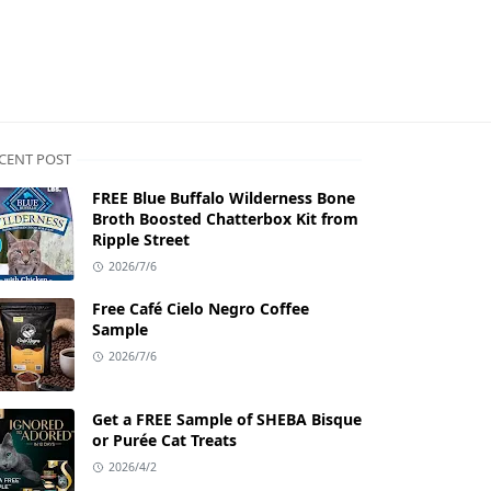
CENT POST
FREE Blue Buffalo Wilderness Bone
Broth Boosted Chatterbox Kit from
Ripple Street
2026/7/6
Free Café Cielo Negro Coffee
Sample
2026/7/6
Get a FREE Sample of SHEBA Bisque
or Purée Cat Treats
2026/4/2