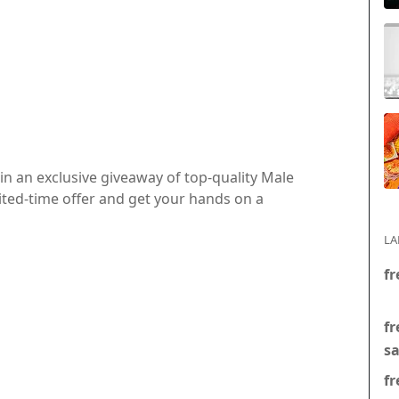
in an exclusive giveaway of top-quality Male
ited-time offer and get your hands on a
LA
fr
fr
s
fr