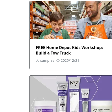
FREE Home Depot Kids Workshop:
Build a Tow Truck
samples
2025/12/21