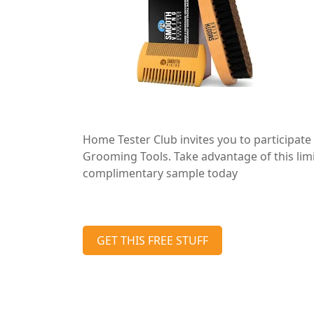
Home Tester Club invites you to participate 
Grooming Tools. Take advantage of this lim
complimentary sample today
GET THIS FREE STUFF