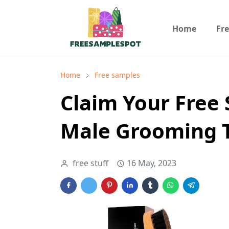
Home
Fr
Home
Free samples
Claim Your Free
Male Grooming T
free stuff
16 May, 2023