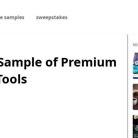
ee samples
sweepstakes
RE
 Sample of Premium
ools