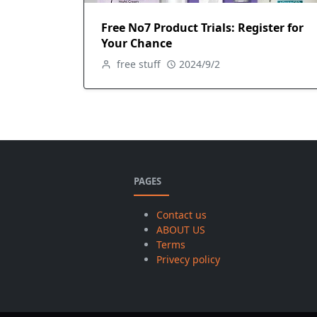
Free No7 Product Trials: Register for
Your Chance
free stuff
2024/9/2
PAGES
Contact us
ABOUT US
Terms
Privecy policy