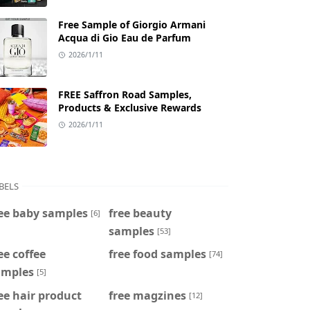
Free Sample of Giorgio Armani
Acqua di Gio Eau de Parfum
2026/1/11
FREE Saffron Road Samples,
Products & Exclusive Rewards
2026/1/11
BELS
ee baby samples
free beauty
[6]
samples
[53]
ee coffee
free food samples
[74]
amples
[5]
ee hair product
free magzines
[12]