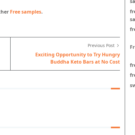
s
f
other
Free samples
.
s
fr
Previous Post
F
Exciting Opportunity to Try Hungry
Buddha Keto Bars at No Cost
fr
fr
s