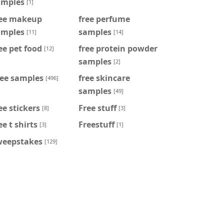
amples
[1]
ree makeup
free perfume
amples
samples
[11]
[14]
ee pet food
free protein powder
[12]
samples
[2]
ree samples
free skincare
[496]
samples
[49]
ee stickers
Free stuff
[8]
[3]
ee t shirts
Freestuff
[3]
[1]
weepstakes
[129]