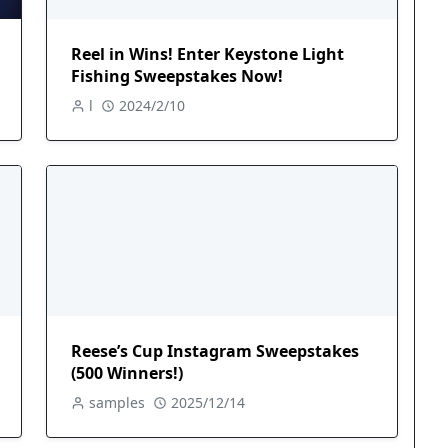
Reel in Wins! Enter Keystone Light
Fishing Sweepstakes Now!
l
2024/2/10
Reese’s Cup Instagram Sweepstakes
(500 Winners!)
samples
2025/12/14