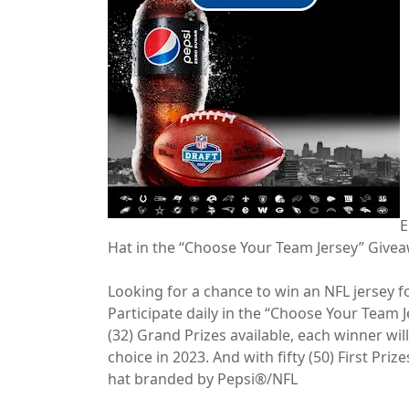
E
Hat in the “Choose Your Team Jersey” Give
Looking for a chance to win an NFL jersey fo
Participate daily in the “Choose Your Team 
(32) Grand Prizes available, each winner will
choice in 2023. And with fifty (50) First Priz
hat branded by Pepsi®/NFL