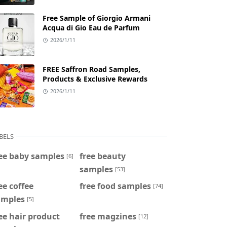
Free Sample of Giorgio Armani
Acqua di Gio Eau de Parfum
2026/1/11
FREE Saffron Road Samples,
Products & Exclusive Rewards
2026/1/11
BELS
ee baby samples
free beauty
[6]
samples
[53]
ee coffee
free food samples
[74]
amples
[5]
ee hair product
free magzines
[12]