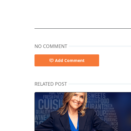
NO COMMENT
Add Comment
RELATED POST