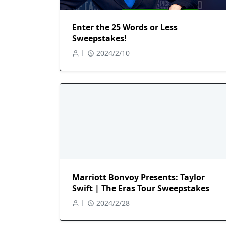
Enter the 25 Words or Less
Sweepstakes!
l
2024/2/10
Marriott Bonvoy Presents: Taylor
Swift | The Eras Tour Sweepstakes
l
2024/2/28