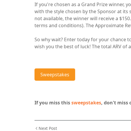
If you're chosen as a Grand Prize winner, you
with the style chosen by the Sponsor at its s
not available, the winner will receive a $15
terms and conditions). The Approximate Reta
So why wait? Enter today for your chance t
wish you the best of luck! The total ARV of al
Sweepstakes
If you miss this
sweepstakes
, don't miss 
Next Post