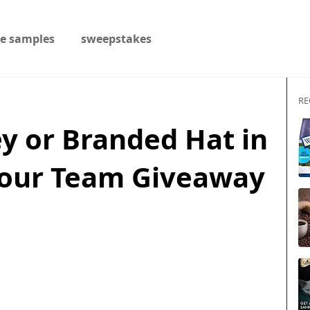
ee samples
sweepstakes
RE
y or Branded Hat in
Your Team Giveaway