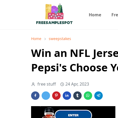
Home
Fr
Home
sweepstakes
Win an NFL Jerse
Pepsi's Choose 
free stuff
24 Apr, 2023