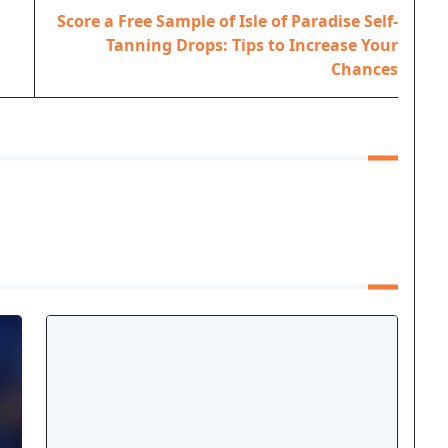
Score a Free Sample of Isle of Paradise Self-
Tanning Drops: Tips to Increase Your
Chances