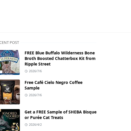
CENT POST
FREE Blue Buffalo Wilderness Bone
Broth Boosted Chatterbox Kit from
Ripple Street
2026/7/6
Free Café Cielo Negro Coffee
Sample
2026/7/6
Get a FREE Sample of SHEBA Bisque
or Purée Cat Treats
2026/4/2