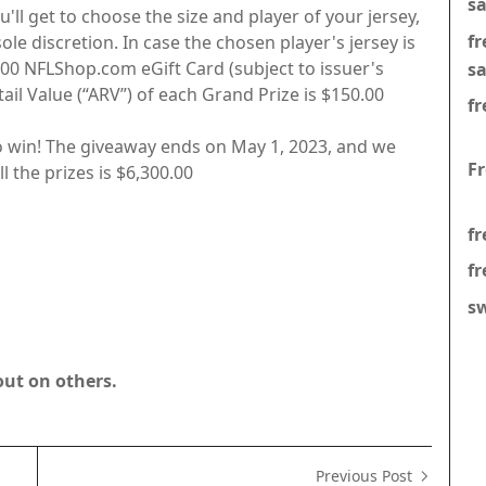
s
'll get to choose the size and player of your jersey,
f
ole discretion. In case the chosen player's jersey is
0.00 NFLShop.com eGift Card (subject to issuer's
s
il Value (“ARV”) of each Grand Prize is $150.00
fr
o win! The giveaway ends on May 1, 2023, and we
F
l the prizes is $6,300.00
fr
fr
s
out on others.
Previous Post