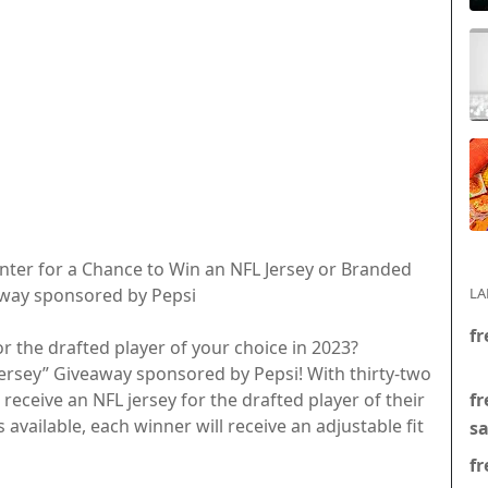
nter for a Chance to Win an NFL Jersey or Branded
away sponsored by Pepsi
LA
fr
r the drafted player of your choice in 2023?
Jersey” Giveaway sponsored by Pepsi! With thirty-two
fr
 receive an NFL jersey for the drafted player of their
es available, each winner will receive an adjustable fit
s
fr