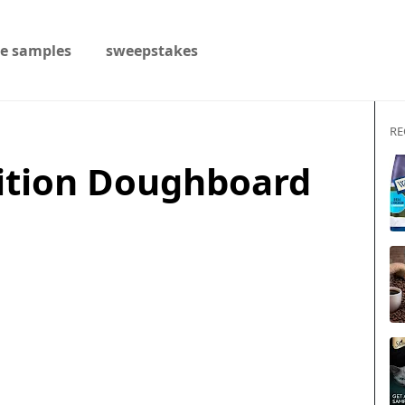
ee samples
sweepstakes
RE
ition Doughboard