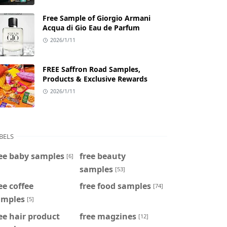
Free Sample of Giorgio Armani
Acqua di Gio Eau de Parfum
2026/1/11
FREE Saffron Road Samples,
Products & Exclusive Rewards
2026/1/11
BELS
ee baby samples
free beauty
[6]
samples
[53]
ee coffee
free food samples
[74]
amples
[5]
ee hair product
free magzines
[12]