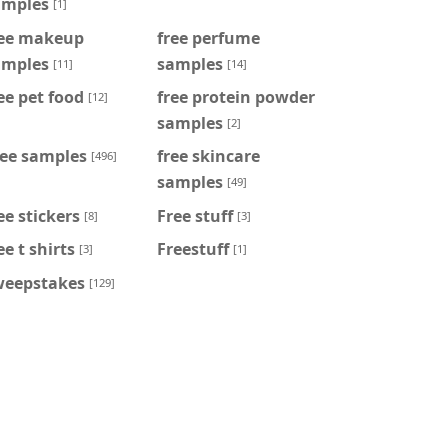
amples
[1]
ree makeup
free perfume
amples
samples
[11]
[14]
ee pet food
free protein powder
[12]
samples
[2]
ree samples
free skincare
[496]
samples
[49]
ee stickers
Free stuff
[8]
[3]
ee t shirts
Freestuff
[3]
[1]
weepstakes
[129]