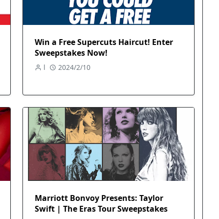
Win a Free Supercuts Haircut! Enter
Sweepstakes Now!
l
2024/2/10
Marriott Bonvoy Presents: Taylor
Swift | The Eras Tour Sweepstakes