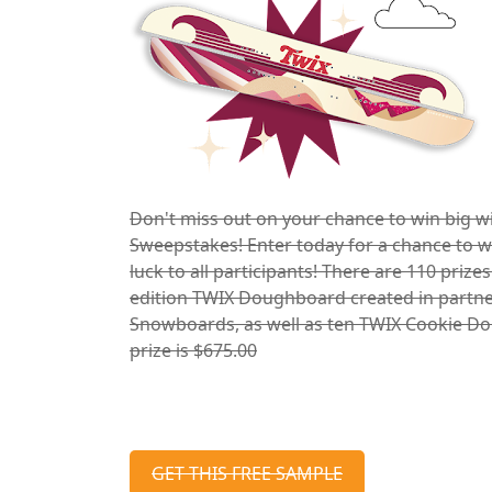
Don't miss out on your chance to win big 
Sweepstakes! Enter today for a chance to wi
luck to all participants! There are 110 prize
edition TWIX Doughboard created in partn
Snowboards, as well as ten TWIX Cookie Dou
prize is $675.00
GET THIS FREE SAMPLE