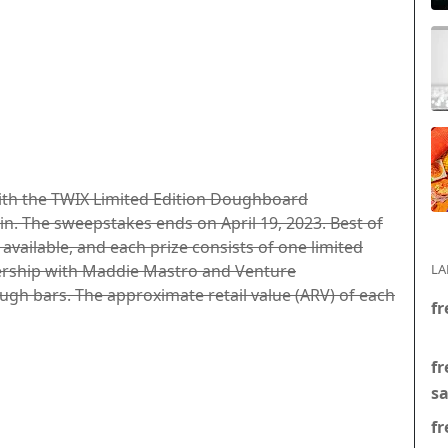
with the TWIX Limited Edition Doughboard
n. The sweepstakes ends on April 19, 2023. Best of
s available, and each prize consists of one limited
ership with Maddie Mastro and Venture
LA
gh bars. The approximate retail value (ARV) of each
fr
fr
s
fr