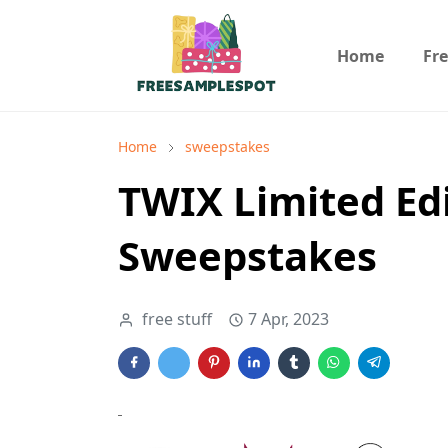
Home
Fr
Home
sweepstakes
TWIX Limited Ed
Sweepstakes
free stuff
7 Apr, 2023