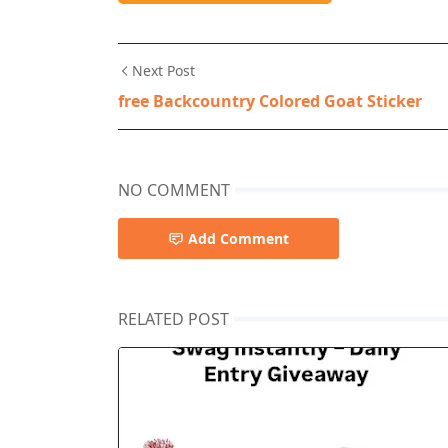
Next Post
free Backcountry Colored Goat Sticker
NO COMMENT
Add Comment
RELATED POST