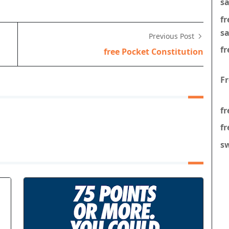
s
f
s
Previous Post
fr
free Pocket Constitution
F
fr
fr
s