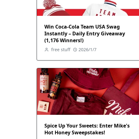
Win Coca-Cola Team USA Swag
Instantly – Daily Entry Giveaway
(1,176 Winners!)
free stuff
2026/1/7
Spice Up Your Sweets: Enter Mike's
Hot Honey Sweepstakes!