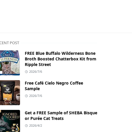
CENT POST
FREE Blue Buffalo Wilderness Bone
Broth Boosted Chatterbox Kit from
Ripple Street
2026/7/6
Free Café Cielo Negro Coffee
Sample
2026/7/6
Get a FREE Sample of SHEBA Bisque
or Purée Cat Treats
2026/4/2