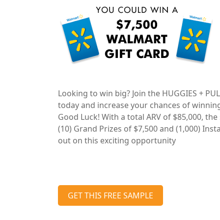
Looking to win big? Join the HUGGIES + P
today and increase your chances of winnin
Good Luck! With a total ARV of $85,000, the
(10) Grand Prizes of $7,500 and (1,000) Inst
out on this exciting opportunity
GET THIS FREE SAMPLE