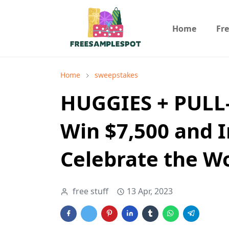
Home
Fr
Home
sweepstakes
HUGGIES + PULL
Win $7,500 and I
Celebrate the W
free stuff
13 Apr, 2023