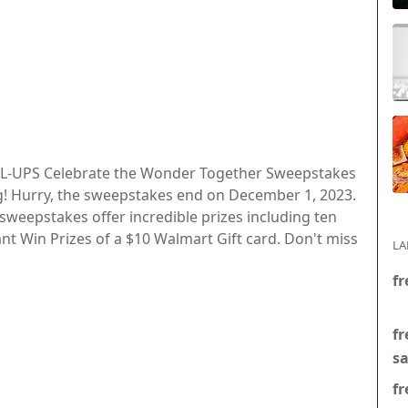
ULL-UPS Celebrate the Wonder Together Sweepstakes
g! Hurry, the sweepstakes end on December 1, 2023.
 sweepstakes offer incredible prizes including ten
ant Win Prizes of a $10 Walmart Gift card. Don't miss
LA
fr
fr
s
fr