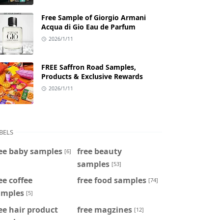
Free Sample of Giorgio Armani
Acqua di Gio Eau de Parfum
2026/1/11
FREE Saffron Road Samples,
Products & Exclusive Rewards
2026/1/11
BELS
ee baby samples
free beauty
[6]
samples
[53]
ee coffee
free food samples
[74]
amples
[5]
ee hair product
free magzines
[12]