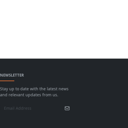
NEWSLETTER
Stay up to date with the latest news
and relevant updates from us.