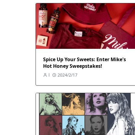
Spice Up Your Sweets: Enter Mike's
Hot Honey Sweepstakes!
l
2024/2/17