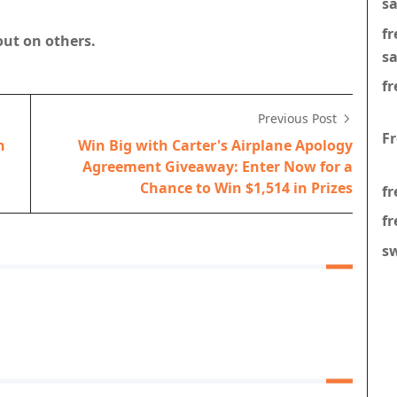
s
f
out on others.
s
fr
Previous Post
F
h
Win Big with Carter's Airplane Apology
Agreement Giveaway: Enter Now for a
Chance to Win $1,514 in Prizes
fr
fr
s