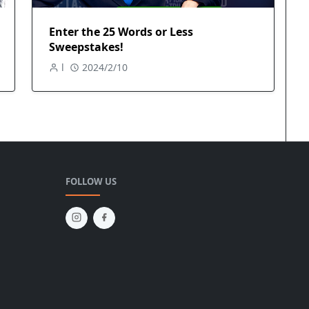
Enter the 25 Words or Less
Sweepstakes!
l
2024/2/10
FOLLOW US