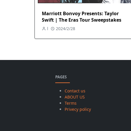
Marriott Bonvoy Presents: Taylor
Swift | The Eras Tour Sweepstakes
l
2024/2/28
PAGES
Contact us
ABOUT US
Terms
Privecy policy