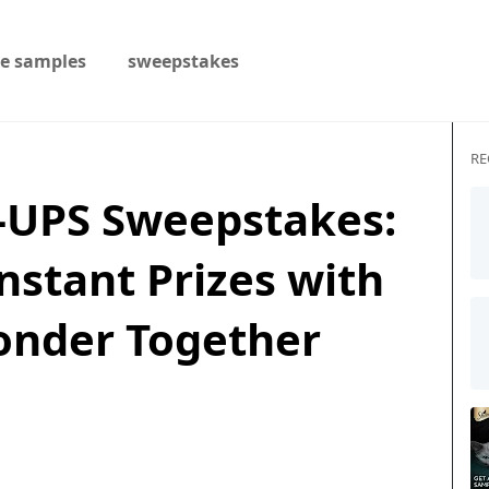
ee samples
sweepstakes
RE
-UPS Sweepstakes:
nstant Prizes with
onder Together