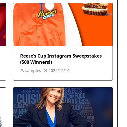
Reese’s Cup Instagram Sweepstakes
(500 Winners!)
samples
2025/12/14