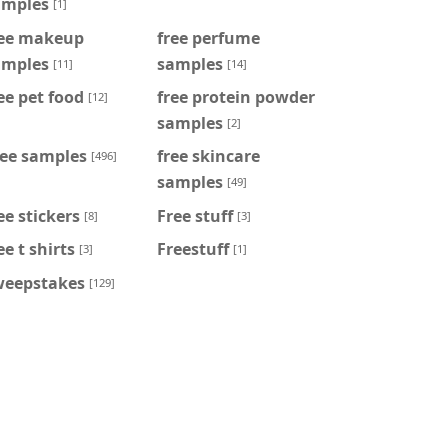
amples
[1]
ree makeup
free perfume
amples
samples
[11]
[14]
ee pet food
free protein powder
[12]
samples
[2]
ree samples
free skincare
[496]
samples
[49]
ee stickers
Free stuff
[8]
[3]
ee t shirts
Freestuff
[3]
[1]
weepstakes
[129]