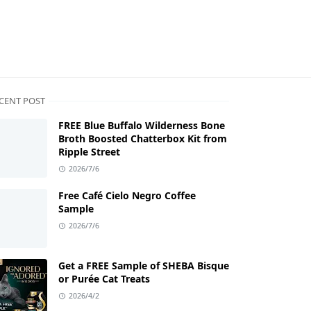
CENT POST
FREE Blue Buffalo Wilderness Bone
Broth Boosted Chatterbox Kit from
Ripple Street
2026/7/6
Free Café Cielo Negro Coffee
Sample
2026/7/6
Get a FREE Sample of SHEBA Bisque
or Purée Cat Treats
2026/4/2