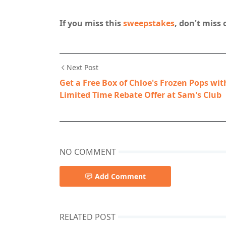
If you miss this
sweepstakes
, don't miss 
Next Post
Get a Free Box of Chloe's Frozen Pops wit
Limited Time Rebate Offer at Sam's Club
NO COMMENT
Add Comment
RELATED POST