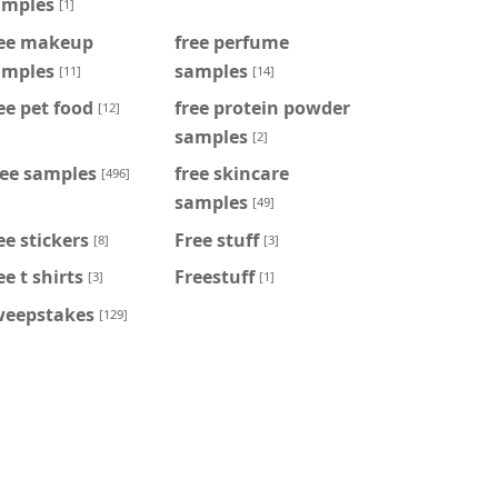
amples
[1]
ree makeup
free perfume
amples
samples
[11]
[14]
ee pet food
free protein powder
[12]
samples
[2]
ree samples
free skincare
[496]
samples
[49]
ee stickers
Free stuff
[8]
[3]
ee t shirts
Freestuff
[3]
[1]
weepstakes
[129]