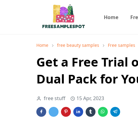
Home
Fr
Home
free beauty samples
Free samples
Get a Free Trial
Dual Pack for Yo
free stuff
15 Apr, 2023