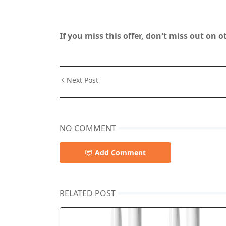
If you miss this offer, don't miss out on 
Next Post
NO COMMENT
Add Comment
RELATED POST