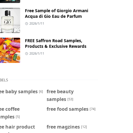
Free Sample of Giorgio Armani
Acqua di Gio Eau de Parfum
2026/1/11
FREE Saffron Road Samples,
Products & Exclusive Rewards
2026/1/11
BELS
ee baby samples
free beauty
[6]
samples
[53]
ee coffee
free food samples
[74]
amples
[5]
ee hair product
free magzines
[12]