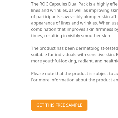
The ROC Capsules Dual Pack is a highly effe
lines and wrinkles, as well as improving ski
of participants saw visibly plumper skin aft
appearance of lines and wrinkles. When use
combination that improves skin firmness by 
times, resulting in visibly smoother skin
The product has been dermatologist-tested
suitable for individuals with sensitive skin.
more youthful-looking, radiant, and healthi
Please note that the product is subject to ava
For more information about the product and 
GET THIS FREE SAMPLE