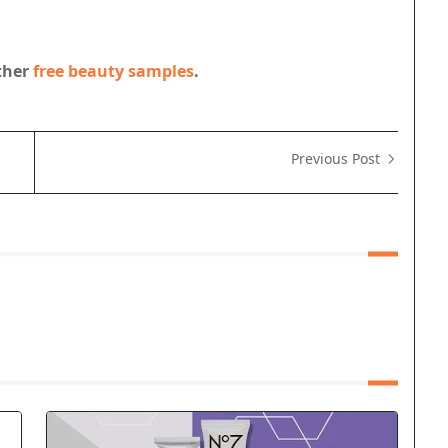
other
free beauty samples
.
Previous Post