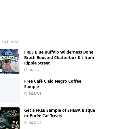
CENT POST
FREE Blue Buffalo Wilderness Bone
Broth Boosted Chatterbox Kit from
Ripple Street
2026/7/6
Free Café Cielo Negro Coffee
Sample
2026/7/6
Get a FREE Sample of SHEBA Bisque
or Purée Cat Treats
2026/4/2