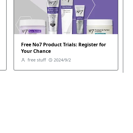
Free No7 Product Trials: Register for
Your Chance
free stuff
2024/9/2
Free Revitalift Hydrating Serum