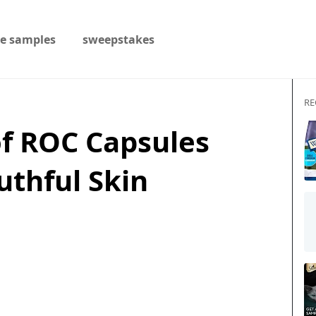
ee samples
sweepstakes
RE
 of ROC Capsules
uthful Skin