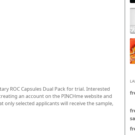
LA
ary ROC Capsules Dual Pack for trial. Interested
fr
or creating an account on the PINCHme website and
at only selected applicants will receive the sample,
fr
s
fr