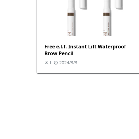
Free e.l.f. Instant Lift Waterproof
Brow Pencil
l
2024/3/3
Free SUNSHIELD+ Tinted Sunscreen &