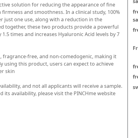
s
ctive solution for reducing the appearance of fine
f
n firmness and smoothness. In a clinical study, 100%
er just one use, along with a reduction in the
s
d together, these two products provide a powerful
fr
1.5 times and increases Hyaluronic Acid levels by 7
F
, fragrance-free, and non-comedogenic, making it
 By using this product, users can expect to achieve
fr
er skin
fr
ilability, and not all applicants will receive a sample.
s
its availability, please visit the PINCHme website