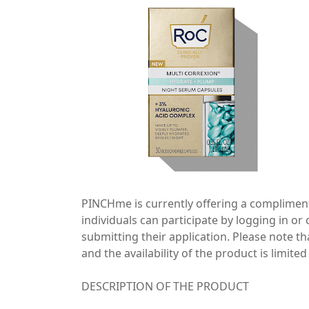
PINCHme is currently offering a compliment
individuals can participate by logging in 
submitting their application. Please note th
and the availability of the product is limited
DESCRIPTION OF THE PRODUCT