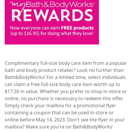
Complimentary full-size body care item from a popular
bath and body product retailer? Look no further than
Bath&BodyWorks! For a limited time, select individuals
can claim a free full-size body care item worth up to
$17.50 in value. Whether you prefer to shop in-store or
online, no purchase is necessary to redeem this offer.
Simply check your mailbox for a promotional flyer
containing a coupon that can be used in-store or
online before May 14, 2023. Don't see the flyer in your
mailbox? Make sure you're on Bath&BodyWorks'