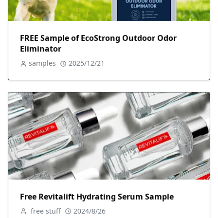
FREE Sample of EcoStrong Outdoor Odor
Eliminator
samples
2025/12/21
Free Revitalift Hydrating Serum Sample
free stuff
2024/8/26