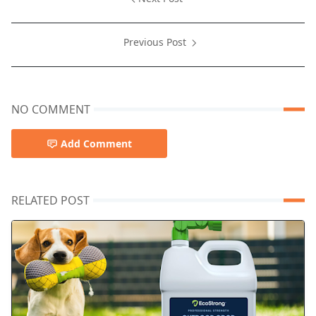
Previous Post
NO COMMENT
Add Comment
RELATED POST