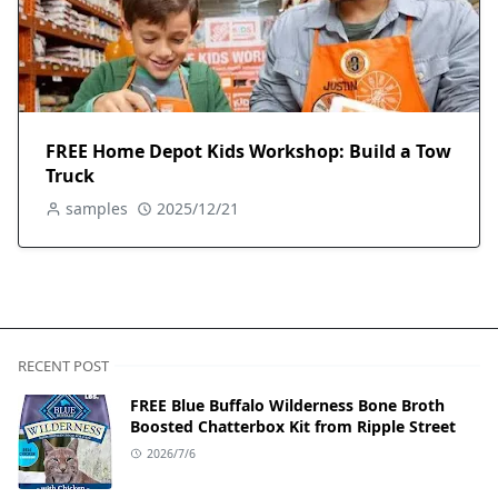
FREE Home Depot Kids Workshop: Build a Tow
Truck
samples
2025/12/21
RECENT POST
FREE Blue Buffalo Wilderness Bone Broth
Boosted Chatterbox Kit from Ripple Street
2026/7/6