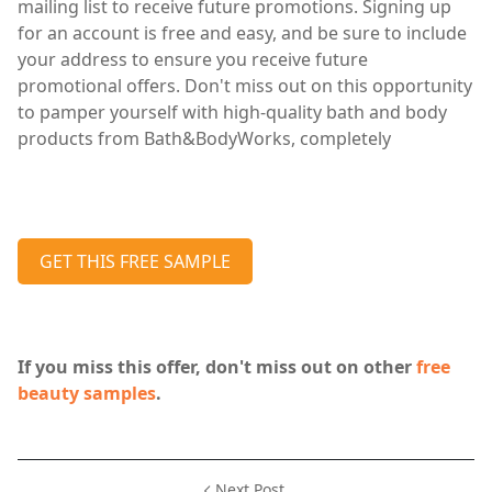
mailing list to receive future promotions. Signing up
for an account is free and easy, and be sure to include
your address to ensure you receive future
promotional offers. Don't miss out on this opportunity
to pamper yourself with high-quality bath and body
products from Bath&BodyWorks, completely
GET THIS FREE SAMPLE
If you miss this offer, don't miss out on other
free
beauty samples
.
Next Post