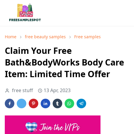
Home
free beauty samples
Free samples
Claim Your Free
Bath&BodyWorks Body Care
Item: Limited Time Offer
free stuff
13 Apr, 2023