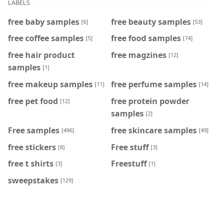
LABELS
free baby samples
free beauty samples
[6]
[53]
free coffee samples
free food samples
[5]
[74]
free hair product
free magzines
[12]
samples
[1]
free makeup samples
free perfume samples
[11]
[14]
free pet food
free protein powder
[12]
samples
[2]
Free samples
free skincare samples
[496]
[49]
free stickers
Free stuff
[8]
[3]
free t shirts
Freestuff
[3]
[1]
sweepstakes
[129]