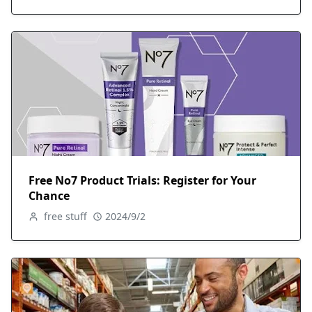
Free No7 Product Trials: Register for Your
Chance
free stuff
2024/9/2