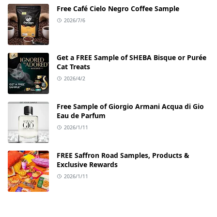
Free Café Cielo Negro Coffee Sample
2026/7/6
Get a FREE Sample of SHEBA Bisque or Purée
Cat Treats
2026/4/2
Free Sample of Giorgio Armani Acqua di Gio
Eau de Parfum
2026/1/11
FREE Saffron Road Samples, Products &
Exclusive Rewards
2026/1/11