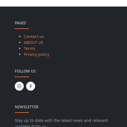
PAGES
Contact us
ABOUT US
Terms
Privecy policy
FOLLOW US
NEWSLETTER
Stay up to date with the latest news and relevant
updates from us.