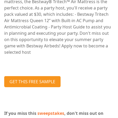
mattress, the Bestway® Tritech™ Air Mattress is the
perfect choice. As a party host, you'll receive a party
pack valued at $30, which includes: - Bestway Tritech
Air Mattress Queen 12” with Built-in AC Pump and
Antimicrobial Coating - Party Host Guide to assist you
in planning and executing your party. Don't miss out
on this opportunity to elevate your summer party
game with Bestway Airbeds! Apply now to become a
selected host
GET THIS FREE SAMPLE
If you miss this
sweepstakes
, don't miss out on