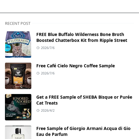
RECENT POST
FREE Blue Buffalo Wilderness Bone Broth
Boosted Chatterbox Kit from Ripple Street
2026/7/6
Free Café Cielo Negro Coffee Sample
2026/7/6
Get a FREE Sample of SHEBA Bisque or Purée
Cat Treats
2026/4/2
Free Sample of Giorgio Armani Acqua di Gio
Eau de Parfum