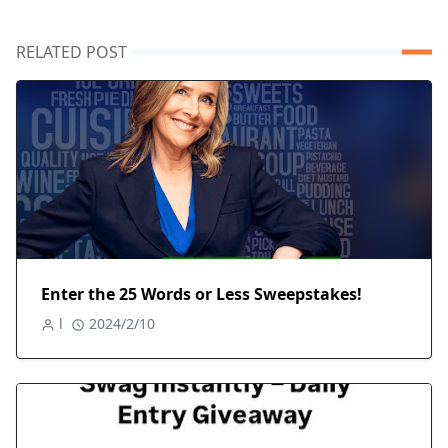
RELATED POST
Enter the 25 Words or Less Sweepstakes!
l
2024/2/10