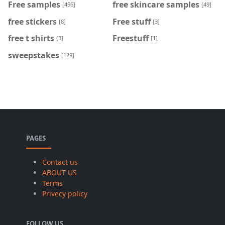
Free samples
free skincare samples
[496]
[49]
free stickers
Free stuff
[8]
[3]
free t shirts
Freestuff
[3]
[1]
sweepstakes
[129]
PAGES
Contact us
ABOUT US
Terms
Privecy policy
FOLLOW US