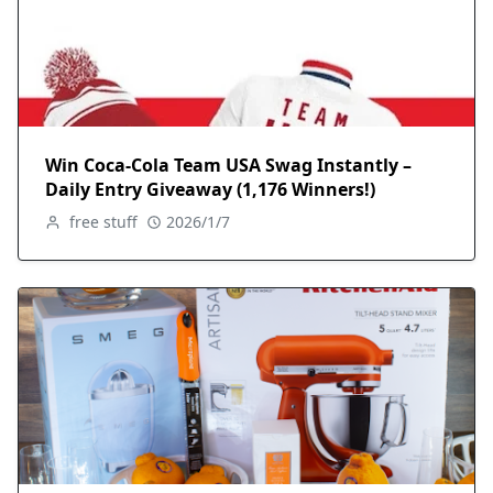
Win Coca-Cola Team USA Swag Instantly –
Daily Entry Giveaway (1,176 Winners!)
free stuff
2026/1/7