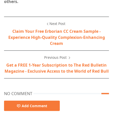
others.
Next Post
Claim Your Free Erborian CC Cream Sample -
Experience High-Quality Complexion-Enhancing
Cream
Previous Post
Get a FREE 1-Year Subscription to The Red Bulletin
Magazine - Exclusive Access to the World of Red Bull
NO COMMENT
Add Comment