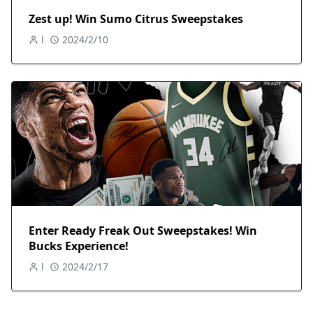
Zest up! Win Sumo Citrus Sweepstakes
l
2024/2/10
Enter Ready Freak Out Sweepstakes! Win
Bucks Experience!
l
2024/2/17