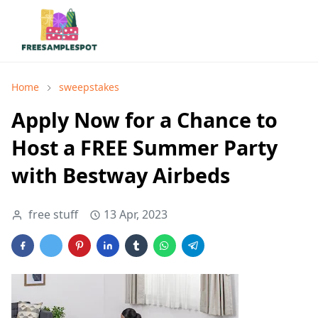
Home
sweepstakes
Apply Now for a Chance to
Host a FREE Summer Party
with Bestway Airbeds
free stuff
13 Apr, 2023