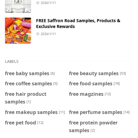
2026/1/11
FREE Saffron Road Samples, Products &
Exclusive Rewards
2026/1/11
LABELS
free baby samples
free beauty samples
[6]
[53]
free coffee samples
free food samples
[5]
[74]
free hair product
free magzines
[12]
samples
[1]
free makeup samples
free perfume samples
[11]
[14]
free pet food
free protein powder
[12]
samples
[2]