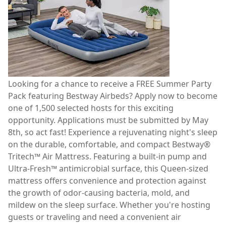
Looking for a chance to receive a FREE Summer Party
Pack featuring Bestway Airbeds? Apply now to become
one of 1,500 selected hosts for this exciting
opportunity. Applications must be submitted by May
8th, so act fast! Experience a rejuvenating night's sleep
on the durable, comfortable, and compact Bestway®
Tritech™ Air Mattress. Featuring a built-in pump and
Ultra-Fresh™ antimicrobial surface, this Queen-sized
mattress offers convenience and protection against
the growth of odor-causing bacteria, mold, and
mildew on the sleep surface. Whether you're hosting
guests or traveling and need a convenient air