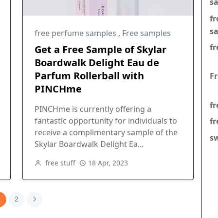
s
f
s
free perfume samples
,
Free samples
fr
Get a Free Sample of Skylar
Boardwalk Delight Eau de
Parfum Rollerball with
F
PINCHme
fr
PINCHme is currently offering a
fantastic opportunity for individuals to
fr
receive a complimentary sample of the
s
Skylar Boardwalk Delight Ea...
free stuff
18 Apr, 2023
1
2