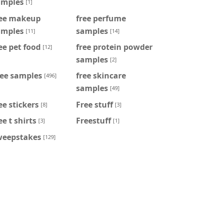
amples
[1]
ree makeup
free perfume
amples
samples
[11]
[14]
ee pet food
free protein powder
[12]
samples
[2]
ree samples
free skincare
[496]
samples
[49]
ee stickers
Free stuff
[8]
[3]
ee t shirts
Freestuff
[3]
[1]
weepstakes
[129]