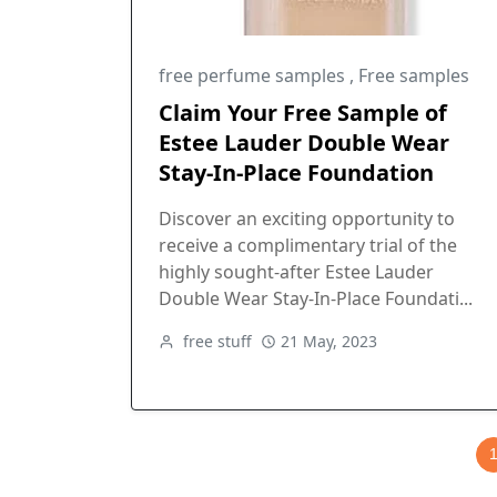
free perfume samples
,
Free samples
Claim Your Free Sample of
Estee Lauder Double Wear
Stay-In-Place Foundation
Discover an exciting opportunity to
receive a complimentary trial of the
highly sought-after Estee Lauder
Double Wear Stay-In-Place Foundati...
free stuff
21 May, 2023