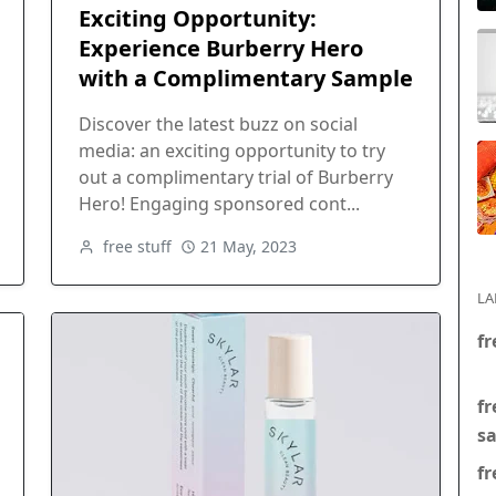
Exciting Opportunity:
Experience Burberry Hero
with a Complimentary Sample
Discover the latest buzz on social
media: an exciting opportunity to try
out a complimentary trial of Burberry
Hero! Engaging sponsored cont...
free stuff
21 May, 2023
LA
fr
fr
s
fr