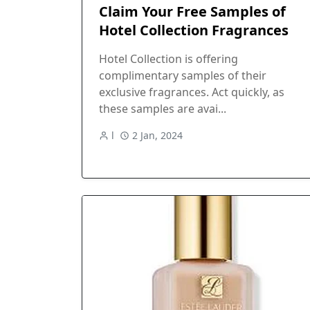
Claim Your Free Samples of
Hotel Collection Fragrances
Hotel Collection is offering
complimentary samples of their
exclusive fragrances. Act quickly, as
these samples are avai...
l
2 Jan, 2024