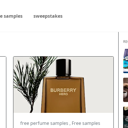
ee samples
sweepstakes
RE
free perfume samples
,
Free samples