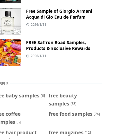
Free Sample of Giorgio Armani
Acqua di Gio Eau de Parfum
2026/1/11
FREE Saffron Road Samples,
Products & Exclusive Rewards
2026/1/11
BELS
ee baby samples
free beauty
[6]
samples
[53]
ee coffee
free food samples
[74]
amples
[5]
ee hair product
free magzines
[12]