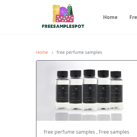
Home
Fr
Home
free perfume samples
free perfume samples
,
Free samples