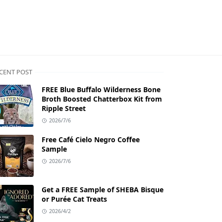
CENT POST
FREE Blue Buffalo Wilderness Bone
Broth Boosted Chatterbox Kit from
Ripple Street
2026/7/6
Free Café Cielo Negro Coffee
Sample
2026/7/6
Get a FREE Sample of SHEBA Bisque
or Purée Cat Treats
2026/4/2